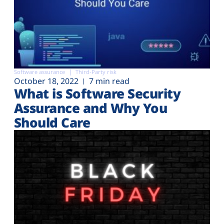
Software assurance
Third-Party risk
October 18, 2022
7 min read
What is Software Security
Assurance and Why You
Should Care