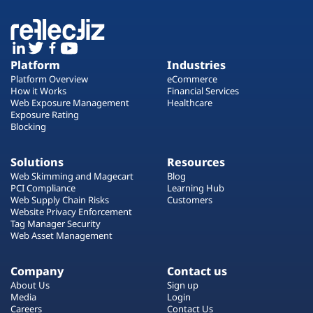
Platform
Industries
Platform Overview
eCommerce
How it Works
Financial Services
Web Exposure Management
Healthcare
Exposure Rating
Blocking
Solutions
Resources
Web Skimming and Magecart
Blog
PCI Compliance
Learning Hub
Web Supply Chain Risks
Customers
Website Privacy Enforcement
Tag Manager Security
Web Asset Management
Company
Contact us
About Us
Sign up
Media
Login
Careers
Contact Us