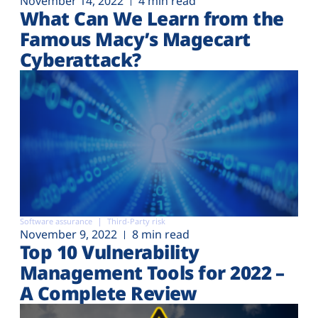
November 14, 2022
4 min read
What Can We Learn from the
Famous Macy’s Magecart
Cyberattack?
Software assurance
Third-Party risk
November 9, 2022
8 min read
Top 10 Vulnerability
Management Tools for 2022 –
A Complete Review