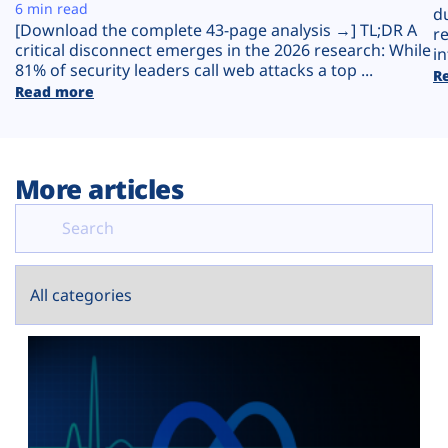
Plans
6 min read
d
[Download the complete 43-page analysis →] TL;DR A
r
critical disconnect emerges in the 2026 research: While
in
81% of security leaders call web attacks a top ...
R
Read more
More articles