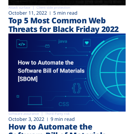
Attack surface
Client-side protection
October 11, 2022
5 min read
Top 5 Most Common Web
Threats for Black Friday 2022
Software assurance
Third-Party risk
October 3, 2022
9 min read
How to Automate the