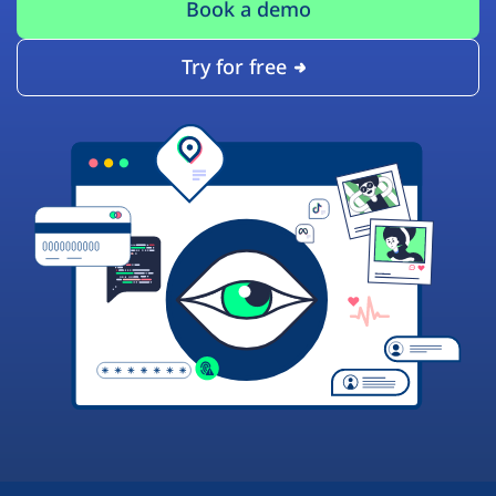
Book a demo
Try for free