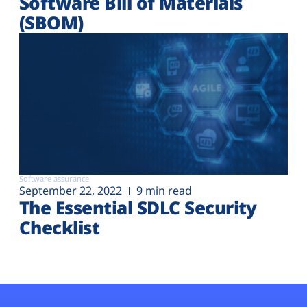
Software Bill of Materials
(SBOM)
Software assurance
September 22, 2022
9 min read
The Essential SDLC Security
Checklist