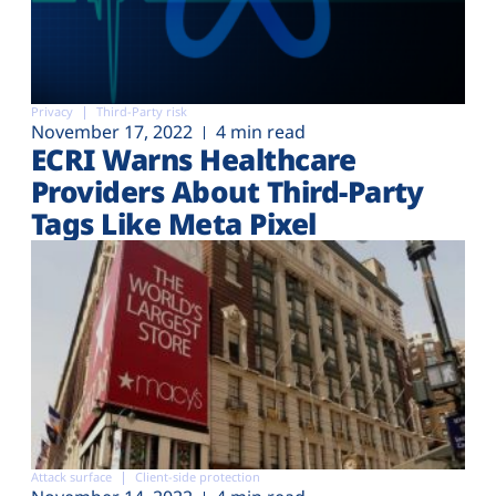
Privacy
Third-Party risk
November 17, 2022
4 min read
ECRI Warns Healthcare
Providers About Third-Party
Tags Like Meta Pixel
Attack surface
Client-side protection