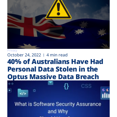
Privacy
October 24, 2022
4 min read
40% of Australians Have Had
Personal Data Stolen in the
Optus Massive Data Breach