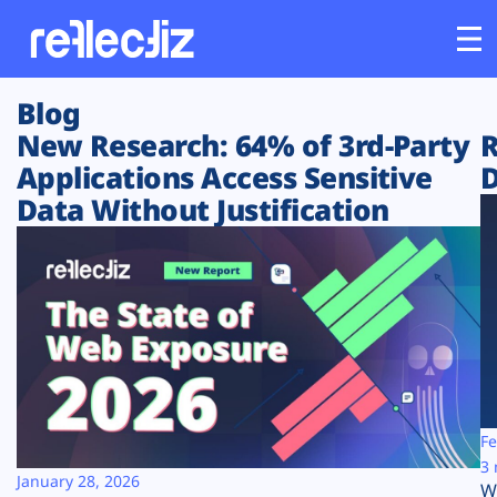
Blog
Customers
New Research: 64% of 3rd-Party
R
Applications Access Sensitive
D
Platform
Data Without Justification
Industries
Solutions
Resources
Company
Fe
3 
January 28, 2026
W