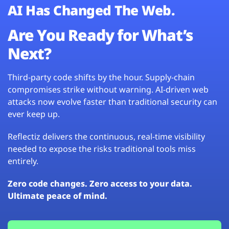
AI Has Changed The Web.
Are You Ready for What’s
Next?
Third-party code shifts by the hour. Supply-chain
compromises strike without warning. AI-driven web
attacks now evolve faster than traditional security can
ever keep up.
Reflectiz delivers the continuous, real-time visibility
needed to expose the risks traditional tools miss
entirely.
Zero code changes. Zero access to your data.
Ultimate peace of mind.