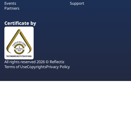
Events
Support
Partners
Certificate by
All rights reserved 2026 © Reflectiz
Terms of Use
Copyrights
Privacy Policy