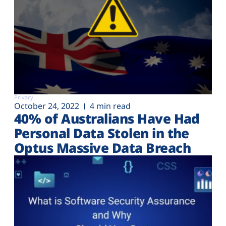
Privacy
October 24, 2022
4 min read
40% of Australians Have Had
Personal Data Stolen in the
Optus Massive Data Breach