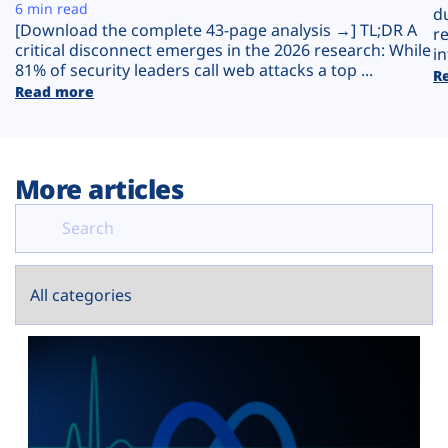
Plans
6 min read
d
[Download the complete 43-page analysis →] TL;DR A
r
critical disconnect emerges in the 2026 research: While
in
81% of security leaders call web attacks a top ...
R
Read more
More articles