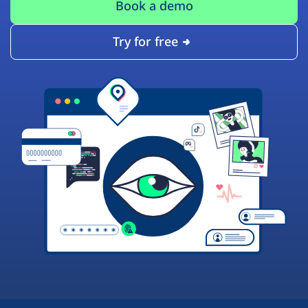
Book a demo
Try for free