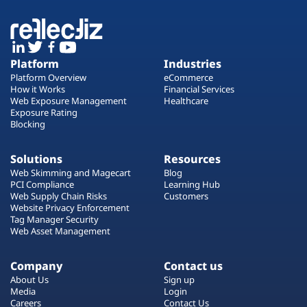
Platform
Industries
Platform Overview
eCommerce
How it Works
Financial Services
Web Exposure Management
Healthcare
Exposure Rating
Blocking
Solutions
Resources
Web Skimming and Magecart
Blog
PCI Compliance
Learning Hub
Web Supply Chain Risks
Customers
Website Privacy Enforcement
Tag Manager Security
Web Asset Management
Company
Contact us
About Us
Sign up
Media
Login
Careers
Contact Us