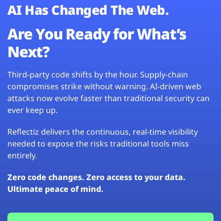
AI Has Changed The Web.
Are You Ready for What’s
Next?
Third-party code shifts by the hour. Supply-chain
compromises strike without warning. AI-driven web
attacks now evolve faster than traditional security can
ever keep up.
Reflectiz delivers the continuous, real-time visibility
needed to expose the risks traditional tools miss
entirely.
Zero code changes. Zero access to your data.
Ultimate peace of mind.