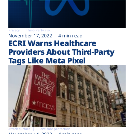
Privacy
Third-Party risk
November 17, 2022
4 min read
ECRI Warns Healthcare
Providers About Third-Party
Tags Like Meta Pixel
Attack surface
Client-side protection