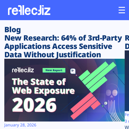
Blog
Customers
New Research: 64% of 3rd-Party
R
Applications Access Sensitive
D
Platform
Data Without Justification
Industries
Solutions
Resources
Company
Fe
3 
January 28, 2026
W