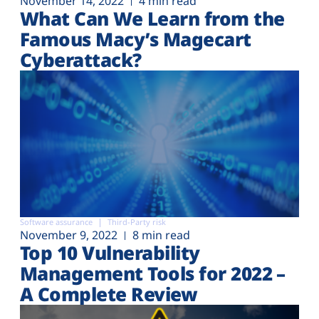
November 14, 2022
4 min read
What Can We Learn from the
Famous Macy’s Magecart
Cyberattack?
Software assurance
Third-Party risk
November 9, 2022
8 min read
Top 10 Vulnerability
Management Tools for 2022 –
A Complete Review