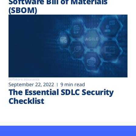
Software Bill of Materials
(SBOM)
Software assurance
September 22, 2022
9 min read
The Essential SDLC Security
Checklist