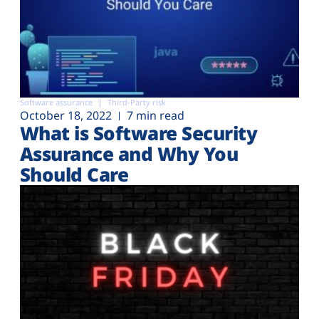
Software assurance
Third-Party risk
October 18, 2022
7 min read
What is Software Security
Assurance and Why You
Should Care