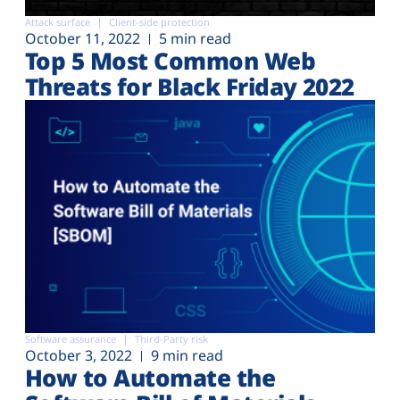
Attack surface
Client-side protection
October 11, 2022
5 min read
Top 5 Most Common Web
Threats for Black Friday 2022
Software assurance
Third-Party risk
October 3, 2022
9 min read
How to Automate the