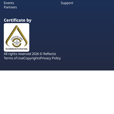
Events
Support
Partners
Certificate by
All rights reserved 2026 © Reflectiz
Terms of Use
Copyrights
Privacy Policy