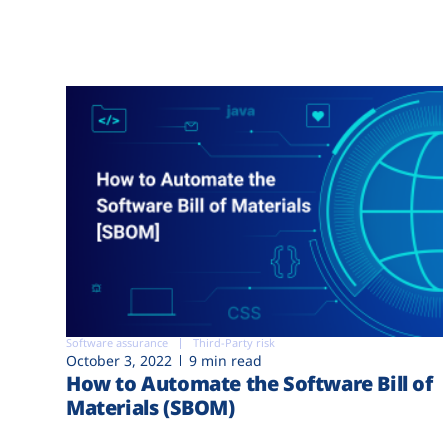
Software assurance
Third-Party risk
October 3, 2022
9 min read
How to Automate the Software Bill of
Materials (SBOM)