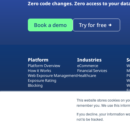
Zero code changes. Zero access to your dat
Book a demo
Try for free
Platform
Industries
S
Platform Overview
eCommerce
W
How it Works
Financial Services
M
Web Exposure Management
Healthcare
P
Exposure Rating
W
Blocking
W
E
T
This website stores cookies on yo
W
remember you. We use this inform
If you decline, your information w
not to be tracked.