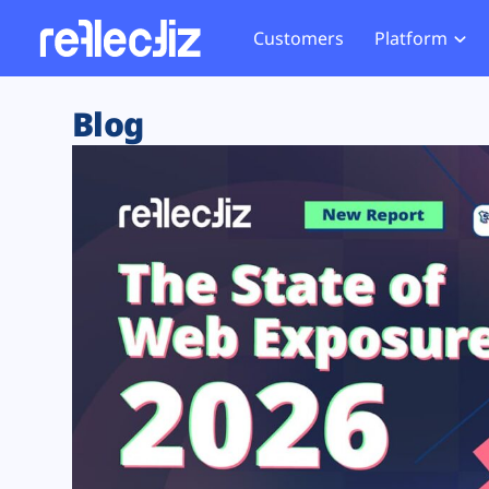
Customers
Platform
Overview
eCom
Security Hub
Privacy 
Blog
How it Works
Financ
Web Skimming and
Website 
Exposure Rating
Healt
Magecart
Enforce
Remote Monitoring
Web Supply Chain Risks
Tag Mana
Blocking
Tag Manager Security
GDPR We
Web Asset Management
CCPA We
DORA Compliance
HIPAA Tr