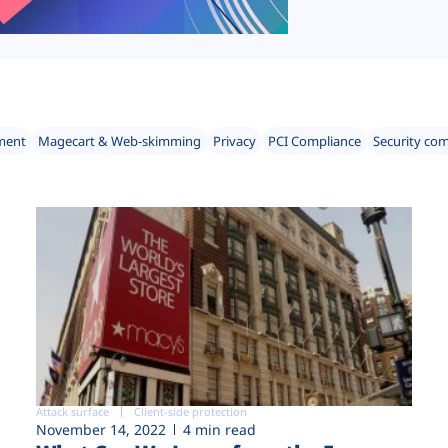
ment
Magecart & Web-skimming
Privacy
PCI Compliance
Security co
Attack surface
Client-side protection
November 14, 2022
4 min read