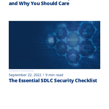
and Why You Should Care
Software assurance
September 22, 2022
9 min read
The Essential SDLC Security Checklist