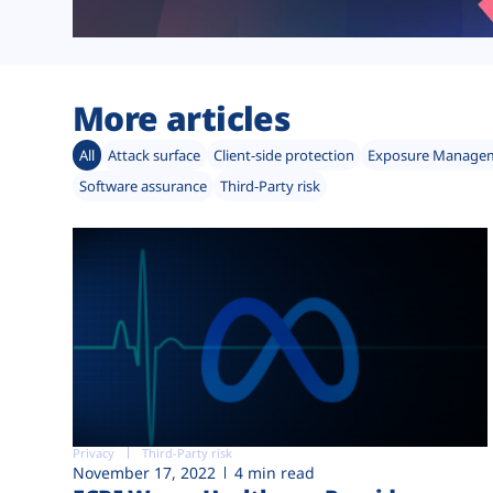
More articles
All
Attack surface
Client-side protection
Exposure Manage
Software assurance
Third-Party risk
Privacy
Third-Party risk
November 17, 2022
4 min read