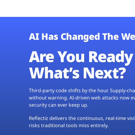
AI Has Changed The We
Are You Ready 
What’s Next?
Third-party code shifts by the hour. Supply-c
without warning. AI-driven web attacks now evo
security can ever keep up.
Reflectiz delivers the continuous, real-time vis
risks traditional tools miss entirely.