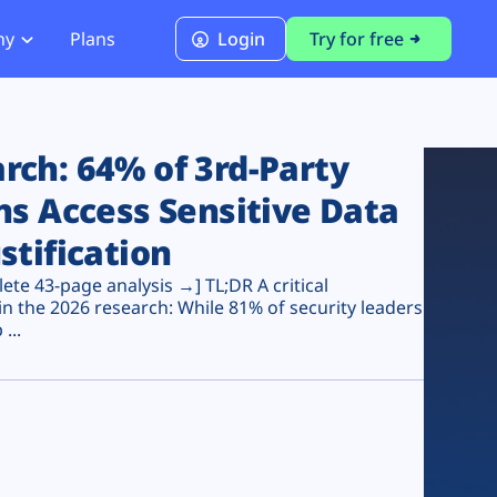
ny
Plans
Login
Try for free
PCI Module
PCI DSS 4.0.1 Compliance
ch: 64% of 3rd-Party
ns Access Sensitive Data
stification
te 43-page analysis →] TL;DR A critical
n the 2026 research: While 81% of security leaders
...