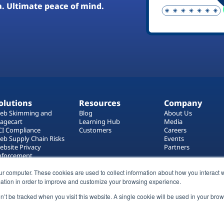
a. Ultimate peace of mind.
olutions
Resources
Company
eb Skimming and
Blog
About Us
agecart
Learning Hub
Media
CI Compliance
Customers
Careers
eb Supply Chain Risks
Events
ebsite Privacy
Partners
nforcement
ag Manager Security
ur computer. These cookies are used to collect information about how you interact w
eb Asset Management
ation in order to improve and customize your browsing experience.
on’t be tracked when you visit this website. A single cookie will be used in your b