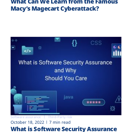
What Can We Learn from the Famous
Macy’s Magecart Cyberattack?
Software assurance
Third-Party risk
October 18, 2022
7 min read
What is Software Security Assurance