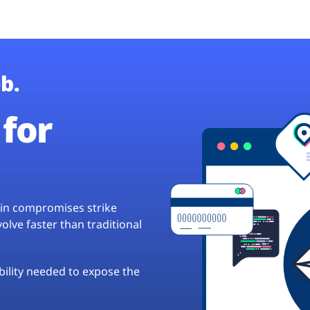
b.
for
hain compromises strike
lve faster than traditional
ibility needed to expose the