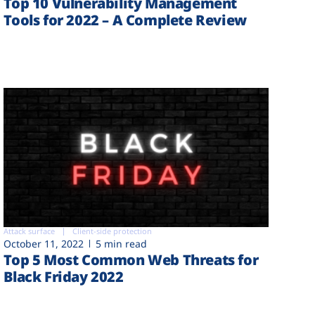
Top 10 Vulnerability Management
Tools for 2022 – A Complete Review
Attack surface
Client-side protection
October 11, 2022
5 min read
Top 5 Most Common Web Threats for
Black Friday 2022