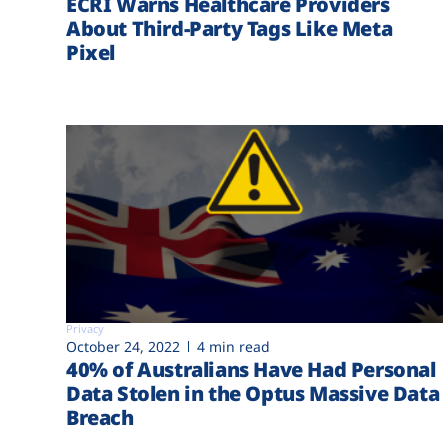
ECRI Warns Healthcare Providers
About Third-Party Tags Like Meta
Pixel
Privacy
October 24, 2022
4 min read
40% of Australians Have Had Personal
Data Stolen in the Optus Massive Data
Breach