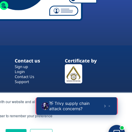
Contact us
Certificate by
Sign up
Login
Contact Us
Support
ith our website and allow us to
rowser to remember your preference