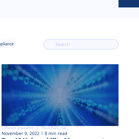
mpliance
Software assurance
Third-Party risk
November 9, 2022
8 min read