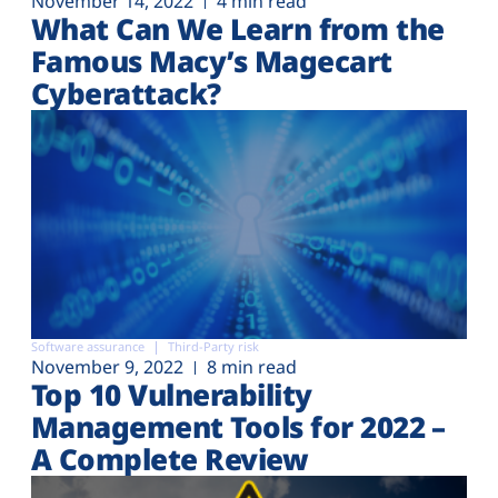
November 14, 2022
4 min read
What Can We Learn from the
Famous Macy’s Magecart
Cyberattack?
Software assurance
Third-Party risk
November 9, 2022
8 min read
Top 10 Vulnerability
Management Tools for 2022 –
A Complete Review