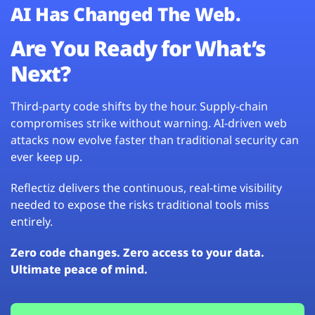
AI Has Changed The Web.
Are You Ready for What’s
Next?
Third-party code shifts by the hour. Supply-chain
compromises strike without warning. AI-driven web
attacks now evolve faster than traditional security can
ever keep up.
Reflectiz delivers the continuous, real-time visibility
needed to expose the risks traditional tools miss
entirely.
Zero code changes. Zero access to your data.
Ultimate peace of mind.