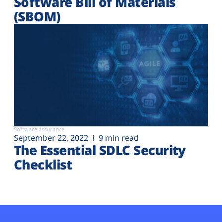
Software Bill of Materials
(SBOM)
Software assurance
September 22, 2022
9 min read
The Essential SDLC Security
Checklist