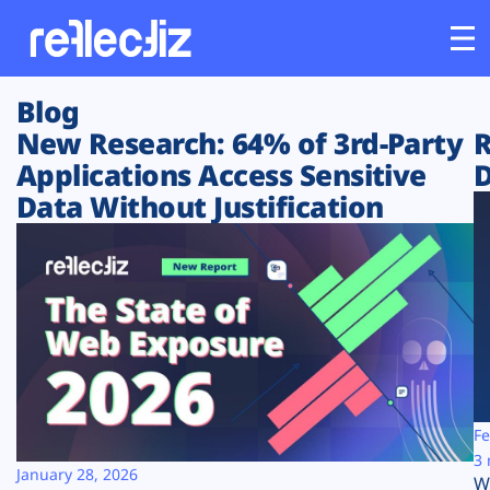
Blog
Customers
New Research: 64% of 3rd-Party
R
Applications Access Sensitive
D
Platform
Data Without Justification
Industries
Solutions
Resources
Company
Fe
3 
January 28, 2026
W