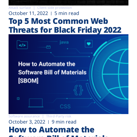
Attack surface
Client-side protection
October 11, 2022
5 min read
Top 5 Most Common Web
Threats for Black Friday 2022
Software assurance
Third-Party risk
October 3, 2022
9 min read
How to Automate the