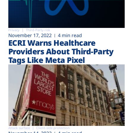
Privacy
Third-Party risk
November 17, 2022
4 min read
ECRI Warns Healthcare
Providers About Third-Party
Tags Like Meta Pixel
Attack surface
Client-side protection