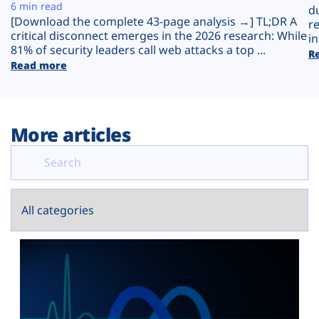
Plans
6 min read
d
[Download the complete 43-page analysis →] TL;DR A
r
critical disconnect emerges in the 2026 research: While
in
81% of security leaders call web attacks a top ...
R
Read more
More articles