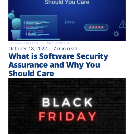
Software assurance
Third-Party risk
October 18, 2022
7 min read
What is Software Security
Assurance and Why You
Should Care