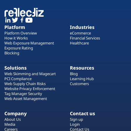
Platform
Industries
Platform Overview
eCommerce
How it Works
Financial Services
Web Exposure Management
Healthcare
Exposure Rating
Blocking
Solutions
Resources
Web Skimming and Magecart
Blog
PCI Compliance
Learning Hub
Web Supply Chain Risks
Customers
Website Privacy Enforcement
Tag Manager Security
Web Asset Management
Company
Contact us
About Us
Sign up
Media
Login
Careers
Contact Us