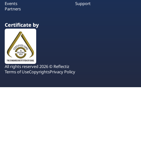
Events
Support
Partners
Certificate by
All rights reserved 2026 © Reflectiz
Terms of Use
Copyrights
Privacy Policy