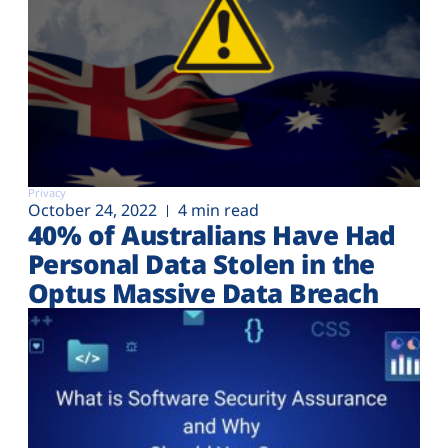
Privacy
October 24, 2022
4 min read
40% of Australians Have Had
Personal Data Stolen in the
Optus Massive Data Breach