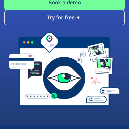
Book a demo
Try for free