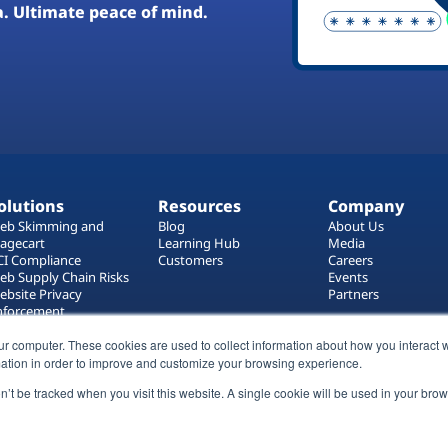
a. Ultimate peace of mind.
olutions
Resources
Company
eb Skimming and
Blog
About Us
agecart
Learning Hub
Media
CI Compliance
Customers
Careers
eb Supply Chain Risks
Events
ebsite Privacy
Partners
nforcement
ag Manager Security
ur computer. These cookies are used to collect information about how you interact w
eb Asset Management
ation in order to improve and customize your browsing experience.
on’t be tracked when you visit this website. A single cookie will be used in your b