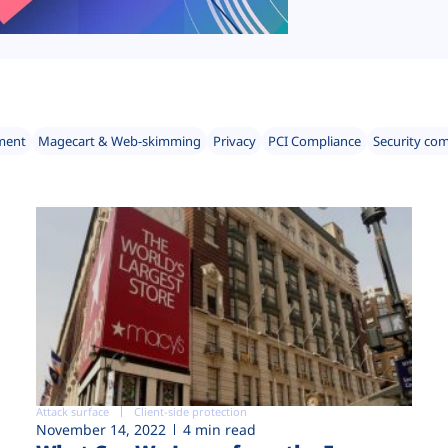
ment
Magecart & Web-skimming
Privacy
PCI Compliance
Security co
Attack surface
Client-side protection
November 14, 2022
4 min read