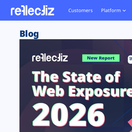
Customers
Platform
Overview
eCom
Security Hub
Privacy 
Blog
How it Works
Financ
Web Skimming and
Website 
Exposure Rating
Healt
Magecart
Enforce
Remote Monitoring
Web Supply Chain Risks
Tag Mana
Blocking
Tag Manager Security
GDPR We
Web Asset Management
CCPA We
DORA Compliance
HIPAA Tr