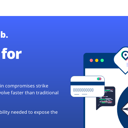
b.
for
hain compromises strike
lve faster than traditional
ibility needed to expose the