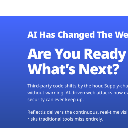
AI Has Changed The We
Are You Ready 
What’s Next?
Third-party code shifts by the hour. Supply-c
without warning. AI-driven web attacks now evo
security can ever keep up.
Reflectiz delivers the continuous, real-time vis
risks traditional tools miss entirely.