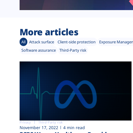
More articles
All
Attack surface
Client-side protection
Exposure Manage
Software assurance
Third-Party risk
Privacy
Third-Party risk
November 17, 2022
4 min read