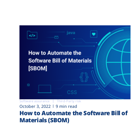
Software assurance
Third-Party risk
October 3, 2022
9 min read
How to Automate the Software Bill of
Materials (SBOM)