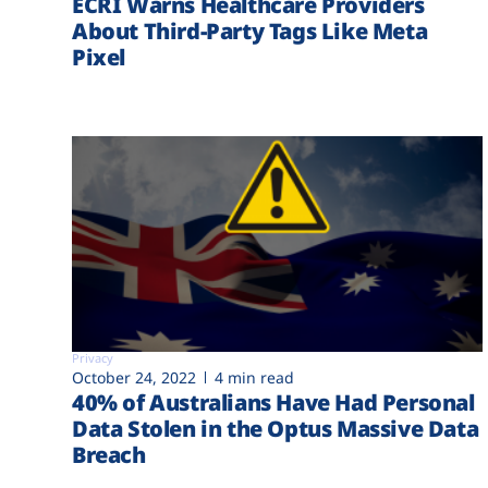
ECRI Warns Healthcare Providers
About Third-Party Tags Like Meta
Pixel
Privacy
October 24, 2022
4 min read
40% of Australians Have Had Personal
Data Stolen in the Optus Massive Data
Breach