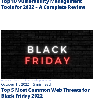
Top 10 Vulnerability Management
Tools for 2022 – A Complete Review
Attack surface
Client-side protection
October 11, 2022
5 min read
Top 5 Most Common Web Threats for
Black Friday 2022