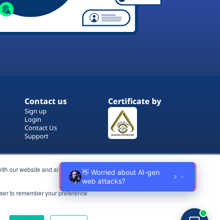
Contact us
Certificate by
Sign up
Login
Contact Us
Support
ith our website and allow us to
rowser to remember your preference