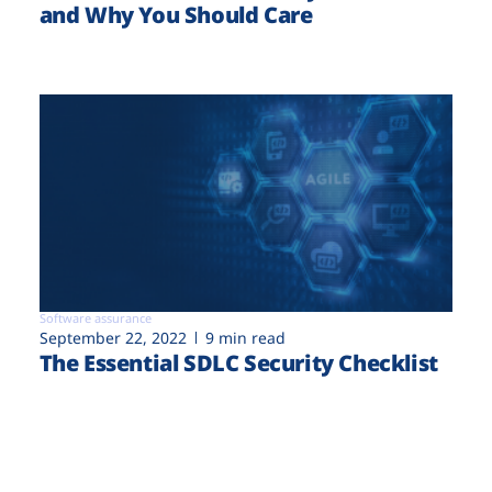
and Why You Should Care
Software assurance
September 22, 2022
9 min read
The Essential SDLC Security Checklist