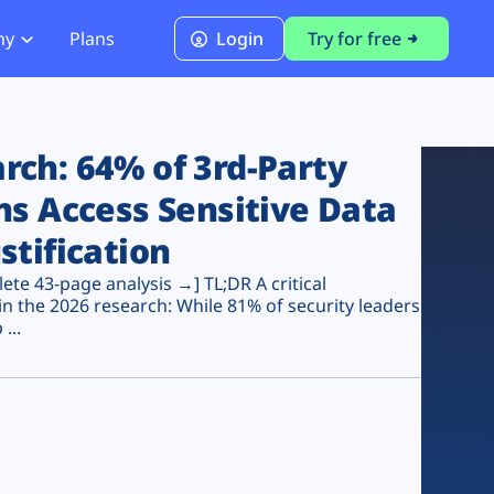
ny
Plans
Login
Try for free
PCI Module
PCI DSS 4.0.1 Compliance
ch: 64% of 3rd-Party
ns Access Sensitive Data
stification
te 43-page analysis →] TL;DR A critical
n the 2026 research: While 81% of security leaders
...