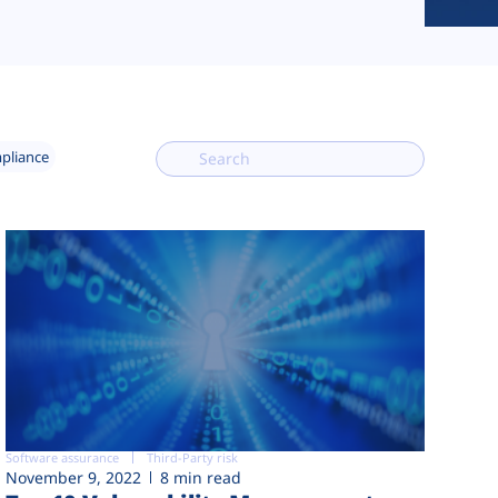
mpliance
Software assurance
Third-Party risk
November 9, 2022
8 min read