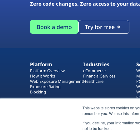
Zero code changes. Zero access to your dat
Book a demo
Try for free
Platform
Industries
S
Platform Overview
eCommerce
W
How it Works
Financial Services
M
Web Exposure Management
Healthcare
P
Exposure Rating
W
Blocking
W
E
T
This website stores cookies on yo
W
remember you. We use this inform
If you decline, your information w
not to be tracked.