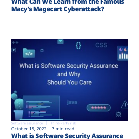
What Can We Learn from the Famous
Macy’s Magecart Cyberattack?
Software assurance
Third-Party risk
October 18, 2022
7 min read
What is Software Security Assurance