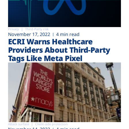
Privacy
Third-Party risk
November 17, 2022
4 min read
ECRI Warns Healthcare
Providers About Third-Party
Tags Like Meta Pixel
Attack surface
Client-side protection