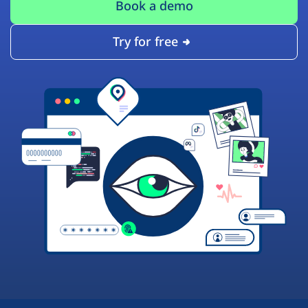
Book a demo
Try for free