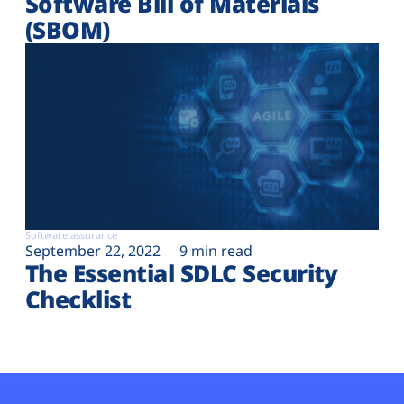
Software Bill of Materials
(SBOM)
Software assurance
September 22, 2022
9 min read
The Essential SDLC Security
Checklist