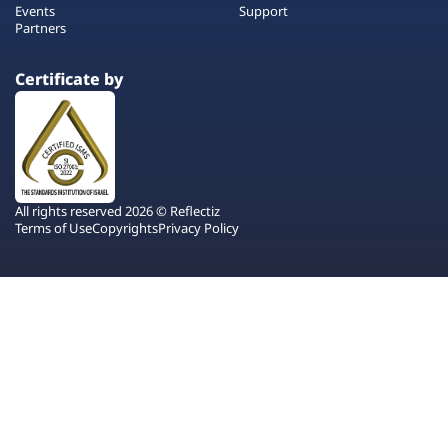
Events
Support
Partners
Certificate by
All rights reserved 2026 © Reflectiz
Terms of Use
Copyrights
Privacy Policy