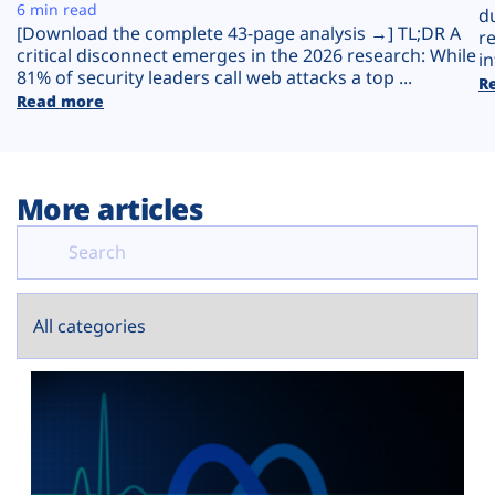
Plans
6 min read
d
[Download the complete 43-page analysis →] TL;DR A
r
critical disconnect emerges in the 2026 research: While
in
81% of security leaders call web attacks a top ...
R
Read more
More articles