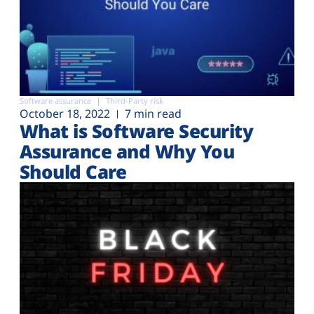
Software assurance
Third-Party risk
October 18, 2022
7 min read
What is Software Security
Assurance and Why You
Should Care