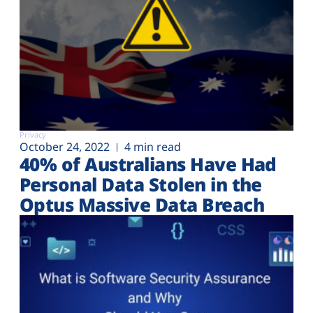
Privacy
October 24, 2022
4 min read
40% of Australians Have Had
Personal Data Stolen in the
Optus Massive Data Breach