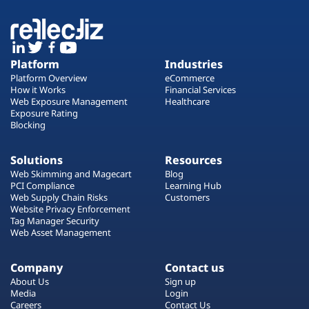
Platform
Industries
Platform Overview
eCommerce
How it Works
Financial Services
Web Exposure Management
Healthcare
Exposure Rating
Blocking
Solutions
Resources
Web Skimming and Magecart
Blog
PCI Compliance
Learning Hub
Web Supply Chain Risks
Customers
Website Privacy Enforcement
Tag Manager Security
Web Asset Management
Company
Contact us
About Us
Sign up
Media
Login
Careers
Contact Us