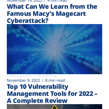
November 14, 2022
4 min read
What Can We Learn from the
Famous Macy’s Magecart
Cyberattack?
Software assurance
Third-Party risk
November 9, 2022
8 min read
Top 10 Vulnerability
Management Tools for 2022 –
A Complete Review