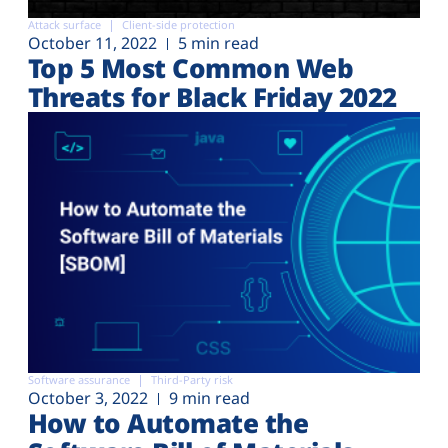
Attack surface
Client-side protection
October 11, 2022
5 min read
Top 5 Most Common Web
Threats for Black Friday 2022
Software assurance
Third-Party risk
October 3, 2022
9 min read
How to Automate the