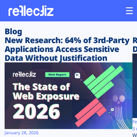
Blog
Customers
New Research: 64% of 3rd-Party
R
Applications Access Sensitive
D
Platform
Data Without Justification
Industries
Solutions
Resources
Company
Fe
3 
January 28, 2026
W