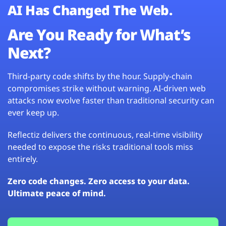
AI Has Changed The Web.
Are You Ready for What’s
Next?
Third-party code shifts by the hour. Supply-chain
compromises strike without warning. AI-driven web
attacks now evolve faster than traditional security can
ever keep up.
Reflectiz delivers the continuous, real-time visibility
needed to expose the risks traditional tools miss
entirely.
Zero code changes. Zero access to your data.
Ultimate peace of mind.