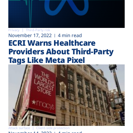
Privacy
Third-Party risk
November 17, 2022
4 min read
ECRI Warns Healthcare
Providers About Third-Party
Tags Like Meta Pixel
Attack surface
Client-side protection