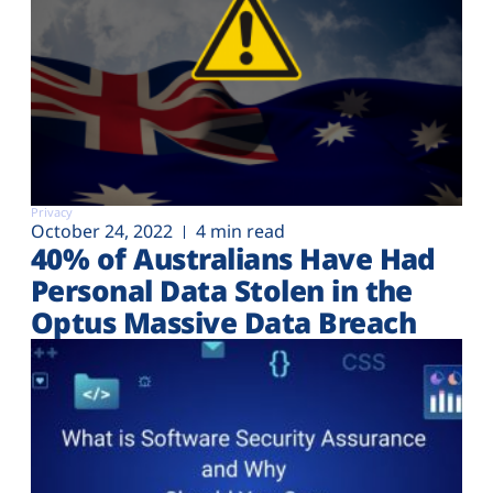
Privacy
October 24, 2022
4 min read
40% of Australians Have Had
Personal Data Stolen in the
Optus Massive Data Breach