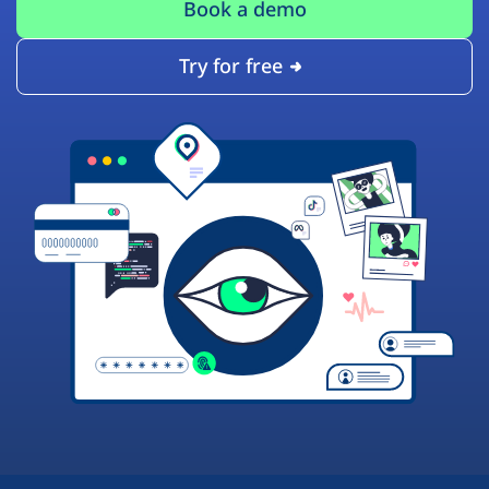
Book a demo
Try for free