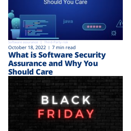
Software assurance
Third-Party risk
October 18, 2022
7 min read
What is Software Security
Assurance and Why You
Should Care