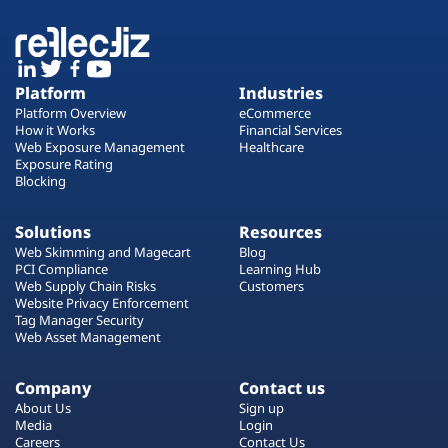
Platform
Industries
Platform Overview
eCommerce
How it Works
Financial Services
Web Exposure Management
Healthcare
Exposure Rating
Blocking
Solutions
Resources
Web Skimming and Magecart
Blog
PCI Compliance
Learning Hub
Web Supply Chain Risks
Customers
Website Privacy Enforcement
Tag Manager Security
Web Asset Management
Company
Contact us
About Us
Sign up
Media
Login
Careers
Contact Us