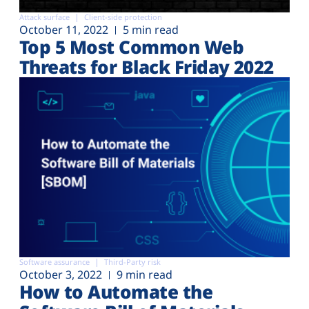
Attack surface
Client-side protection
October 11, 2022
5 min read
Top 5 Most Common Web
Threats for Black Friday 2022
Software assurance
Third-Party risk
October 3, 2022
9 min read
How to Automate the