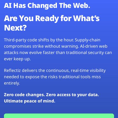
AI Has Changed The Web.
Are You Ready for What’s
Next?
Third-party code shifts by the hour. Supply-chain
compromises strike without warning. AI-driven web
attacks now evolve faster than traditional security can
ever keep up.
Reflectiz delivers the continuous, real-time visibility
needed to expose the risks traditional tools miss
entirely.
Zero code changes. Zero access to your data.
Ultimate peace of mind.