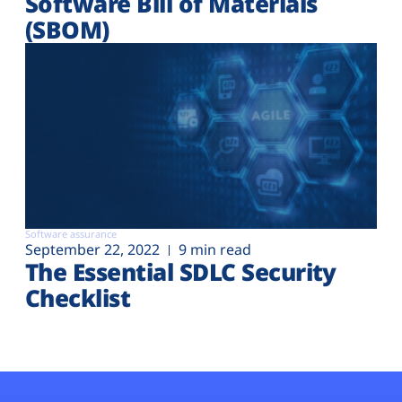
Software Bill of Materials
(SBOM)
Software assurance
September 22, 2022
9 min read
The Essential SDLC Security
Checklist