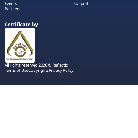
Events
Support
Partners
Certificate by
All rights reserved 2026 © Reflectiz
Terms of Use
Copyrights
Privacy Policy