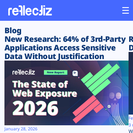
Blog
Customers
New Research: 64% of 3rd-Party
R
Applications Access Sensitive
D
Platform
Data Without Justification
Industries
Solutions
Resources
Company
Fe
3 
January 28, 2026
W