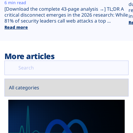
Plans
6 min read
d
[Download the complete 43-page analysis →] TL;DR A
r
critical disconnect emerges in the 2026 research: While
in
81% of security leaders call web attacks a top ...
R
Read more
More articles