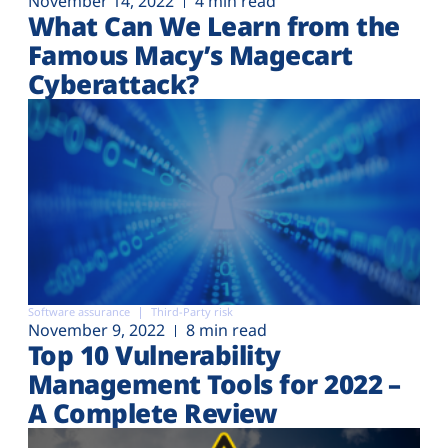
November 14, 2022
4 min read
What Can We Learn from the
Famous Macy’s Magecart
Cyberattack?
Software assurance
Third-Party risk
November 9, 2022
8 min read
Top 10 Vulnerability
Management Tools for 2022 –
A Complete Review