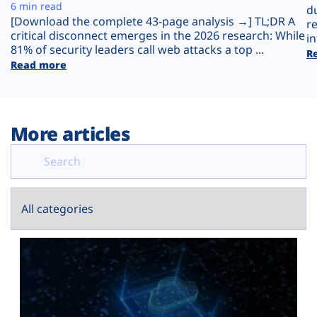
Plans
6 min read
d
[Download the complete 43-page analysis →] TL;DR A
r
critical disconnect emerges in the 2026 research: While
in
81% of security leaders call web attacks a top ...
R
Read more
More articles