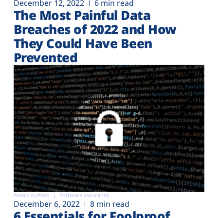
December 12, 2022
6 min read
The Most Painful Data
Breaches of 2022 and How
They Could Have Been
Prevented
Attack surface
Software assurance
December 6, 2022
8 min read
6 Essentials for Foolproof