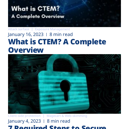
Attack surface
Exposure Management
January 16, 2023
8 min read
What is CTEM? A Complete
Overview
Client-side protection
Magecart & Web-skimming
January 4, 2023
8 min read
7 Required Steps to Secure