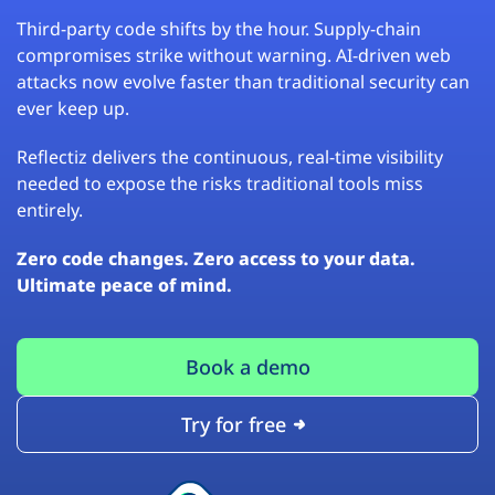
Third-party code shifts by the hour. Supply-chain
compromises strike without warning. AI-driven web
attacks now evolve faster than traditional security can
ever keep up.
Reflectiz delivers the continuous, real-time visibility
needed to expose the risks traditional tools miss
entirely.
Zero code changes. Zero access to your data.
Ultimate peace of mind.
Book a demo
Try for free