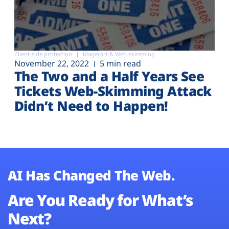
Client-side protection
Magecart & Web-skimming
November 22, 2022
5 min read
The Two and a Half Years See
Tickets Web-Skimming Attack
Didn’t Need to Happen!
AI Has Changed The Web.
Are You Ready for What’s
Next?