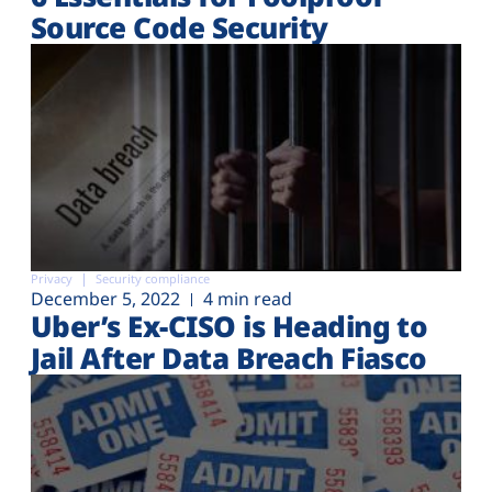
Source Code Security
Privacy
Security compliance
December 5, 2022
4 min read
Uber’s Ex-CISO is Heading to
Jail After Data Breach Fiasco