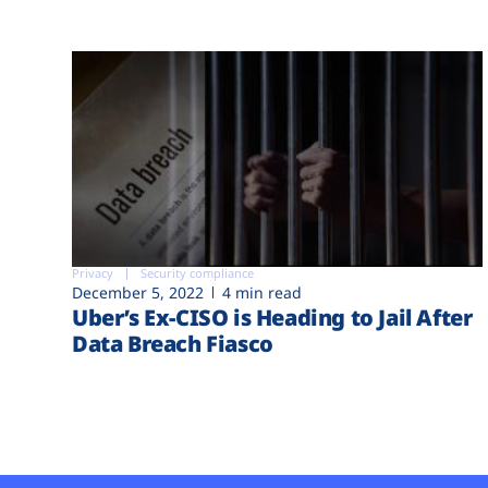
Privacy
Security compliance
December 5, 2022
4 min read
Uber’s Ex-CISO is Heading to Jail After
Data Breach Fiasco