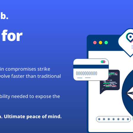
b.
for
hain compromises strike
lve faster than traditional
ibility needed to expose the
a. Ultimate peace of mind.