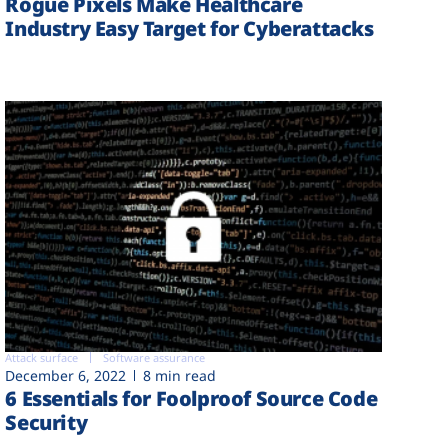
Rogue Pixels Make Healthcare
Industry Easy Target for Cyberattacks
Attack surface
Software assurance
December 6, 2022
8 min read
6 Essentials for Foolproof Source Code
Security