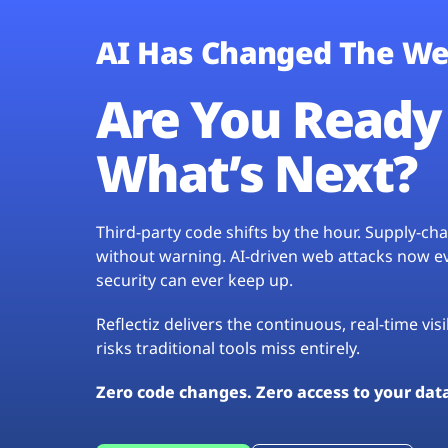
AI Has Changed The We
Are You Ready 
What’s Next?
Third-party code shifts by the hour. Supply-c
without warning. AI-driven web attacks now evo
security can ever keep up.
Reflectiz delivers the continuous, real-time vis
risks traditional tools miss entirely.
Zero code changes. Zero access to your dat