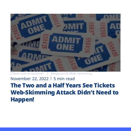
Client-side protection
Magecart & Web-skimming
November 22, 2022
5 min read
The Two and a Half Years See Tickets
Web-Skimming Attack Didn’t Need to
Happen!