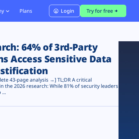
ny
Plans
Login
Try for free
PCI Module
PCI DSS 4.0.1 Compliance
ch: 64% of 3rd-Party
ns Access Sensitive Data
stification
te 43-page analysis →] TL;DR A critical
n the 2026 research: While 81% of security leaders
...