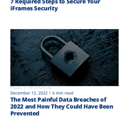
7 Required Steps to Secure Your
iFrames Security
Privacy
Third-Party risk
December 12, 2022
6 min read
The Most Painful Data Breaches of
2022 and How They Could Have Been
Prevented