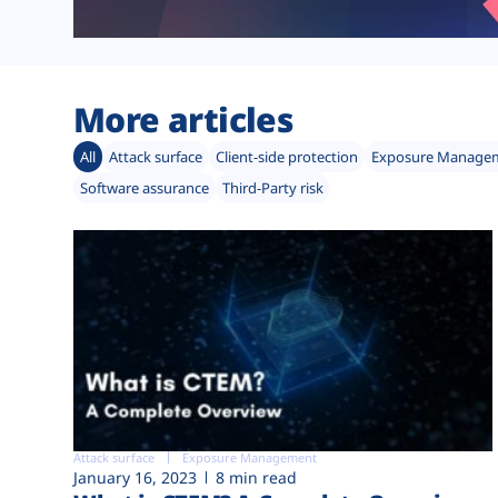
More articles
All
Attack surface
Client-side protection
Exposure Manage
Software assurance
Third-Party risk
Attack surface
Exposure Management
January 16, 2023
8 min read