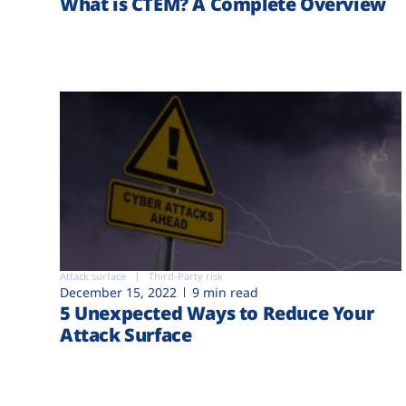
What is CTEM? A Complete Overview
Attack surface
Third-Party risk
December 15, 2022
9 min read
5 Unexpected Ways to Reduce Your
Attack Surface