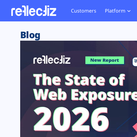
Customers
Platform
Overview
eCom
Security Hub
Privacy 
Blog
How it Works
Financ
Web Skimming and
Website 
Exposure Rating
Healt
Magecart
Enforce
Remote Monitoring
Web Supply Chain Risks
Tag Mana
Blocking
Tag Manager Security
GDPR We
Web Asset Management
CCPA We
DORA Compliance
HIPAA Tr