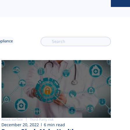
mpliance
Attack surface
Third-Party risk
December 20, 2022
6 min read