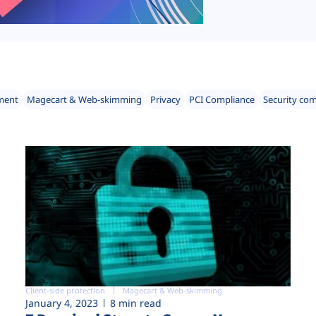
ment
Magecart & Web-skimming
Privacy
PCI Compliance
Security co
Client-side protection
Magecart & Web-skimming
January 4, 2023
8 min read