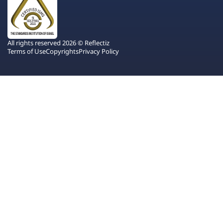
All rights reserved 2026 © Reflectiz
Terms of Use
Copyrights
Privacy Policy