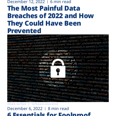
December 12, 2022
6 min read
The Most Painful Data
Breaches of 2022 and How
They Could Have Been
Prevented
Attack surface
Software assurance
December 6, 2022
8 min read
6 Essentials for Foolproof