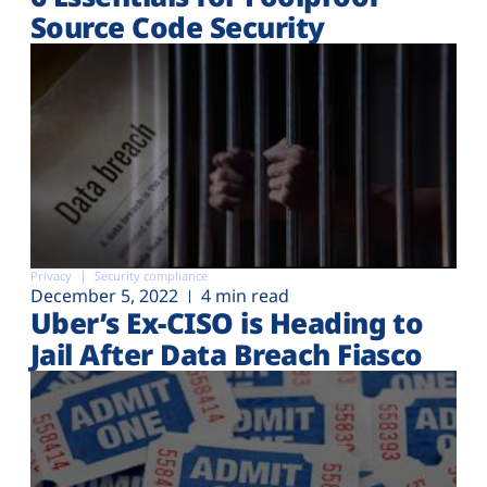
Source Code Security
Privacy
Security compliance
December 5, 2022
4 min read
Uber’s Ex-CISO is Heading to
Jail After Data Breach Fiasco