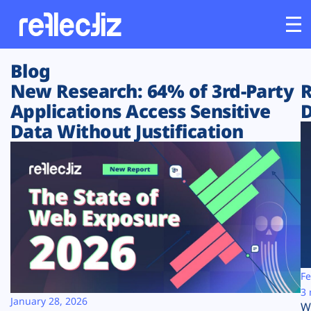
Blog
Customers
New Research: 64% of 3rd-Party
R
Applications Access Sensitive
D
Platform
Data Without Justification
Industries
Solutions
Resources
Company
Fe
3 
January 28, 2026
W