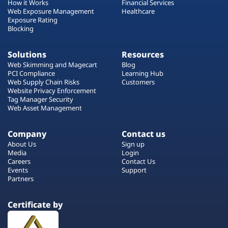
How it Works
Financial Services
Web Exposure Management
Healthcare
Exposure Rating
Blocking
Solutions
Resources
Web Skimming and Magecart
Blog
PCI Compliance
Learning Hub
Web Supply Chain Risks
Customers
Website Privacy Enforcement
Tag Manager Security
Web Asset Management
Company
Contact us
About Us
Sign up
Media
Login
Careers
Contact Us
Events
Support
Partners
Certificate by