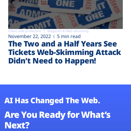
Client-side protection
Magecart & Web-skimming
November 22, 2022
5 min read
The Two and a Half Years See
Tickets Web-Skimming Attack
Didn’t Need to Happen!
AI Has Changed The Web.
Are You Ready for What’s
Next?