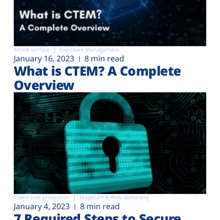
Attack surface
Exposure Management
January 16, 2023
8 min read
What is CTEM? A Complete
Overview
Client-side protection
Magecart & Web-skimming
January 4, 2023
8 min read
7 Required Steps to Secure