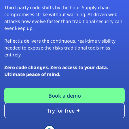
Third-party code shifts by the hour. Supply-chain
compromises strike without warning. AI-driven web
attacks now evolve faster than traditional security can
ever keep up.
Reflectiz delivers the continuous, real-time visibility
needed to expose the risks traditional tools miss
entirely.
Zero code changes. Zero access to your data.
Ultimate peace of mind.
Book a demo
Try for free