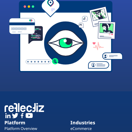
Platform
Industries
Platform Overview
eCommerce