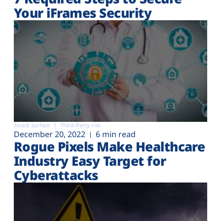
Your iFrames Security
Attack surface
Third-Party risk
December 20, 2022
6 min read
Rogue Pixels Make Healthcare
Industry Easy Target for
Cyberattacks