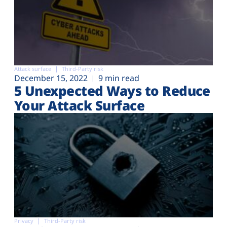
Attack surface
Third-Party risk
December 15, 2022
9 min read
5 Unexpected Ways to Reduce
Your Attack Surface
Privacy
Third-Party risk