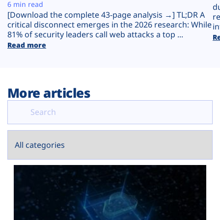
Plans
6 min read
d
[Download the complete 43-page analysis →] TL;DR A
r
critical disconnect emerges in the 2026 research: While
in
81% of security leaders call web attacks a top ...
R
Read more
More articles