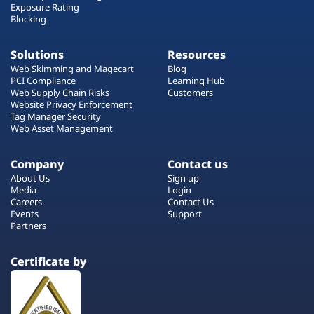
Exposure Rating
Blocking
Solutions
Resources
Web Skimming and Magecart
Blog
PCI Compliance
Learning Hub
Web Supply Chain Risks
Customers
Website Privacy Enforcement
Tag Manager Security
Web Asset Management
Company
Contact us
About Us
Sign up
Media
Login
Careers
Contact Us
Events
Support
Partners
Certificate by