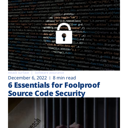
Attack surface
Software assurance
December 6, 2022
8 min read
6 Essentials for Foolproof
Source Code Security