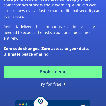
compromises strike without warning. AI-driven web
attacks now evolve faster than traditional security can
ever keep up.
Reflectiz delivers the continuous, real-time visibility
needed to expose the risks traditional tools miss
entirely.
Zero code changes. Zero access to your data.
Ultimate peace of mind.
Book a demo
Try for free