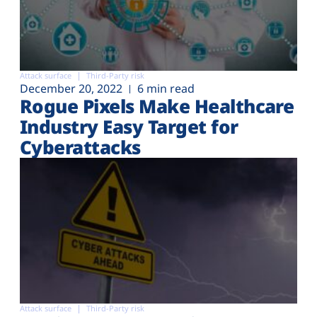
Attack surface
Third-Party risk
December 20, 2022
6 min read
Rogue Pixels Make Healthcare
Industry Easy Target for
Cyberattacks
Attack surface
Third-Party risk