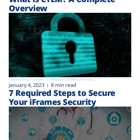
Overview
Client-side protection
Magecart & Web-skimming
January 4, 2023
8 min read
7 Required Steps to Secure
Your iFrames Security