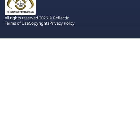
All rights reserved 2026 © Reflectiz
Terms of Use
Copyrights
Privacy Policy