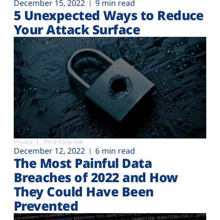
December 15, 2022
9 min read
5 Unexpected Ways to Reduce
Your Attack Surface
Privacy
Third-Party risk
December 12, 2022
6 min read
The Most Painful Data
Breaches of 2022 and How
They Could Have Been
Prevented