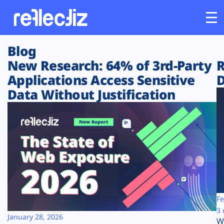
Blog
Customers
New Research: 64% of 3rd-Party
R
Applications Access Sensitive
D
Platform
Data Without Justification
Industries
Solutions
Resources
Company
Fe
3 
January 28, 2026
W