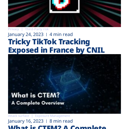
Privacy
Third-Party risk
January 24, 2023
4 min read
Tricky TikTok Tracking
Exposed in France by CNIL
Attack surface
Exposure Management
January 16, 2023
8 min read
What is CTEM? A Complete