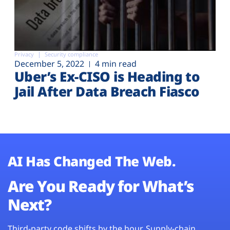
Privacy
Security compliance
December 5, 2022
4 min read
Uber’s Ex-CISO is Heading to
Jail After Data Breach Fiasco
AI Has Changed The Web.
Are You Ready for What’s
Next?
Third-party code shifts by the hour. Supply-chain