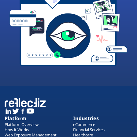
Platform
Industries
Platform Overview
eCommerce
How it Works
Financial Services
Web Exposure Management
Healthcare