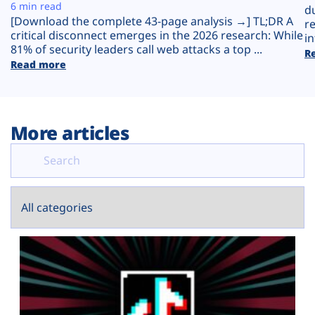
Plans
6 min read
d
[Download the complete 43-page analysis →] TL;DR A
r
critical disconnect emerges in the 2026 research: While
in
81% of security leaders call web attacks a top ...
R
Read more
More articles