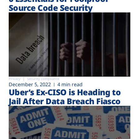
Source Code Security
Privacy
Security compliance
December 5, 2022
4 min read
Uber’s Ex-CISO is Heading to
Jail After Data Breach Fiasco