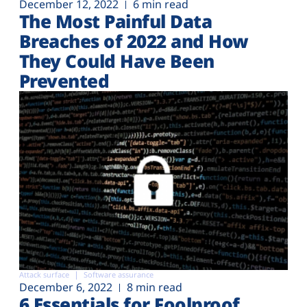
December 12, 2022
6 min read
The Most Painful Data
Breaches of 2022 and How
They Could Have Been
Prevented
Attack surface
Software assurance
December 6, 2022
8 min read
6 Essentials for Foolproof