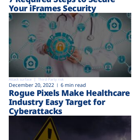
Your iFrames Security
Attack surface
Third-Party risk
December 20, 2022
6 min read
Rogue Pixels Make Healthcare
Industry Easy Target for
Cyberattacks