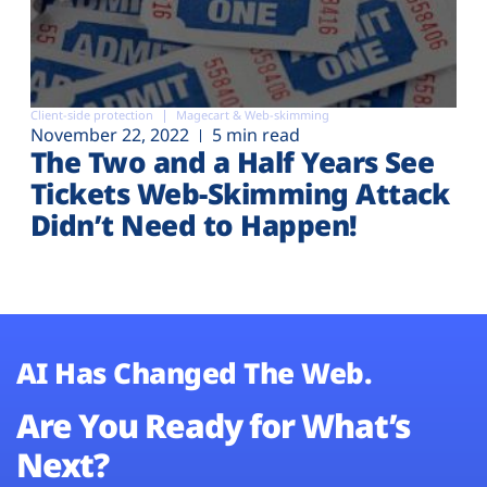
Client-side protection
Magecart & Web-skimming
November 22, 2022
5 min read
The Two and a Half Years See
Tickets Web-Skimming Attack
Didn’t Need to Happen!
AI Has Changed The Web.
Are You Ready for What’s
Next?