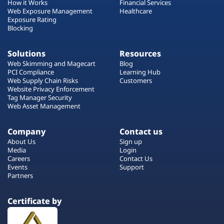
How it Works
Financial Services
Web Exposure Management
Healthcare
Exposure Rating
Blocking
Solutions
Resources
Web Skimming and Magecart
Blog
PCI Compliance
Learning Hub
Web Supply Chain Risks
Customers
Website Privacy Enforcement
Tag Manager Security
Web Asset Management
Company
Contact us
About Us
Sign up
Media
Login
Careers
Contact Us
Events
Support
Partners
Certificate by