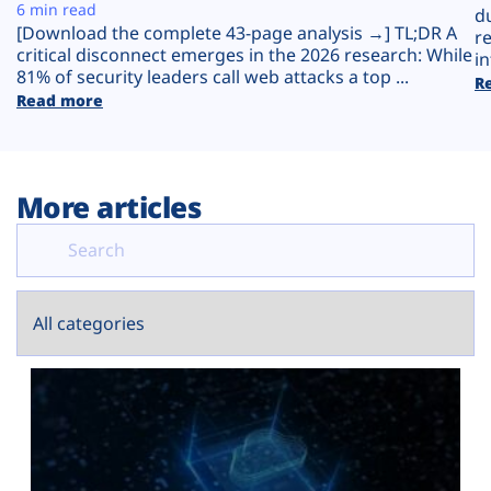
Plans
6 min read
d
[Download the complete 43-page analysis →] TL;DR A
r
critical disconnect emerges in the 2026 research: While
in
81% of security leaders call web attacks a top ...
R
Read more
More articles