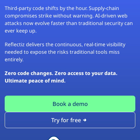
Third-party code shifts by the hour. Supply-chain
compromises strike without warning. AI-driven web
attacks now evolve faster than traditional security can
ever keep up.
Reflectiz delivers the continuous, real-time visibility
needed to expose the risks traditional tools miss
entirely.
Zero code changes. Zero access to your data.
Ultimate peace of mind.
Book a demo
Try for free