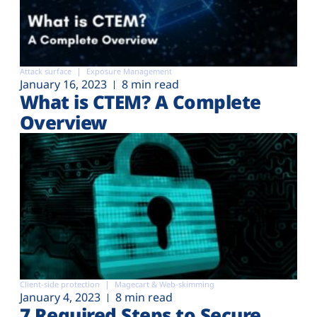
Attack surface
Exposure Management
January 16, 2023
8 min read
What is CTEM? A Complete
Overview
Client-side protection
Magecart & Web-skimming
January 4, 2023
8 min read
7 Required Steps to Secure