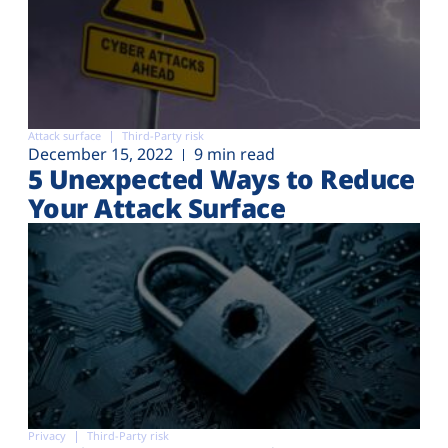
Attack surface
Third-Party risk
December 15, 2022
9 min read
5 Unexpected Ways to Reduce
Your Attack Surface
Privacy
Third-Party risk