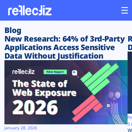
Blog
Customers
New Research: 64% of 3rd-Party
R
Applications Access Sensitive
D
Platform
Data Without Justification
Industries
Solutions
Resources
Company
Fe
3 
January 28, 2026
W