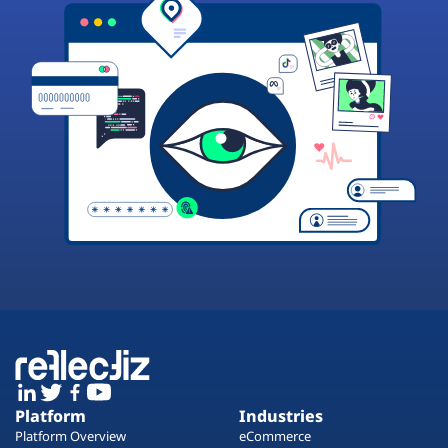
Platform
Industries
Platform Overview
eCommerce