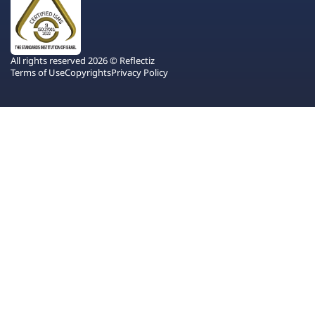
All rights reserved 2026 © Reflectiz
Terms of Use
Copyrights
Privacy Policy