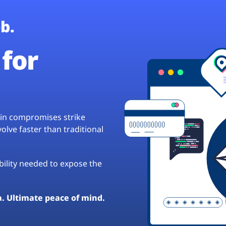
b.
for
hain compromises strike
lve faster than traditional
ibility needed to expose the
a. Ultimate peace of mind.