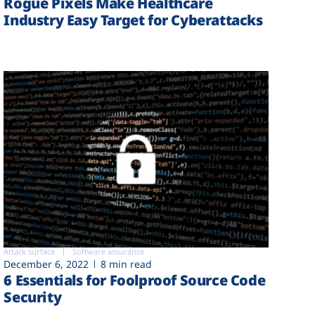
Rogue Pixels Make Healthcare
Industry Easy Target for Cyberattacks
Attack surface
Software assurance
December 6, 2022
8 min read
6 Essentials for Foolproof Source Code
Security