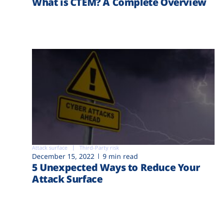
What is CTEM? A Complete Overview
Attack surface
Third-Party risk
December 15, 2022
9 min read
5 Unexpected Ways to Reduce Your
Attack Surface