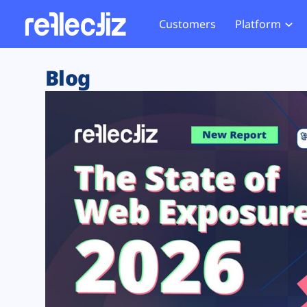
Customers
Platform
Overview
eCom
Security Hub
Privacy 
Blog
How it Works
Financ
Web Skimming and
Website 
Exposure Rating
Healt
Magecart
Enforce
Remote Monitoring
Web Supply Chain Risks
Tag Mana
Blocking
Tag Manager Security
GDPR We
Web Asset Management
CCPA We
DORA Compliance
HIPAA Tr