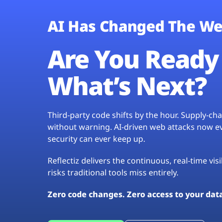
AI Has Changed The We
Are You Ready 
What’s Next?
Third-party code shifts by the hour. Supply-c
without warning. AI-driven web attacks now evo
security can ever keep up.
Reflectiz delivers the continuous, real-time vis
risks traditional tools miss entirely.
Zero code changes. Zero access to your dat