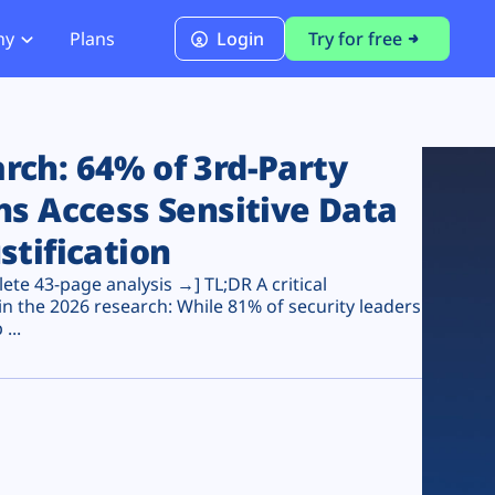
ny
Plans
Login
Try for free
PCI Module
PCI DSS 4.0.1 Compliance
ch: 64% of 3rd-Party
ns Access Sensitive Data
stification
te 43-page analysis →] TL;DR A critical
n the 2026 research: While 81% of security leaders
...