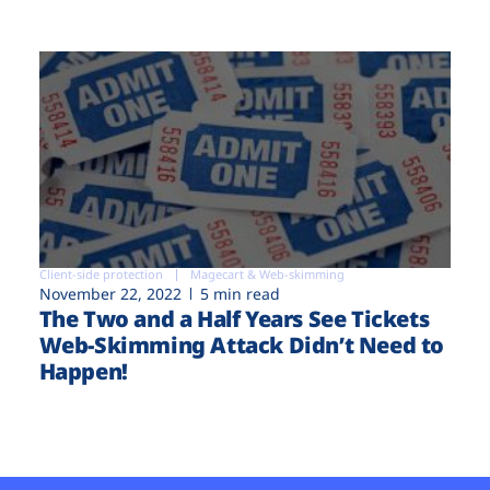
Client-side protection
Magecart & Web-skimming
November 22, 2022
5 min read
The Two and a Half Years See Tickets
Web-Skimming Attack Didn’t Need to
Happen!