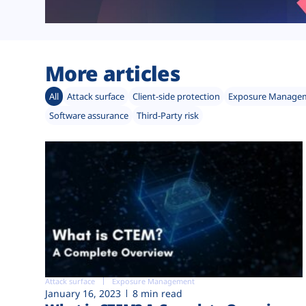
More articles
All
Attack surface
Client-side protection
Exposure Manage
Software assurance
Third-Party risk
Attack surface
Exposure Management
January 16, 2023
8 min read