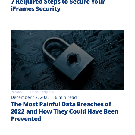
7 Required Steps to Secure Your
iFrames Security
Privacy
Third-Party risk
December 12, 2022
6 min read
The Most Painful Data Breaches of
2022 and How They Could Have Been
Prevented