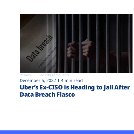
Privacy
Security compliance
December 5, 2022
4 min read
Uber’s Ex-CISO is Heading to Jail After
Data Breach Fiasco