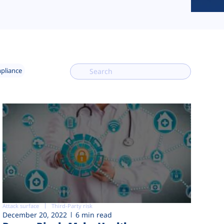
mpliance
Attack surface
Third-Party risk
December 20, 2022
6 min read