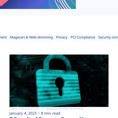
ment
Magecart & Web-skimming
Privacy
PCI Compliance
Security co
Client-side protection
Magecart & Web-skimming
January 4, 2023
8 min read