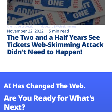
Client-side protection
Magecart & Web-skimming
November 22, 2022
5 min read
The Two and a Half Years See
Tickets Web-Skimming Attack
Didn’t Need to Happen!
AI Has Changed The Web.
Are You Ready for What’s
Next?