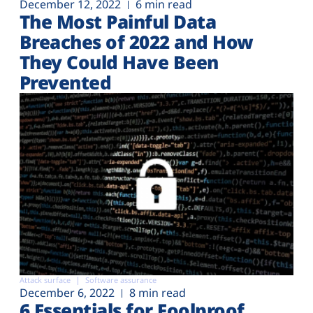
December 12, 2022
6 min read
The Most Painful Data
Breaches of 2022 and How
They Could Have Been
Prevented
Attack surface
Software assurance
December 6, 2022
8 min read
6 Essentials for Foolproof