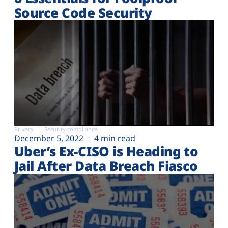
Source Code Security
Privacy
Security compliance
December 5, 2022
4 min read
Uber’s Ex-CISO is Heading to
Jail After Data Breach Fiasco