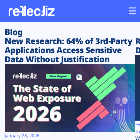
Blog
Customers
New Research: 64% of 3rd-Party
R
Applications Access Sensitive
D
Platform
Data Without Justification
Industries
Solutions
Resources
Company
Fe
3 
January 28, 2026
W