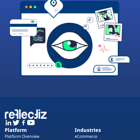
Platform
Industries
Platform Overview
eCommerce