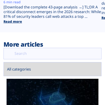
Plans
6 min read
d
[Download the complete 43-page analysis →] TL;DR A
r
critical disconnect emerges in the 2026 research: While
in
81% of security leaders call web attacks a top ...
R
Read more
More articles