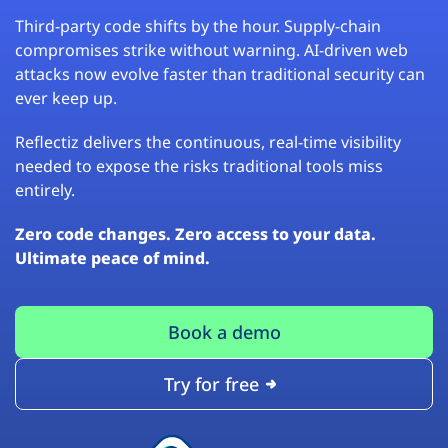
Third-party code shifts by the hour. Supply-chain
compromises strike without warning. AI-driven web
attacks now evolve faster than traditional security can
ever keep up.
Reflectiz delivers the continuous, real-time visibility
needed to expose the risks traditional tools miss
entirely.
Zero code changes. Zero access to your data.
Ultimate peace of mind.
Book a demo
Try for free