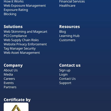
How it Works
Financial Services
Web Exposure Management
Healthcare
Exposure Rating
Blocking
Solutions
Resources
Web Skimming and Magecart
Blog
PCI Compliance
Learning Hub
Web Supply Chain Risks
Customers
Website Privacy Enforcement
Tag Manager Security
Web Asset Management
Company
Contact us
About Us
Sign up
Media
Login
Careers
Contact Us
Events
Support
Partners
Certificate by