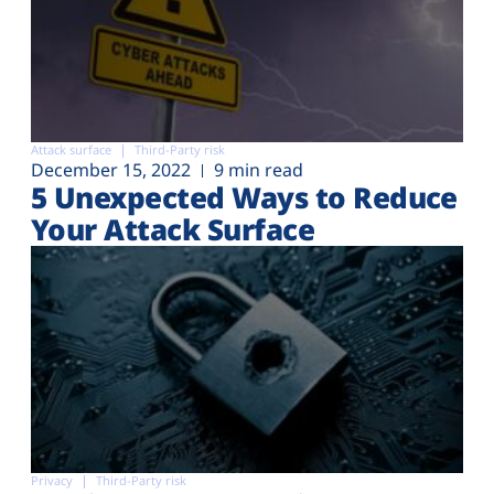
Attack surface
Third-Party risk
December 15, 2022
9 min read
5 Unexpected Ways to Reduce
Your Attack Surface
Privacy
Third-Party risk