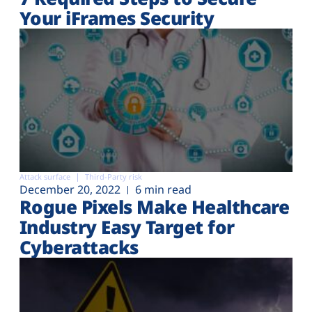
Your iFrames Security
Attack surface
Third-Party risk
December 20, 2022
6 min read
Rogue Pixels Make Healthcare
Industry Easy Target for
Cyberattacks