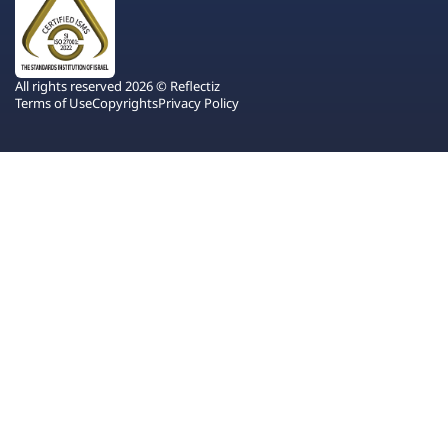
All rights reserved 2026 © Reflectiz
Terms of Use
Copyrights
Privacy Policy