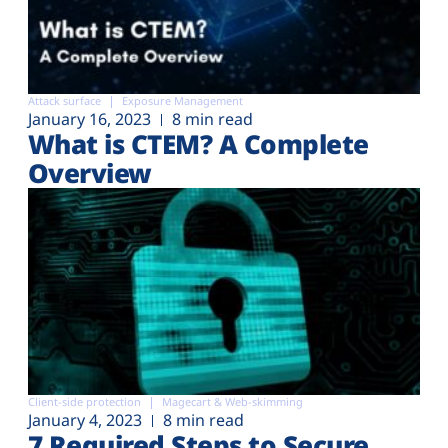
Attack surface
Exposure Management
January 16, 2023
8 min read
What is CTEM? A Complete
Overview
Client-side protection
Magecart & Web-skimming
January 4, 2023
8 min read
7 Required Steps to Secure