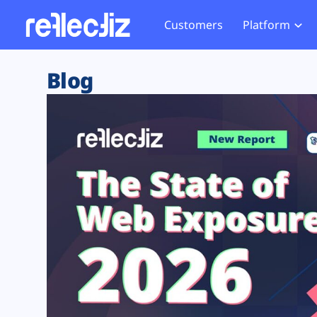
Customers
Platform
Overview
eCom
Security Hub
Privacy 
Blog
How it Works
Financ
Web Skimming and
Website 
Exposure Rating
Healt
Magecart
Enforce
Remote Monitoring
Web Supply Chain Risks
Tag Mana
Blocking
Tag Manager Security
GDPR We
Web Asset Management
CCPA We
DORA Compliance
HIPAA Tr