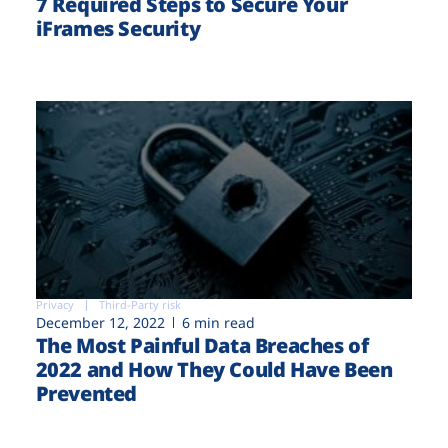
7 Required Steps to Secure Your
iFrames Security
Privacy
Third-Party risk
December 12, 2022
6 min read
The Most Painful Data Breaches of
2022 and How They Could Have Been
Prevented