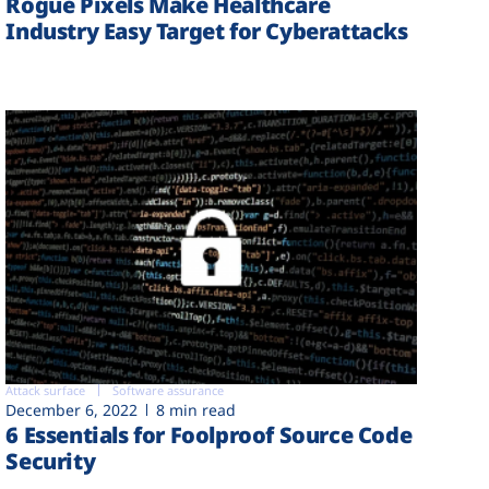
Rogue Pixels Make Healthcare
Industry Easy Target for Cyberattacks
Attack surface
Software assurance
December 6, 2022
8 min read
6 Essentials for Foolproof Source Code
Security