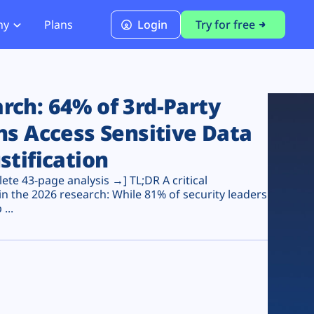
ny
Plans
Login
Try for free
PCI Module
PCI DSS 4.0.1 Compliance
ch: 64% of 3rd-Party
ns Access Sensitive Data
stification
te 43-page analysis →] TL;DR A critical
n the 2026 research: While 81% of security leaders
...