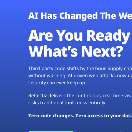
AI Has Changed The We
Are You Ready 
What’s Next?
Third-party code shifts by the hour. Supply-c
without warning. AI-driven web attacks now evo
security can ever keep up.
Reflectiz delivers the continuous, real-time vis
risks traditional tools miss entirely.
Zero code changes. Zero access to your dat