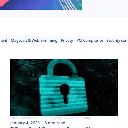
ment
Magecart & Web-skimming
Privacy
PCI Compliance
Security co
Client-side protection
Magecart & Web-skimming
January 4, 2023
8 min read