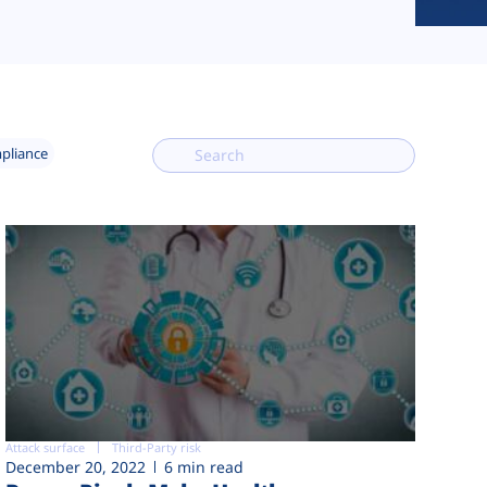
mpliance
Attack surface
Third-Party risk
December 20, 2022
6 min read