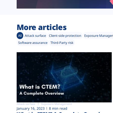
More articles
All
Attack surface
Client-side protection
Exposure Manage
Software assurance
Third-Party risk
Attack surface
Exposure Management
January 16, 2023
8 min read