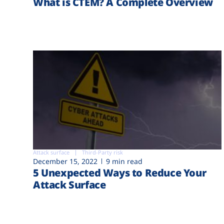
What is CTEM? A Complete Overview
Attack surface
Third-Party risk
December 15, 2022
9 min read
5 Unexpected Ways to Reduce Your
Attack Surface