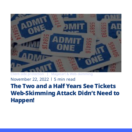
Client-side protection
Magecart & Web-skimming
November 22, 2022
5 min read
The Two and a Half Years See Tickets
Web-Skimming Attack Didn’t Need to
Happen!