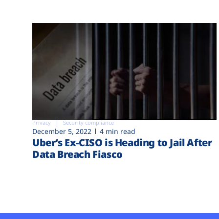
Privacy
Security compliance
December 5, 2022
4 min read
Uber’s Ex-CISO is Heading to Jail After
Data Breach Fiasco