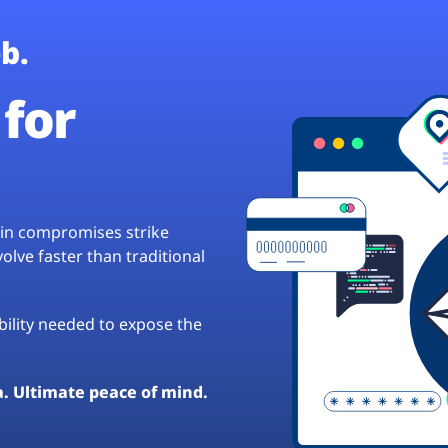
b.
for
hain compromises strike
lve faster than traditional
ibility needed to expose the
a. Ultimate peace of mind.