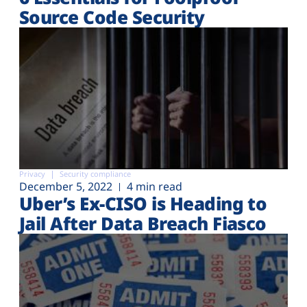
Source Code Security
Privacy
Security compliance
December 5, 2022
4 min read
Uber’s Ex-CISO is Heading to
Jail After Data Breach Fiasco