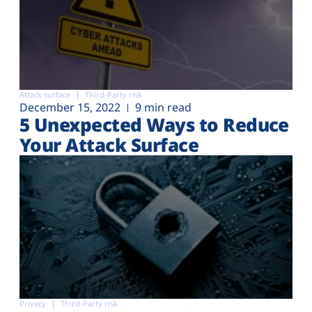
Attack surface
Third-Party risk
December 15, 2022
9 min read
5 Unexpected Ways to Reduce
Your Attack Surface
Privacy
Third-Party risk