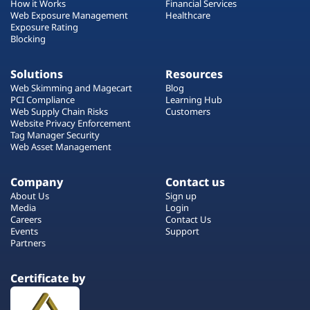
How it Works
Financial Services
Web Exposure Management
Healthcare
Exposure Rating
Blocking
Solutions
Resources
Web Skimming and Magecart
Blog
PCI Compliance
Learning Hub
Web Supply Chain Risks
Customers
Website Privacy Enforcement
Tag Manager Security
Web Asset Management
Company
Contact us
About Us
Sign up
Media
Login
Careers
Contact Us
Events
Support
Partners
Certificate by