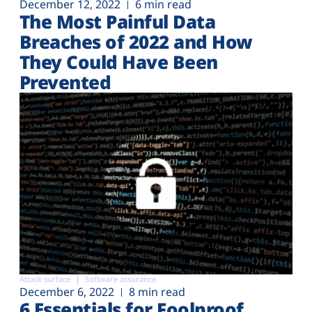
December 12, 2022
6 min read
The Most Painful Data
Breaches of 2022 and How
They Could Have Been
Prevented
Attack surface
Software assurance
December 6, 2022
8 min read
6 Essentials for Foolproof