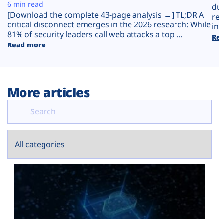
Plans
6 min read
d
[Download the complete 43-page analysis →] TL;DR A
r
critical disconnect emerges in the 2026 research: While
in
81% of security leaders call web attacks a top ...
R
Read more
More articles