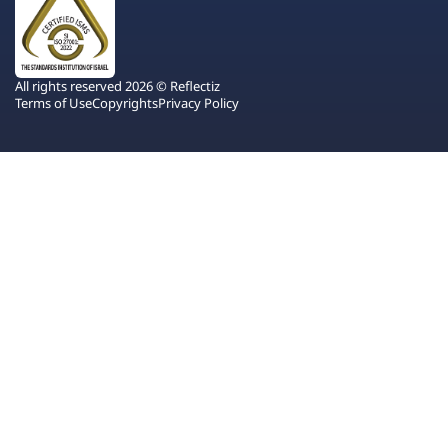
All rights reserved 2026 © Reflectiz
Terms of Use
Copyrights
Privacy Policy