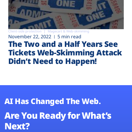
Client-side protection
Magecart & Web-skimming
November 22, 2022
5 min read
The Two and a Half Years See
Tickets Web-Skimming Attack
Didn’t Need to Happen!
AI Has Changed The Web.
Are You Ready for What’s
Next?