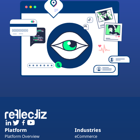
Platform
Industries
Platform Overview
eCommerce