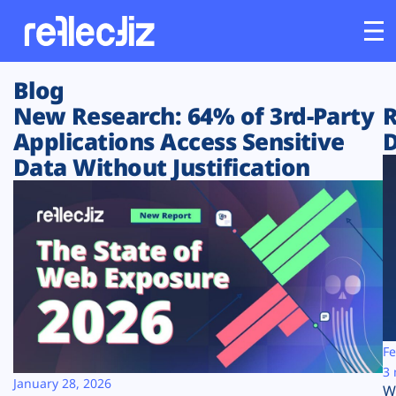
Blog
Customers
New Research: 64% of 3rd-Party
R
Applications Access Sensitive
D
Platform
Data Without Justification
Industries
Solutions
Resources
Company
Fe
3 
January 28, 2026
W