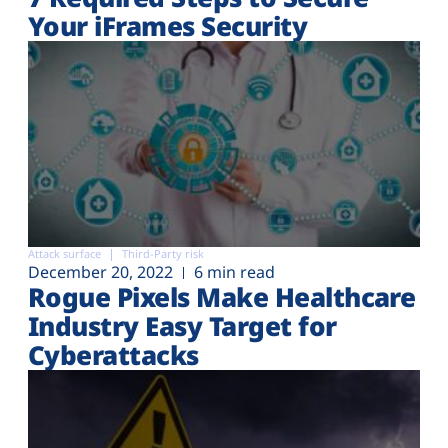
Your iFrames Security
Attack surface
Third-Party risk
December 20, 2022
6 min read
Rogue Pixels Make Healthcare
Industry Easy Target for
Cyberattacks