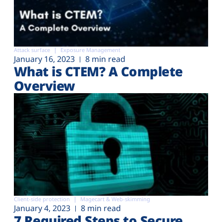
Attack surface
Exposure Management
January 16, 2023
8 min read
What is CTEM? A Complete
Overview
Client-side protection
Magecart & Web-skimming
January 4, 2023
8 min read
7 Required Steps to Secure