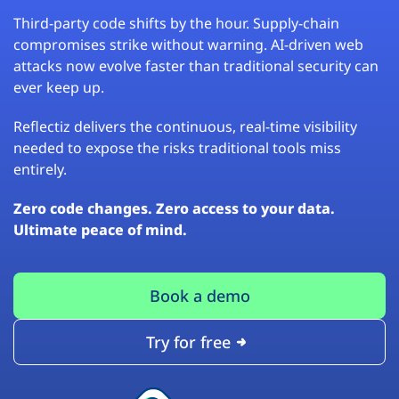
Third-party code shifts by the hour. Supply-chain
compromises strike without warning. AI-driven web
attacks now evolve faster than traditional security can
ever keep up.
Reflectiz delivers the continuous, real-time visibility
needed to expose the risks traditional tools miss
entirely.
Zero code changes. Zero access to your data.
Ultimate peace of mind.
Book a demo
Try for free