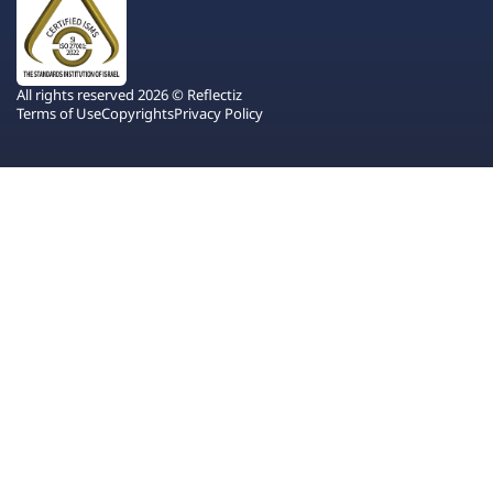
All rights reserved 2026 © Reflectiz
Terms of Use
Copyrights
Privacy Policy