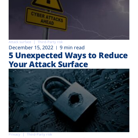
Attack surface
Third-Party risk
December 15, 2022
9 min read
5 Unexpected Ways to Reduce
Your Attack Surface
Privacy
Third-Party risk