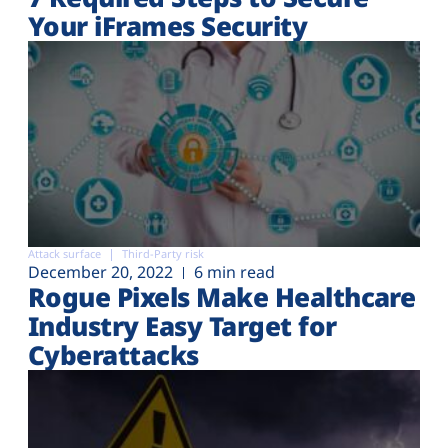
Your iFrames Security
Attack surface
Third-Party risk
December 20, 2022
6 min read
Rogue Pixels Make Healthcare
Industry Easy Target for
Cyberattacks