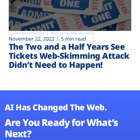
Client-side protection
Magecart & Web-skimming
November 22, 2022
5 min read
The Two and a Half Years See
Tickets Web-Skimming Attack
Didn’t Need to Happen!
AI Has Changed The Web.
Are You Ready for What’s
Next?