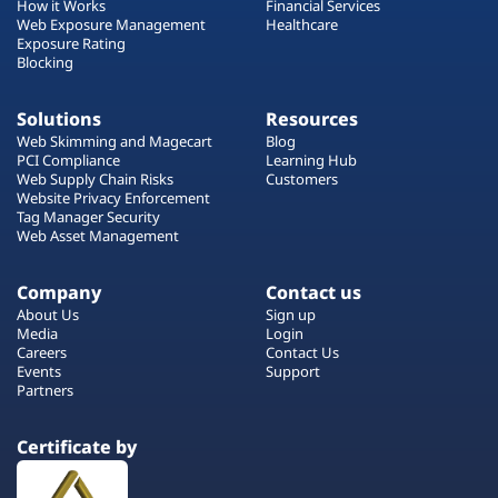
How it Works
Financial Services
Web Exposure Management
Healthcare
Exposure Rating
Blocking
Solutions
Resources
Web Skimming and Magecart
Blog
PCI Compliance
Learning Hub
Web Supply Chain Risks
Customers
Website Privacy Enforcement
Tag Manager Security
Web Asset Management
Company
Contact us
About Us
Sign up
Media
Login
Careers
Contact Us
Events
Support
Partners
Certificate by