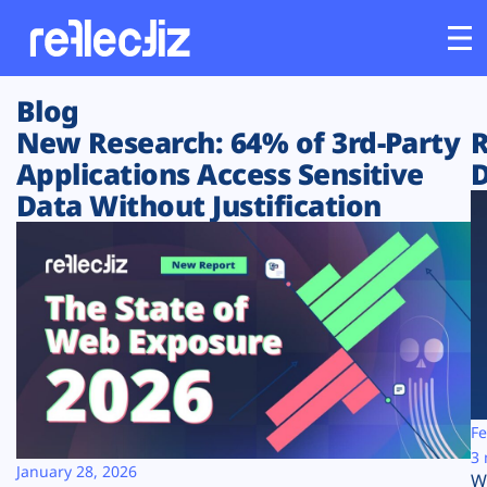
Blog
Customers
New Research: 64% of 3rd-Party
R
Applications Access Sensitive
D
Platform
Data Without Justification
Industries
Solutions
Resources
Company
Fe
3 
January 28, 2026
W