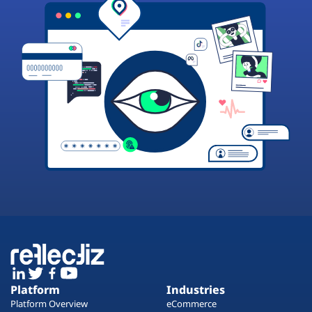
Platform
Industries
Platform Overview
eCommerce