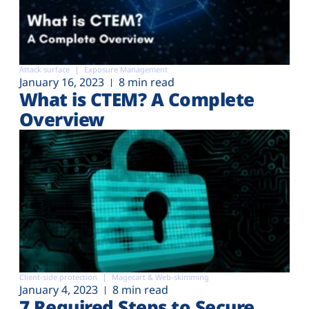
Attack surface
Exposure Management
January 16, 2023
8 min read
What is CTEM? A Complete
Overview
Client-side protection
Magecart & Web-skimming
January 4, 2023
8 min read
7 Required Steps to Secure