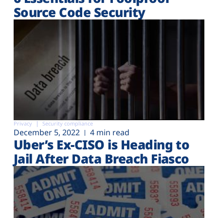
Source Code Security
Privacy
Security compliance
December 5, 2022
4 min read
Uber’s Ex-CISO is Heading to
Jail After Data Breach Fiasco