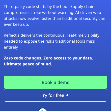
Third-party code shifts by the hour. Supply-chain
compromises strike without warning. AI-driven web
attacks now evolve faster than traditional security can
ever keep up.
Reflectiz delivers the continuous, real-time visibility
needed to expose the risks traditional tools miss
entirely.
Zero code changes. Zero access to your data.
Ultimate peace of mind.
Book a demo
Try for free