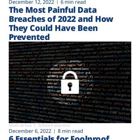
December 12, 2022
6 min read
The Most Painful Data
Breaches of 2022 and How
They Could Have Been
Prevented
Attack surface
Software assurance
December 6, 2022
8 min read
6 Essentials for Foolproof