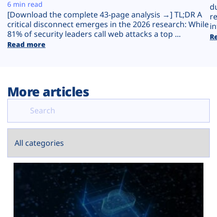
Plans
6 min read
d
[Download the complete 43-page analysis →] TL;DR A
r
critical disconnect emerges in the 2026 research: While
in
81% of security leaders call web attacks a top ...
R
Read more
More articles