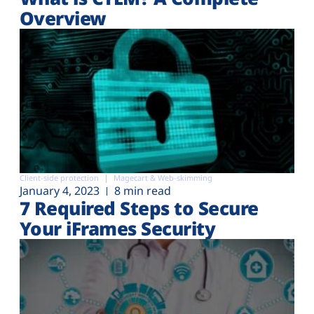
Overview
Client-side protection
Magecart & Web-skimming
January 4, 2023
8 min read
7 Required Steps to Secure
Your iFrames Security