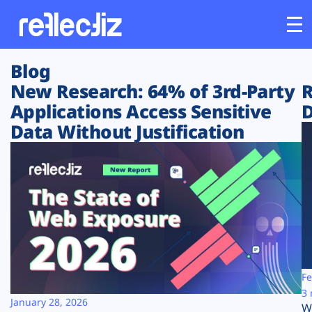
Blog
Customers
New Research: 64% of 3rd-Party
R
Applications Access Sensitive
D
Platform
Data Without Justification
Industries
Solutions
Resources
Company
Fe
3 
January 28, 2026
W