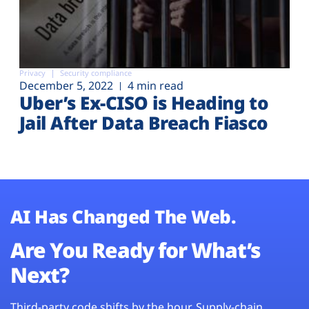
Privacy
Security compliance
December 5, 2022
4 min read
Uber’s Ex-CISO is Heading to
Jail After Data Breach Fiasco
AI Has Changed The Web.
Are You Ready for What’s
Next?
Third-party code shifts by the hour. Supply-chain