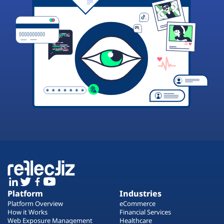
Platform
Industries
Platform Overview
eCommerce
How it Works
Financial Services
Web Exposure Management
Healthcare