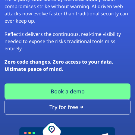
compromises strike without warning. AI-driven web
attacks now evolve faster than traditional security can
ever keep up.
Reflectiz delivers the continuous, real-time visibility
needed to expose the risks traditional tools miss
entirely.
Zero code changes. Zero access to your data.
Ultimate peace of mind.
Book a demo
Try for free