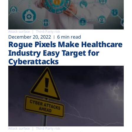
Attack surface
Third-Party risk
December 20, 2022
6 min read
Rogue Pixels Make Healthcare
Industry Easy Target for
Cyberattacks
Attack surface
Third-Party risk