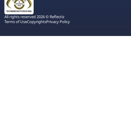
All rights reserved 2026 © Reflectiz
Terms of Use
Copyrights
Privacy Policy