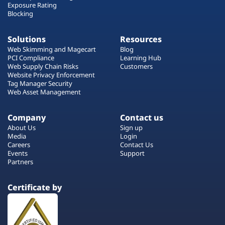
Exposure Rating
Blocking
Solutions
Resources
Web Skimming and Magecart
Blog
PCI Compliance
Learning Hub
Web Supply Chain Risks
Customers
Website Privacy Enforcement
Tag Manager Security
Web Asset Management
Company
Contact us
About Us
Sign up
Media
Login
Careers
Contact Us
Events
Support
Partners
Certificate by