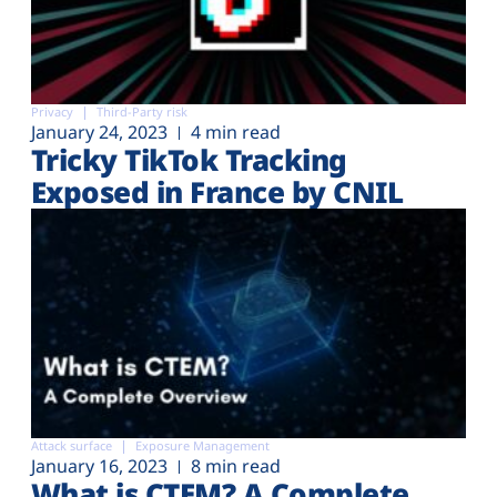
Privacy
Third-Party risk
January 24, 2023
4 min read
Tricky TikTok Tracking
Exposed in France by CNIL
Attack surface
Exposure Management
January 16, 2023
8 min read
What is CTEM? A Complete