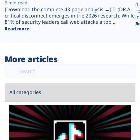
Plans
6 min read
d
[Download the complete 43-page analysis →] TL;DR A
r
critical disconnect emerges in the 2026 research: While
in
81% of security leaders call web attacks a top ...
R
Read more
More articles