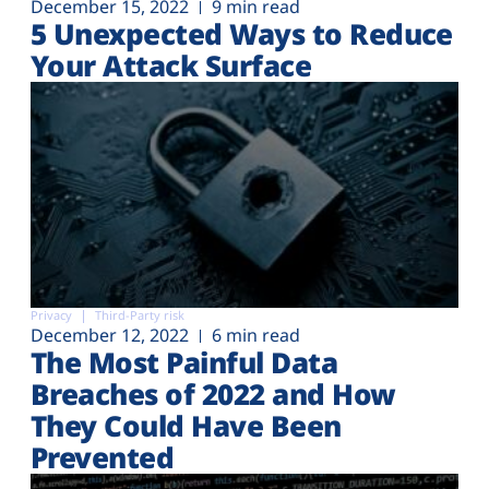
December 15, 2022
9 min read
5 Unexpected Ways to Reduce
Your Attack Surface
Privacy
Third-Party risk
December 12, 2022
6 min read
The Most Painful Data
Breaches of 2022 and How
They Could Have Been
Prevented