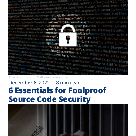
Attack surface
Software assurance
December 6, 2022
8 min read
6 Essentials for Foolproof
Source Code Security