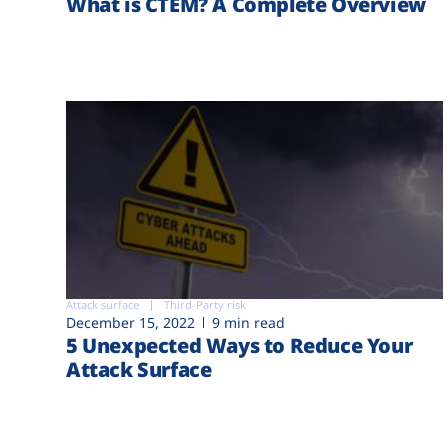
What is CTEM? A Complete Overview
Attack surface
Third-Party risk
December 15, 2022
9 min read
5 Unexpected Ways to Reduce Your
Attack Surface