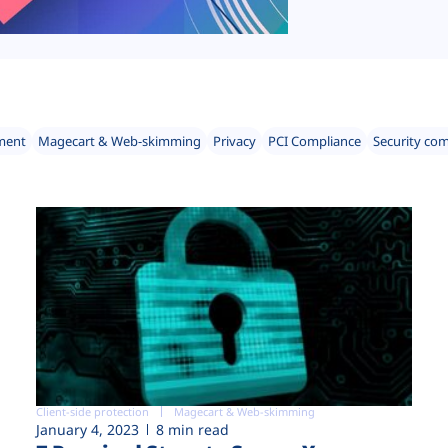
ment
Magecart & Web-skimming
Privacy
PCI Compliance
Security co
Client-side protection
Magecart & Web-skimming
January 4, 2023
8 min read