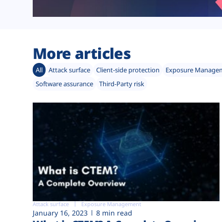
More articles
All
Attack surface
Client-side protection
Exposure Manage
Software assurance
Third-Party risk
Attack surface
Exposure Management
January 16, 2023
8 min read