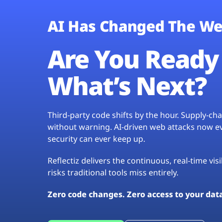
AI Has Changed The We
Are You Ready 
What’s Next?
Third-party code shifts by the hour. Supply-c
without warning. AI-driven web attacks now evo
security can ever keep up.
Reflectiz delivers the continuous, real-time vis
risks traditional tools miss entirely.
Zero code changes. Zero access to your dat