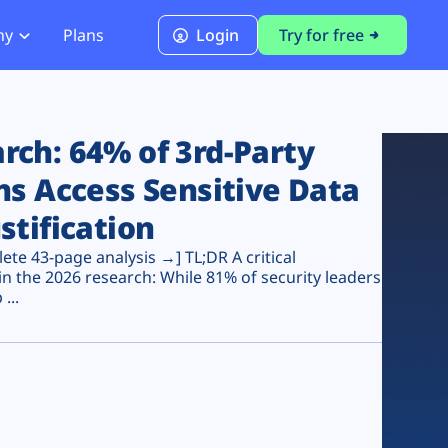
ny
Plans
Login
Try for free
PCI Module
PCI DSS 4.0.1 Compliance
ch: 64% of 3rd-Party
ns Access Sensitive Data
stification
te 43-page analysis →] TL;DR A critical
n the 2026 research: While 81% of security leaders
...