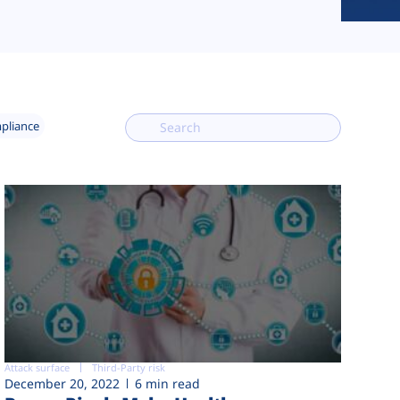
mpliance
Attack surface
Third-Party risk
December 20, 2022
6 min read