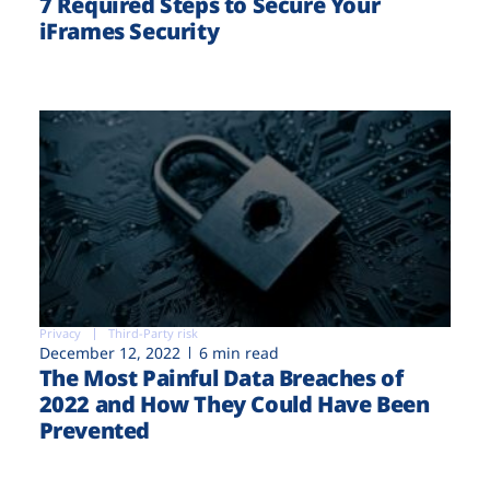
7 Required Steps to Secure Your
iFrames Security
Privacy
Third-Party risk
December 12, 2022
6 min read
The Most Painful Data Breaches of
2022 and How They Could Have Been
Prevented