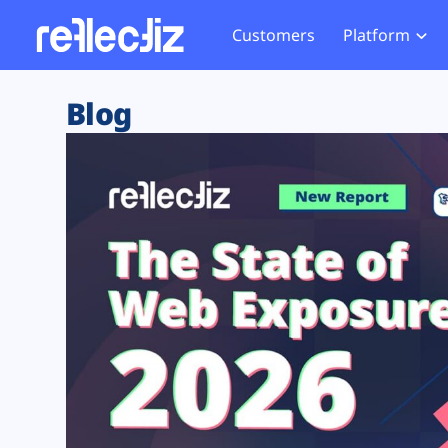
Customers
Platform
Overview
eCom
Security Hub
Privacy 
Blog
How it Works
Financ
Web Skimming and
Website 
Exposure Rating
Healt
Magecart
Enforce
Remote Monitoring
Web Supply Chain Risks
Tag Mana
Blocking
Tag Manager Security
GDPR We
Web Asset Management
CCPA We
DORA Compliance
HIPAA Tr