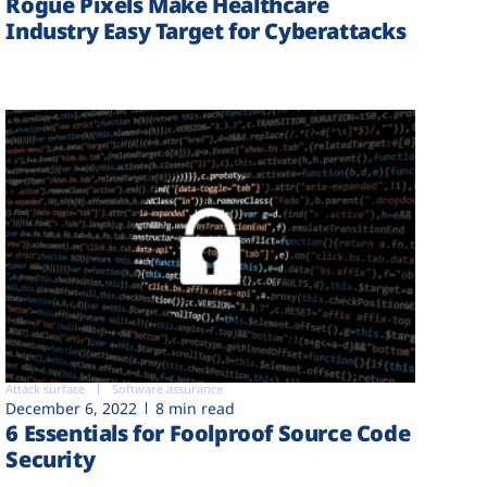
Rogue Pixels Make Healthcare
Industry Easy Target for Cyberattacks
Attack surface
Software assurance
December 6, 2022
8 min read
6 Essentials for Foolproof Source Code
Security