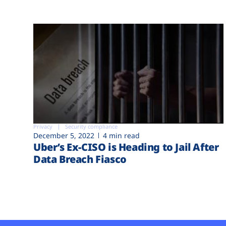
Privacy
Security compliance
December 5, 2022
4 min read
Uber’s Ex-CISO is Heading to Jail After
Data Breach Fiasco