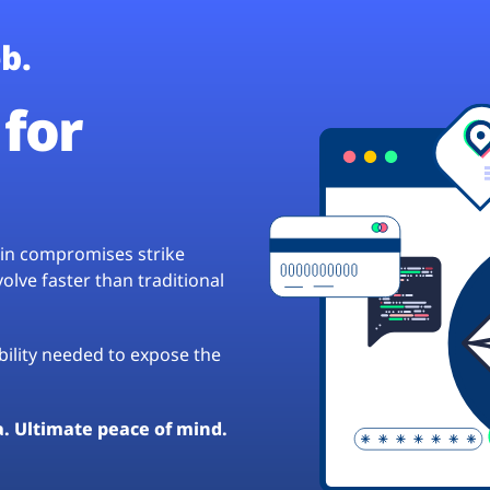
b.
for
hain compromises strike
lve faster than traditional
ibility needed to expose the
a. Ultimate peace of mind.