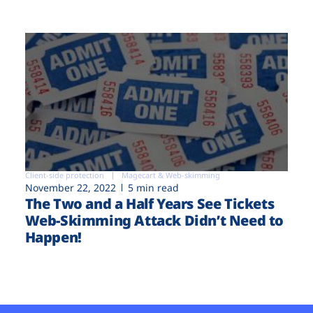
Client-side protection
Magecart & Web-skimming
November 22, 2022
5 min read
The Two and a Half Years See Tickets
Web-Skimming Attack Didn’t Need to
Happen!