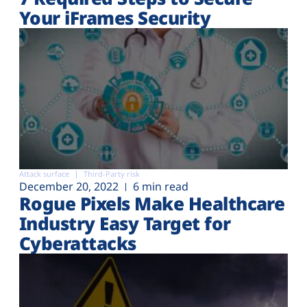
Your iFrames Security
Attack surface
Third-Party risk
December 20, 2022
6 min read
Rogue Pixels Make Healthcare
Industry Easy Target for
Cyberattacks