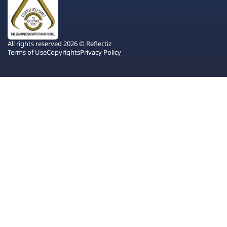
All rights reserved 2026 © Reflectiz
Terms of Use
Copyrights
Privacy Policy