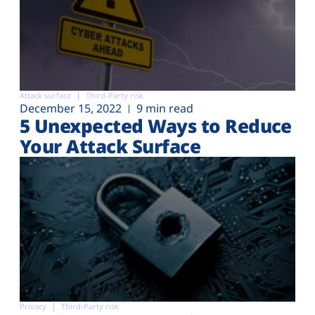
Attack surface
Third-Party risk
December 15, 2022
9 min read
5 Unexpected Ways to Reduce
Your Attack Surface
Privacy
Third-Party risk