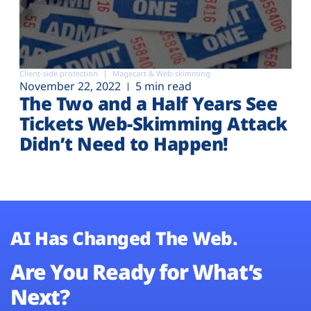
Client-side protection
Magecart & Web-skimming
November 22, 2022
5 min read
The Two and a Half Years See
Tickets Web-Skimming Attack
Didn’t Need to Happen!
AI Has Changed The Web.
Are You Ready for What’s
Next?