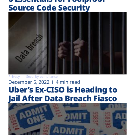
Source Code Security
Privacy
Security compliance
December 5, 2022
4 min read
Uber’s Ex-CISO is Heading to
Jail After Data Breach Fiasco