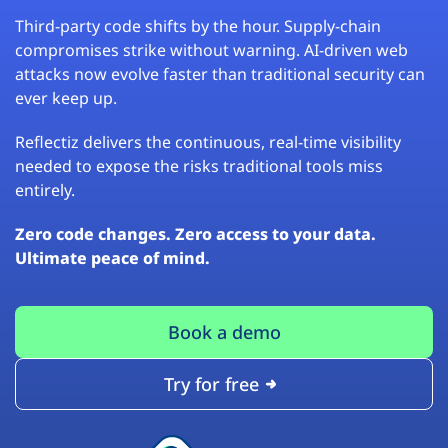
Third-party code shifts by the hour. Supply-chain
compromises strike without warning. AI-driven web
attacks now evolve faster than traditional security can
ever keep up.
Reflectiz delivers the continuous, real-time visibility
needed to expose the risks traditional tools miss
entirely.
Zero code changes. Zero access to your data.
Ultimate peace of mind.
Book a demo
Try for free