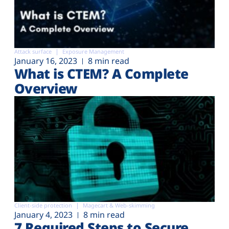
Attack surface
Exposure Management
January 16, 2023
8 min read
What is CTEM? A Complete
Overview
Client-side protection
Magecart & Web-skimming
January 4, 2023
8 min read
7 Required Steps to Secure