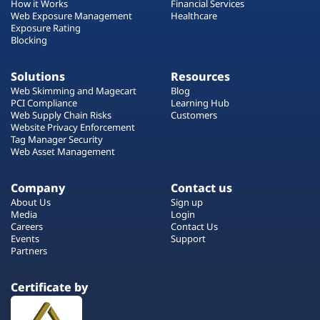
How it Works
Financial Services
Web Exposure Management
Healthcare
Exposure Rating
Blocking
Solutions
Resources
Web Skimming and Magecart
Blog
PCI Compliance
Learning Hub
Web Supply Chain Risks
Customers
Website Privacy Enforcement
Tag Manager Security
Web Asset Management
Company
Contact us
About Us
Sign up
Media
Login
Careers
Contact Us
Events
Support
Partners
Certificate by