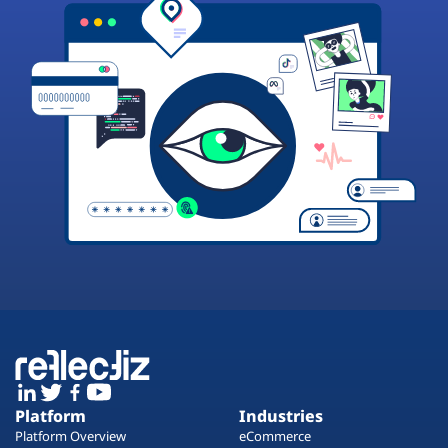
Platform
Industries
Platform Overview
eCommerce