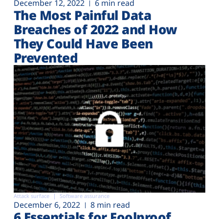
December 12, 2022
6 min read
The Most Painful Data
Breaches of 2022 and How
They Could Have Been
Prevented
Attack surface
Software assurance
December 6, 2022
8 min read
6 Essentials for Foolproof