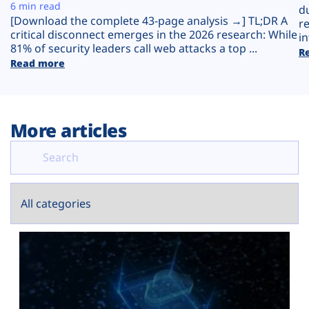
Plans
6 min read
d
[Download the complete 43-page analysis →] TL;DR A
r
critical disconnect emerges in the 2026 research: While
in
81% of security leaders call web attacks a top ...
R
Read more
More articles