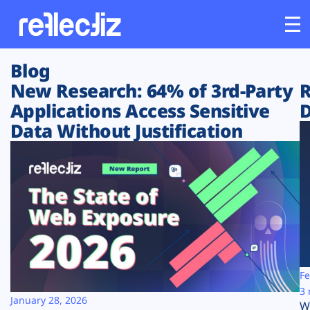
Blog
Customers
New Research: 64% of 3rd-Party
R
Applications Access Sensitive
D
Platform
Data Without Justification
Industries
Solutions
Resources
Company
Fe
3 
January 28, 2026
W