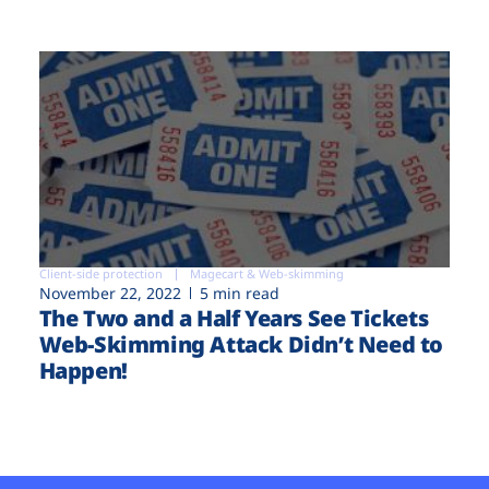
Client-side protection
Magecart & Web-skimming
November 22, 2022
5 min read
The Two and a Half Years See Tickets
Web-Skimming Attack Didn’t Need to
Happen!