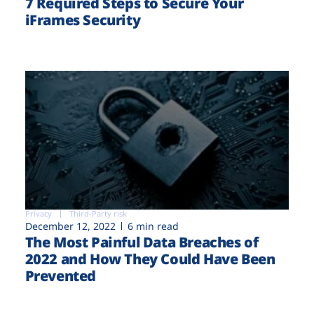
7 Required Steps to Secure Your
iFrames Security
Privacy
Third-Party risk
December 12, 2022
6 min read
The Most Painful Data Breaches of
2022 and How They Could Have Been
Prevented