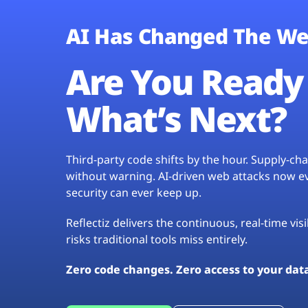
AI Has Changed The We
Are You Ready 
What’s Next?
Third-party code shifts by the hour. Supply-c
without warning. AI-driven web attacks now evo
security can ever keep up.
Reflectiz delivers the continuous, real-time vis
risks traditional tools miss entirely.
Zero code changes. Zero access to your dat