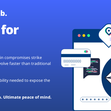
b.
for
hain compromises strike
lve faster than traditional
ibility needed to expose the
a. Ultimate peace of mind.