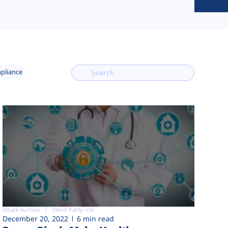
mpliance
Attack surface
Third-Party risk
December 20, 2022
6 min read