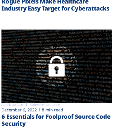
Rogue Pixels Make Healthcare
Industry Easy Target for Cyberattacks
Attack surface
Software assurance
December 6, 2022
8 min read
6 Essentials for Foolproof Source Code
Security