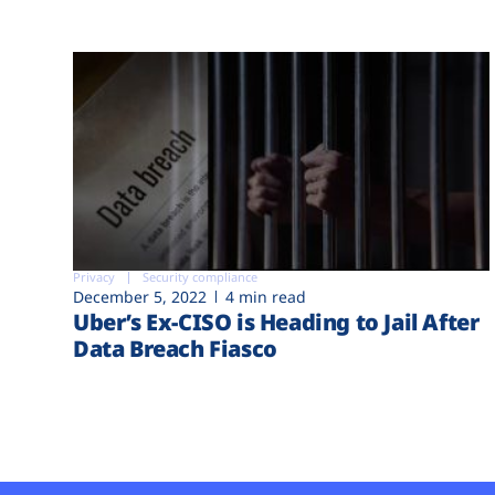
Privacy
Security compliance
December 5, 2022
4 min read
Uber’s Ex-CISO is Heading to Jail After
Data Breach Fiasco