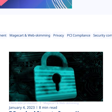
ment
Magecart & Web-skimming
Privacy
PCI Compliance
Security co
Client-side protection
Magecart & Web-skimming
January 4, 2023
8 min read