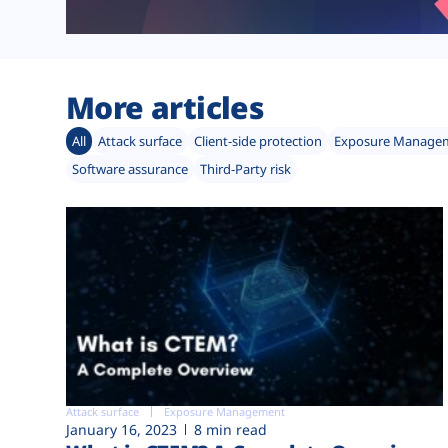
More articles
All
Attack surface
Client-side protection
Exposure Manage
Software assurance
Third-Party risk
Attack surface
Exposure Management
January 16, 2023
8 min read