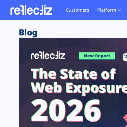
Customers
Platform
Overview
eCom
Security Hub
Privacy 
Blog
How it Works
Financ
Web Skimming and
Website 
Exposure Rating
Healt
Magecart
Enforce
Remote Monitoring
Web Supply Chain Risks
Tag Mana
Blocking
Tag Manager Security
GDPR We
Web Asset Management
CCPA We
DORA Compliance
HIPAA Tr