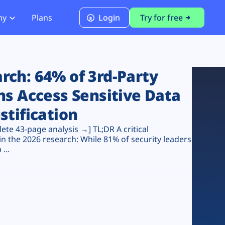
ny
Plans
Login
Try for free
PCI Module
PCI DSS 4.0.1 Compliance
ch: 64% of 3rd-Party
ns Access Sensitive Data
stification
te 43-page analysis →] TL;DR A critical
n the 2026 research: While 81% of security leaders
...