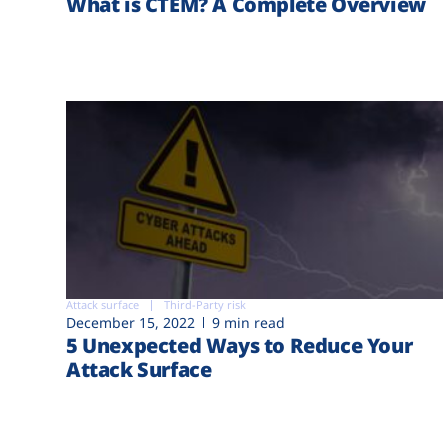
What is CTEM? A Complete Overview
Attack surface
Third-Party risk
December 15, 2022
9 min read
5 Unexpected Ways to Reduce Your
Attack Surface