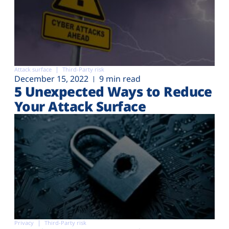
Attack surface
Third-Party risk
December 15, 2022
9 min read
5 Unexpected Ways to Reduce
Your Attack Surface
Privacy
Third-Party risk