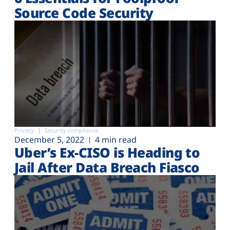
Source Code Security
Privacy
Security compliance
December 5, 2022
4 min read
Uber’s Ex-CISO is Heading to
Jail After Data Breach Fiasco