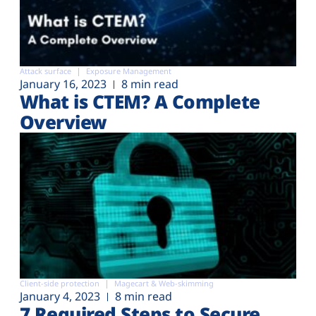
Attack surface
Exposure Management
January 16, 2023
8 min read
What is CTEM? A Complete
Overview
Client-side protection
Magecart & Web-skimming
January 4, 2023
8 min read
7 Required Steps to Secure