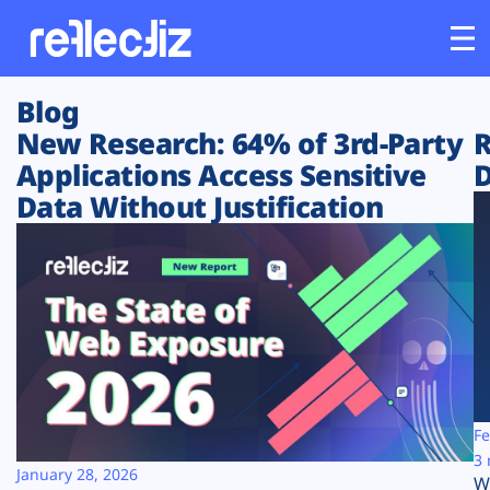
Blog
Customers
New Research: 64% of 3rd-Party
R
Applications Access Sensitive
D
Platform
Data Without Justification
Industries
Solutions
Resources
Company
Fe
3 
January 28, 2026
W