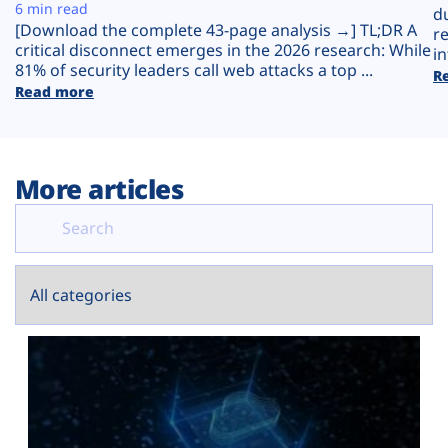
Plans
6 min read
d
[Download the complete 43-page analysis →] TL;DR A
r
critical disconnect emerges in the 2026 research: While
in
81% of security leaders call web attacks a top ...
R
Read more
More articles