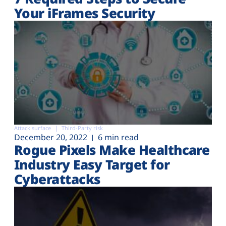
Your iFrames Security
Attack surface
Third-Party risk
December 20, 2022
6 min read
Rogue Pixels Make Healthcare
Industry Easy Target for
Cyberattacks