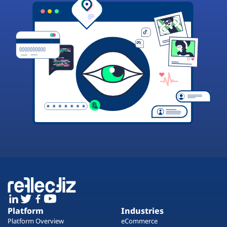
Platform
Industries
Platform Overview
eCommerce