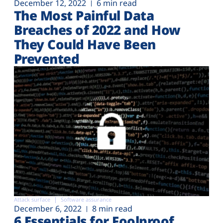
December 12, 2022
6 min read
The Most Painful Data
Breaches of 2022 and How
They Could Have Been
Prevented
Attack surface
Software assurance
December 6, 2022
8 min read
6 Essentials for Foolproof