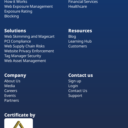
How it Works
Financial Services
Web Exposure Management
Healthcare
Exposure Rating
Blocking
Solutions
Resources
Web Skimming and Magecart
Blog
PCI Compliance
Learning Hub
Web Supply Chain Risks
Customers
Website Privacy Enforcement
Tag Manager Security
Web Asset Management
Company
Contact us
About Us
Sign up
Media
Login
Careers
Contact Us
Events
Support
Partners
Certificate by