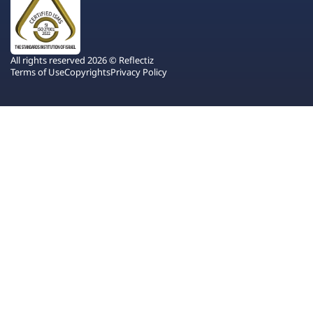
All rights reserved 2026 © Reflectiz
Terms of Use
Copyrights
Privacy Policy