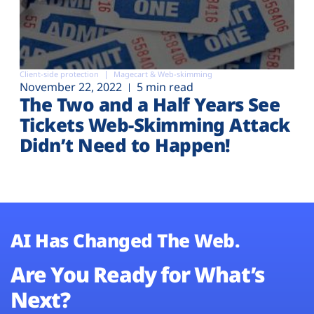
Client-side protection
Magecart & Web-skimming
November 22, 2022
5 min read
The Two and a Half Years See
Tickets Web-Skimming Attack
Didn’t Need to Happen!
AI Has Changed The Web.
Are You Ready for What’s
Next?