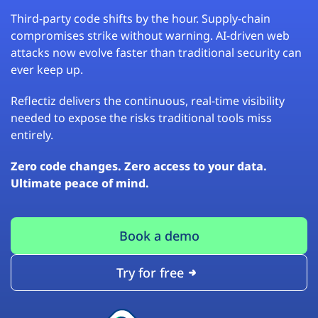
Third-party code shifts by the hour. Supply-chain
compromises strike without warning. AI-driven web
attacks now evolve faster than traditional security can
ever keep up.
Reflectiz delivers the continuous, real-time visibility
needed to expose the risks traditional tools miss
entirely.
Zero code changes. Zero access to your data.
Ultimate peace of mind.
Book a demo
Try for free