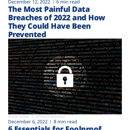
December 12, 2022
6 min read
The Most Painful Data
Breaches of 2022 and How
They Could Have Been
Prevented
Attack surface
Software assurance
December 6, 2022
8 min read
6 Essentials for Foolproof