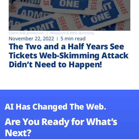
Client-side protection
Magecart & Web-skimming
November 22, 2022
5 min read
The Two and a Half Years See
Tickets Web-Skimming Attack
Didn’t Need to Happen!
AI Has Changed The Web.
Are You Ready for What’s
Next?