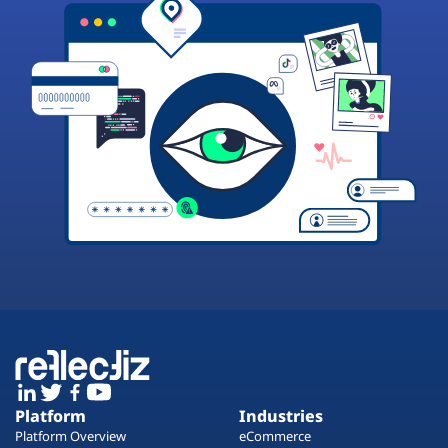
Platform
Industries
Platform Overview
eCommerce