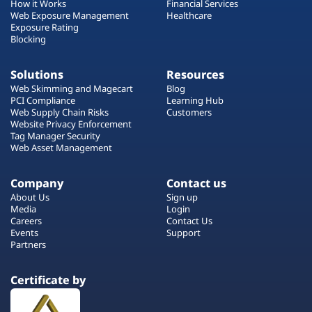
How it Works
Financial Services
Web Exposure Management
Healthcare
Exposure Rating
Blocking
Solutions
Resources
Web Skimming and Magecart
Blog
PCI Compliance
Learning Hub
Web Supply Chain Risks
Customers
Website Privacy Enforcement
Tag Manager Security
Web Asset Management
Company
Contact us
About Us
Sign up
Media
Login
Careers
Contact Us
Events
Support
Partners
Certificate by