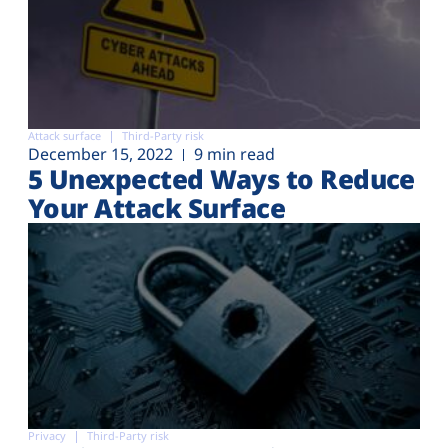
Attack surface
Third-Party risk
December 15, 2022
9 min read
5 Unexpected Ways to Reduce
Your Attack Surface
Privacy
Third-Party risk