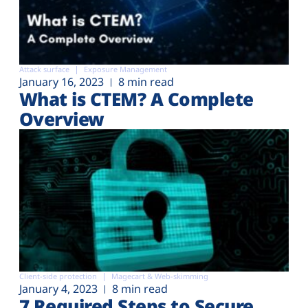
Attack surface
Exposure Management
January 16, 2023
8 min read
What is CTEM? A Complete
Overview
Client-side protection
Magecart & Web-skimming
January 4, 2023
8 min read
7 Required Steps to Secure