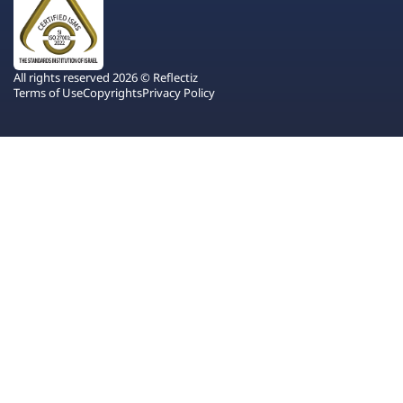
All rights reserved 2026 © Reflectiz
Terms of Use
Copyrights
Privacy Policy