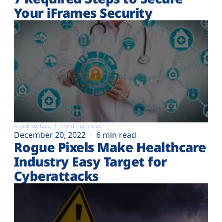
Your iFrames Security
Attack surface
Third-Party risk
December 20, 2022
6 min read
Rogue Pixels Make Healthcare
Industry Easy Target for
Cyberattacks