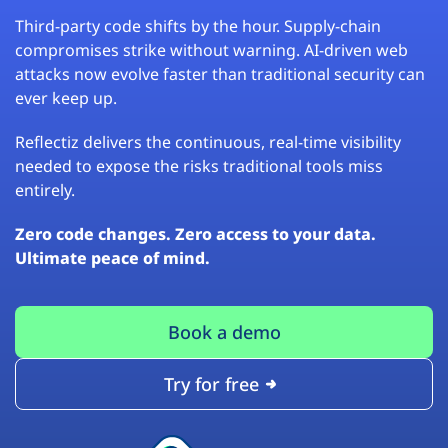
Third-party code shifts by the hour. Supply-chain
compromises strike without warning. AI-driven web
attacks now evolve faster than traditional security can
ever keep up.
Reflectiz delivers the continuous, real-time visibility
needed to expose the risks traditional tools miss
entirely.
Zero code changes. Zero access to your data.
Ultimate peace of mind.
Book a demo
Try for free