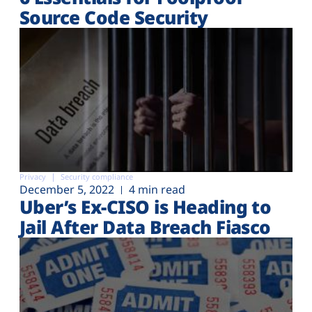
Source Code Security
Privacy
Security compliance
December 5, 2022
4 min read
Uber’s Ex-CISO is Heading to
Jail After Data Breach Fiasco