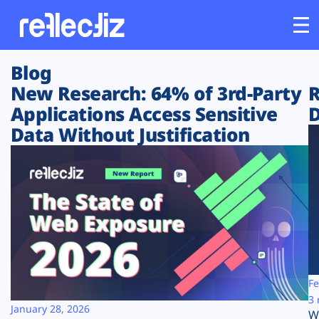
Blog
Customers
New Research: 64% of 3rd-Party
R
Applications Access Sensitive
D
Platform
Data Without Justification
Industries
Solutions
Resources
Company
Fe
3 
January 28, 2026
W