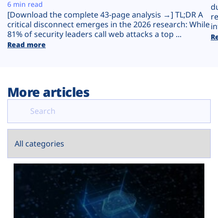
Plans
6 min read
d
[Download the complete 43-page analysis →] TL;DR A
r
critical disconnect emerges in the 2026 research: While
in
81% of security leaders call web attacks a top ...
R
Read more
More articles