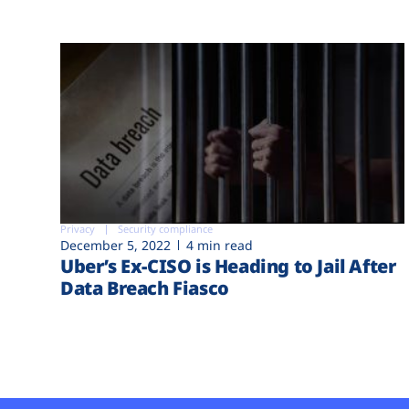
Privacy
Security compliance
December 5, 2022
4 min read
Uber’s Ex-CISO is Heading to Jail After
Data Breach Fiasco