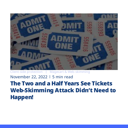
Client-side protection
Magecart & Web-skimming
November 22, 2022
5 min read
The Two and a Half Years See Tickets
Web-Skimming Attack Didn’t Need to
Happen!