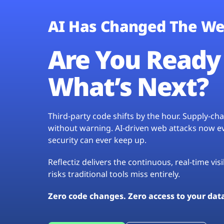
AI Has Changed The We
Are You Ready 
What’s Next?
Third-party code shifts by the hour. Supply-c
without warning. AI-driven web attacks now evo
security can ever keep up.
Reflectiz delivers the continuous, real-time vis
risks traditional tools miss entirely.
Zero code changes. Zero access to your dat