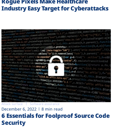
Rogue Pixels Make Healthcare
Industry Easy Target for Cyberattacks
Attack surface
Software assurance
December 6, 2022
8 min read
6 Essentials for Foolproof Source Code
Security