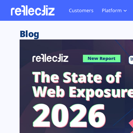
Customers
Platform
Overview
eCom
Security Hub
Privacy 
Blog
How it Works
Financ
Web Skimming and
Website 
Exposure Rating
Healt
Magecart
Enforce
Remote Monitoring
Web Supply Chain Risks
Tag Mana
Blocking
Tag Manager Security
GDPR We
Web Asset Management
CCPA We
DORA Compliance
HIPAA Tr