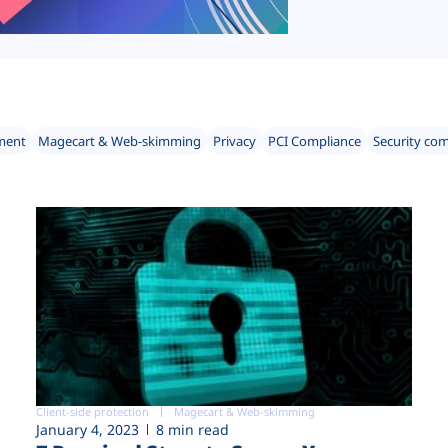
ment
Magecart & Web-skimming
Privacy
PCI Compliance
Security co
Client-side protection
Magecart & Web-skimming
January 4, 2023
8 min read