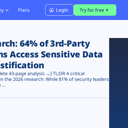
ny
Plans
Login
Try for free
PCI Module
PCI DSS 4.0.1 Compliance
ch: 64% of 3rd-Party
ns Access Sensitive Data
stification
te 43-page analysis →] TL;DR A critical
n the 2026 research: While 81% of security leaders
...