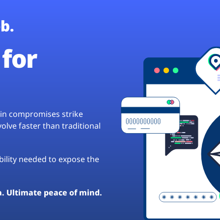
b.
for
hain compromises strike
lve faster than traditional
ibility needed to expose the
a. Ultimate peace of mind.