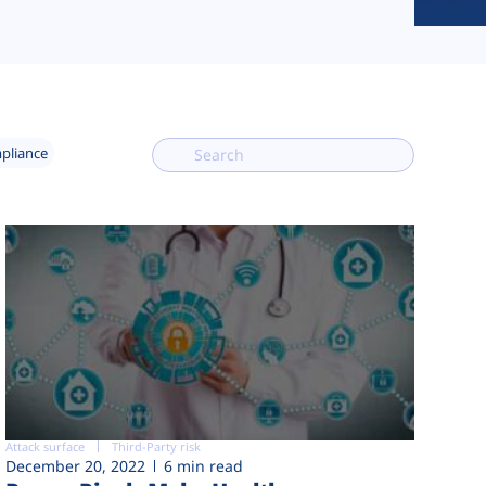
mpliance
Attack surface
Third-Party risk
December 20, 2022
6 min read