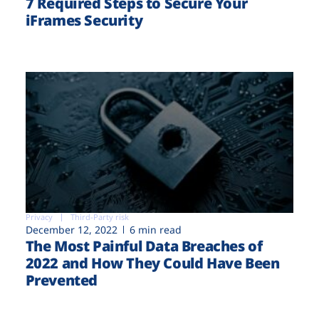
7 Required Steps to Secure Your
iFrames Security
Privacy
Third-Party risk
December 12, 2022
6 min read
The Most Painful Data Breaches of
2022 and How They Could Have Been
Prevented