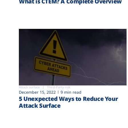
What is CTEM? A Complete Overview
Attack surface
Third-Party risk
December 15, 2022
9 min read
5 Unexpected Ways to Reduce Your
Attack Surface