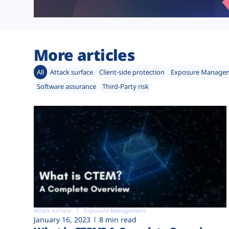
More articles
All
Attack surface
Client-side protection
Exposure Manage
Software assurance
Third-Party risk
Attack surface
Exposure Management
January 16, 2023
8 min read