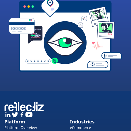
Platform
Industries
Platform Overview
eCommerce