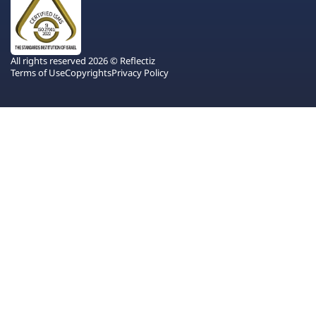
All rights reserved 2026 © Reflectiz
Terms of Use
Copyrights
Privacy Policy