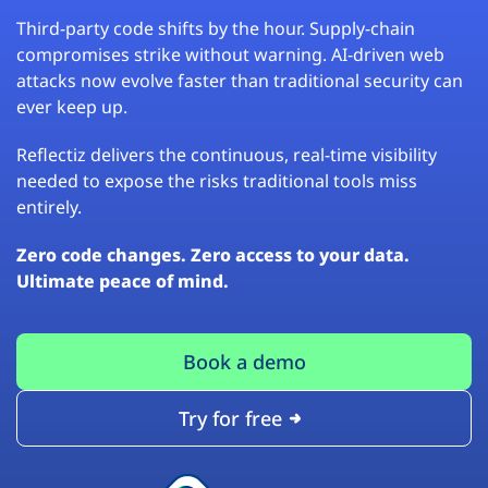
Third-party code shifts by the hour. Supply-chain
compromises strike without warning. AI-driven web
attacks now evolve faster than traditional security can
ever keep up.
Reflectiz delivers the continuous, real-time visibility
needed to expose the risks traditional tools miss
entirely.
Zero code changes. Zero access to your data.
Ultimate peace of mind.
Book a demo
Try for free