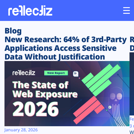
Blog
Customers
New Research: 64% of 3rd-Party
R
Applications Access Sensitive
D
Platform
Data Without Justification
Industries
Solutions
Resources
Company
Fe
3 
January 28, 2026
W