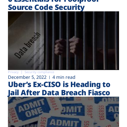
Source Code Security
Privacy
Security compliance
December 5, 2022
4 min read
Uber’s Ex-CISO is Heading to
Jail After Data Breach Fiasco