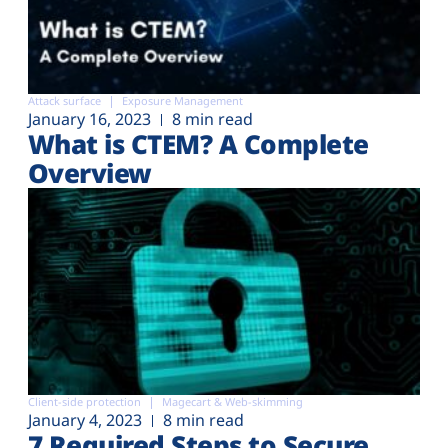
Attack surface
Exposure Management
January 16, 2023
8 min read
What is CTEM? A Complete
Overview
Client-side protection
Magecart & Web-skimming
January 4, 2023
8 min read
7 Required Steps to Secure