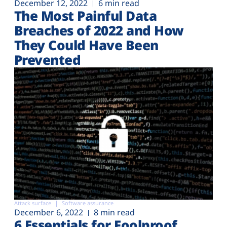
December 12, 2022
6 min read
The Most Painful Data
Breaches of 2022 and How
They Could Have Been
Prevented
Attack surface
Software assurance
December 6, 2022
8 min read
6 Essentials for Foolproof