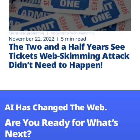
Client-side protection
Magecart & Web-skimming
November 22, 2022
5 min read
The Two and a Half Years See
Tickets Web-Skimming Attack
Didn’t Need to Happen!
AI Has Changed The Web.
Are You Ready for What’s
Next?