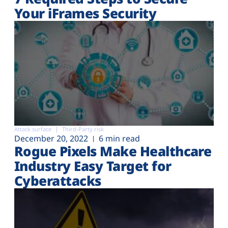
Your iFrames Security
Attack surface
Third-Party risk
December 20, 2022
6 min read
Rogue Pixels Make Healthcare
Industry Easy Target for
Cyberattacks