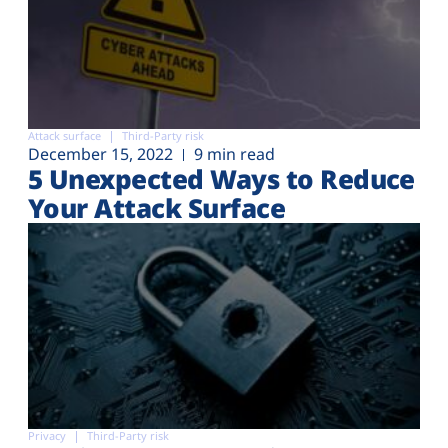
Attack surface
Third-Party risk
December 15, 2022
9 min read
5 Unexpected Ways to Reduce
Your Attack Surface
Privacy
Third-Party risk