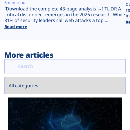
Plans
6 min read
d
[Download the complete 43-page analysis →] TL;DR A
r
critical disconnect emerges in the 2026 research: While
in
81% of security leaders call web attacks a top ...
R
Read more
More articles