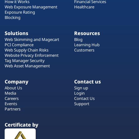
How it Works
Financial Services
Web Exposure Management
Healthcare
Exposure Rating
Blocking
Solutions
Resources
Web Skimming and Magecart
Blog
PCI Compliance
Learning Hub
Web Supply Chain Risks
Customers
Website Privacy Enforcement
Tag Manager Security
Web Asset Management
Company
Contact us
About Us
Sign up
Media
Login
Careers
Contact Us
Events
Support
Partners
Certificate by