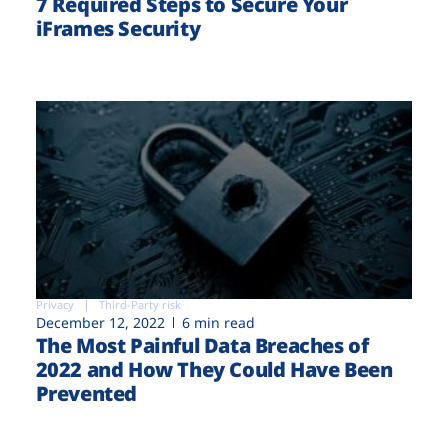
7 Required Steps to Secure Your
iFrames Security
Privacy
Third-Party risk
December 12, 2022
6 min read
The Most Painful Data Breaches of
2022 and How They Could Have Been
Prevented