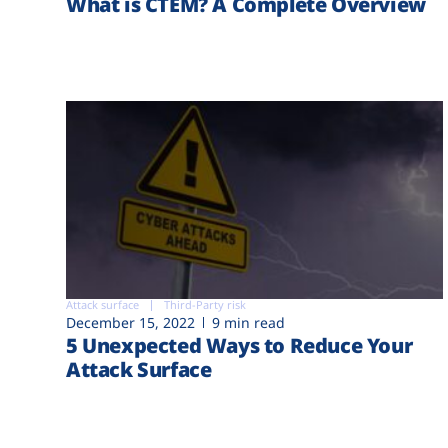
What is CTEM? A Complete Overview
Attack surface
Third-Party risk
December 15, 2022
9 min read
5 Unexpected Ways to Reduce Your
Attack Surface