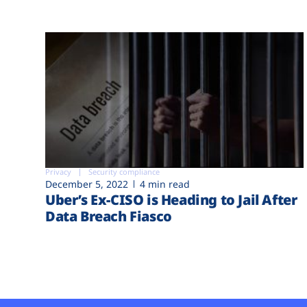
Privacy
Security compliance
December 5, 2022
4 min read
Uber’s Ex-CISO is Heading to Jail After
Data Breach Fiasco