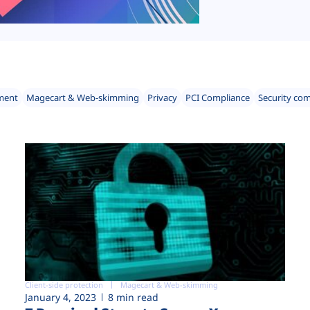
ment
Magecart & Web-skimming
Privacy
PCI Compliance
Security co
Client-side protection
Magecart & Web-skimming
January 4, 2023
8 min read