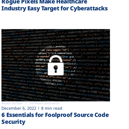
Rogue Pixels Make Healthcare
Industry Easy Target for Cyberattacks
Attack surface
Software assurance
December 6, 2022
8 min read
6 Essentials for Foolproof Source Code
Security