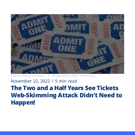
Client-side protection
Magecart & Web-skimming
November 22, 2022
5 min read
The Two and a Half Years See Tickets
Web-Skimming Attack Didn’t Need to
Happen!