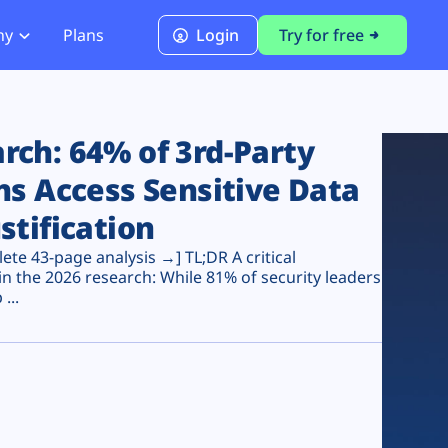
ny
Plans
Login
Try for free
PCI Module
PCI DSS 4.0.1 Compliance
ch: 64% of 3rd-Party
ns Access Sensitive Data
stification
te 43-page analysis →] TL;DR A critical
n the 2026 research: While 81% of security leaders
...