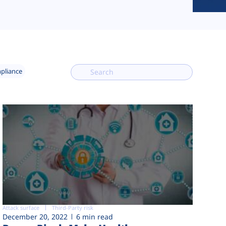
mpliance
Attack surface
Third-Party risk
December 20, 2022
6 min read