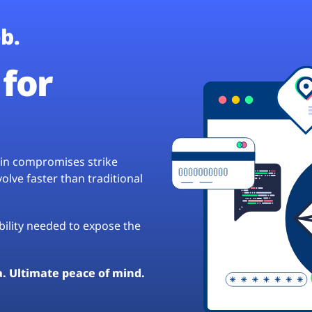
b.
for
hain compromises strike
lve faster than traditional
ibility needed to expose the
a. Ultimate peace of mind.