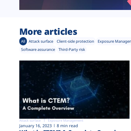
More articles
All
Attack surface
Client-side protection
Exposure Manage
Software assurance
Third-Party risk
Attack surface
Exposure Management
January 16, 2023
8 min read