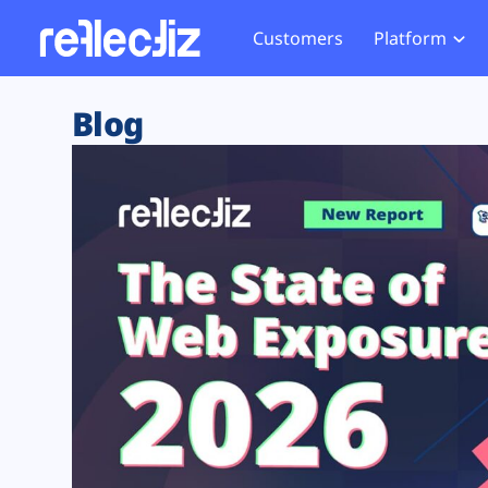
Customers
Platform
Overview
eCom
Security Hub
Privacy 
Blog
How it Works
Financ
Web Skimming and
Website 
Exposure Rating
Healt
Magecart
Enforce
Remote Monitoring
Web Supply Chain Risks
Tag Mana
Blocking
Tag Manager Security
GDPR We
Web Asset Management
CCPA We
DORA Compliance
HIPAA Tr