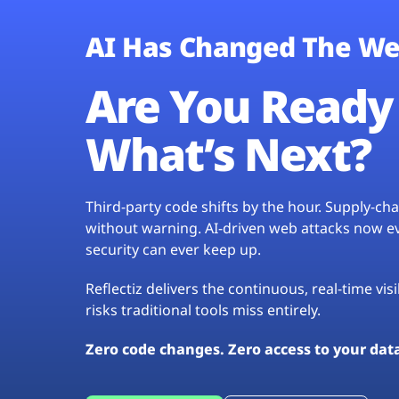
AI Has Changed The We
Are You Ready 
What’s Next?
Third-party code shifts by the hour. Supply-c
without warning. AI-driven web attacks now evo
security can ever keep up.
Reflectiz delivers the continuous, real-time vis
risks traditional tools miss entirely.
Zero code changes. Zero access to your dat