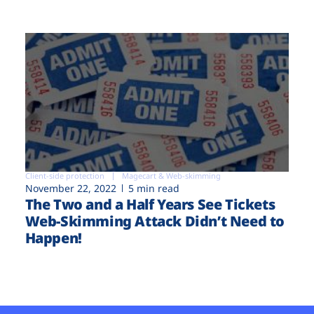
Client-side protection
Magecart & Web-skimming
November 22, 2022
5 min read
The Two and a Half Years See Tickets
Web-Skimming Attack Didn’t Need to
Happen!