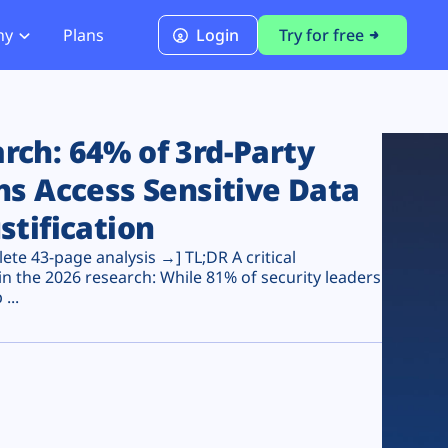
ny
Plans
Login
Try for free
PCI Module
PCI DSS 4.0.1 Compliance
ch: 64% of 3rd-Party
ns Access Sensitive Data
stification
te 43-page analysis →] TL;DR A critical
n the 2026 research: While 81% of security leaders
...