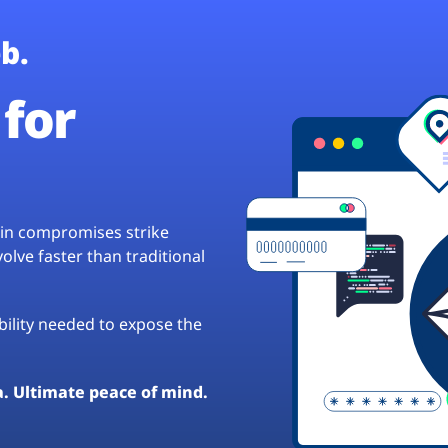
b.
for
hain compromises strike
lve faster than traditional
ibility needed to expose the
a. Ultimate peace of mind.