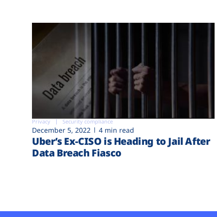
Privacy
Security compliance
December 5, 2022
4 min read
Uber’s Ex-CISO is Heading to Jail After
Data Breach Fiasco