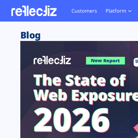
Customers
Platform
Overview
eCom
Security Hub
Privacy 
Blog
How it Works
Financ
Web Skimming and
Website 
Exposure Rating
Healt
Magecart
Enforce
Remote Monitoring
Web Supply Chain Risks
Tag Mana
Blocking
Tag Manager Security
GDPR We
Web Asset Management
CCPA We
DORA Compliance
HIPAA Tr