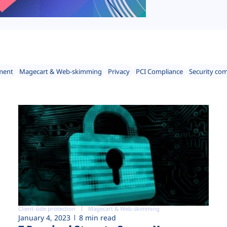
ment
Magecart & Web-skimming
Privacy
PCI Compliance
Security co
Client-side protection
Magecart & Web-skimming
January 4, 2023
8 min read