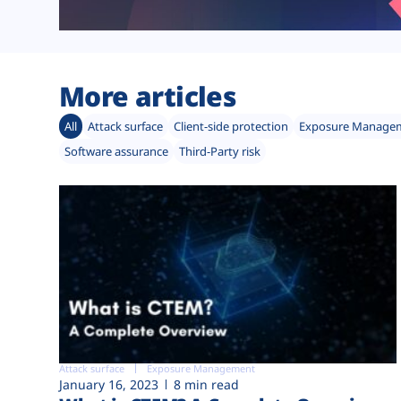
More articles
All
Attack surface
Client-side protection
Exposure Manage
Software assurance
Third-Party risk
Attack surface
Exposure Management
January 16, 2023
8 min read