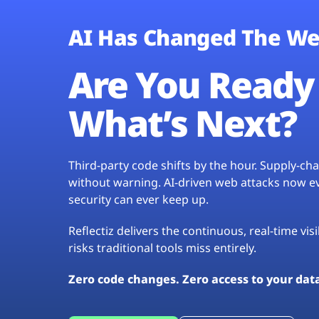
AI Has Changed The We
Are You Ready 
What’s Next?
Third-party code shifts by the hour. Supply-c
without warning. AI-driven web attacks now evo
security can ever keep up.
Reflectiz delivers the continuous, real-time vis
risks traditional tools miss entirely.
Zero code changes. Zero access to your dat