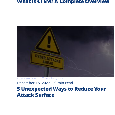
What is CTEM? A Complete Overview
Attack surface
Third-Party risk
December 15, 2022
9 min read
5 Unexpected Ways to Reduce Your
Attack Surface