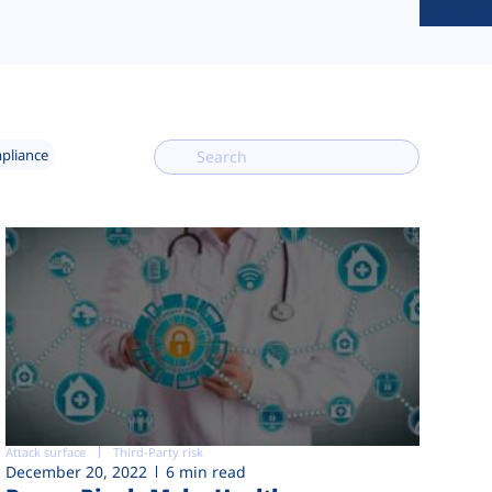
mpliance
Attack surface
Third-Party risk
December 20, 2022
6 min read