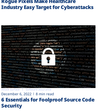
Rogue Pixels Make Healthcare
Industry Easy Target for Cyberattacks
Attack surface
Software assurance
December 6, 2022
8 min read
6 Essentials for Foolproof Source Code
Security