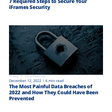
7 Required Steps to Secure Your
iFrames Security
Privacy
Third-Party risk
December 12, 2022
6 min read
The Most Painful Data Breaches of
2022 and How They Could Have Been
Prevented