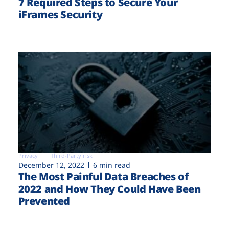
7 Required Steps to Secure Your
iFrames Security
Privacy
Third-Party risk
December 12, 2022
6 min read
The Most Painful Data Breaches of
2022 and How They Could Have Been
Prevented