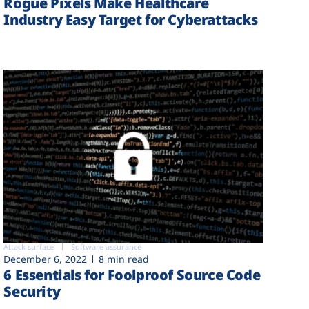
Rogue Pixels Make Healthcare
Industry Easy Target for Cyberattacks
Attack surface
Software assurance
December 6, 2022
8 min read
6 Essentials for Foolproof Source Code
Security