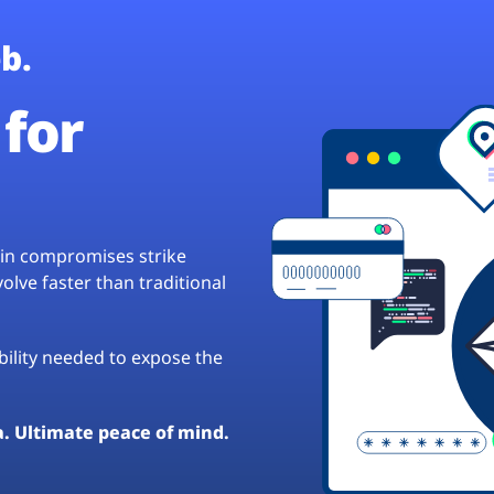
b.
for
hain compromises strike
lve faster than traditional
ibility needed to expose the
a. Ultimate peace of mind.