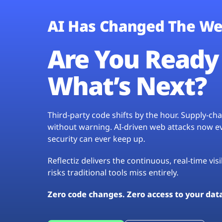
AI Has Changed The We
Are You Ready 
What’s Next?
Third-party code shifts by the hour. Supply-c
without warning. AI-driven web attacks now evo
security can ever keep up.
Reflectiz delivers the continuous, real-time vis
risks traditional tools miss entirely.
Zero code changes. Zero access to your dat