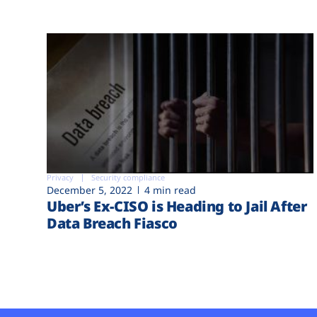
Privacy
Security compliance
December 5, 2022
4 min read
Uber’s Ex-CISO is Heading to Jail After
Data Breach Fiasco