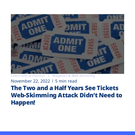
Client-side protection
Magecart & Web-skimming
November 22, 2022
5 min read
The Two and a Half Years See Tickets
Web-Skimming Attack Didn’t Need to
Happen!