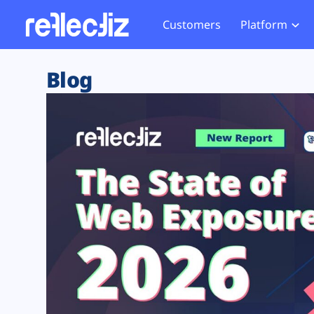
Customers
Platform
Overview
eCom
Security Hub
Privacy 
Blog
How it Works
Financ
Web Skimming and
Website 
Exposure Rating
Healt
Magecart
Enforce
Remote Monitoring
Web Supply Chain Risks
Tag Mana
Blocking
Tag Manager Security
GDPR We
Web Asset Management
CCPA We
DORA Compliance
HIPAA Tr