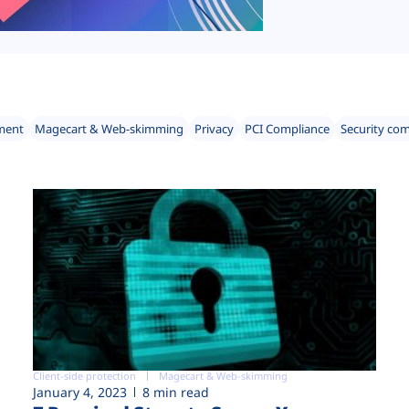
ment
Magecart & Web-skimming
Privacy
PCI Compliance
Security co
Client-side protection
Magecart & Web-skimming
January 4, 2023
8 min read