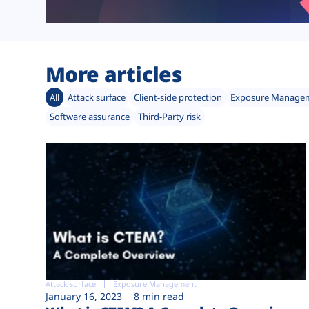
More articles
All
Attack surface
Client-side protection
Exposure Manage
Software assurance
Third-Party risk
Attack surface
Exposure Management
January 16, 2023
8 min read