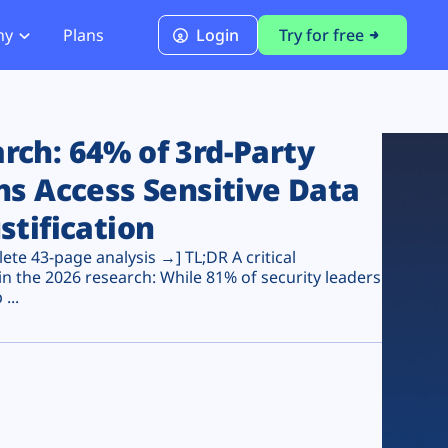
ny
Plans
Login
Try for free
PCI Module
PCI DSS 4.0.1 Compliance
ch: 64% of 3rd-Party
ns Access Sensitive Data
stification
te 43-page analysis →] TL;DR A critical
n the 2026 research: While 81% of security leaders
...