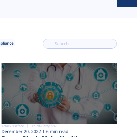
mpliance
Attack surface
Third-Party risk
December 20, 2022
6 min read