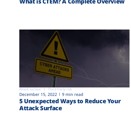
What is CTEM? A Complete Overview
Attack surface
Third-Party risk
December 15, 2022
9 min read
5 Unexpected Ways to Reduce Your
Attack Surface