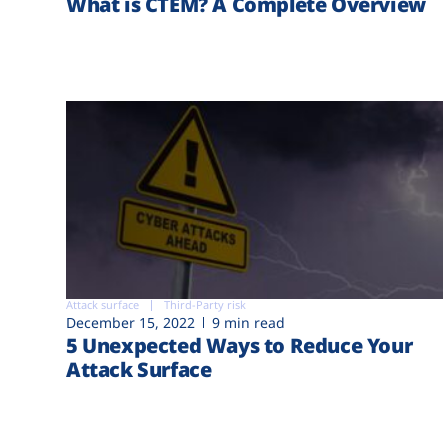
What is CTEM? A Complete Overview
Attack surface
Third-Party risk
December 15, 2022
9 min read
5 Unexpected Ways to Reduce Your
Attack Surface