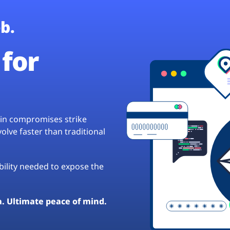
b.
for
hain compromises strike
lve faster than traditional
ibility needed to expose the
a. Ultimate peace of mind.