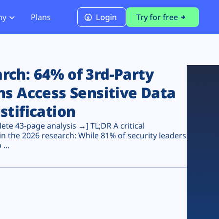
ny
Plans
Login
Try for free
PCI Module
PCI DSS 4.0.1 Compliance
ch: 64% of 3rd-Party
ns Access Sensitive Data
stification
te 43-page analysis →] TL;DR A critical
n the 2026 research: While 81% of security leaders
...