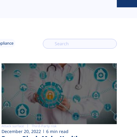
mpliance
Attack surface
Third-Party risk
December 20, 2022
6 min read