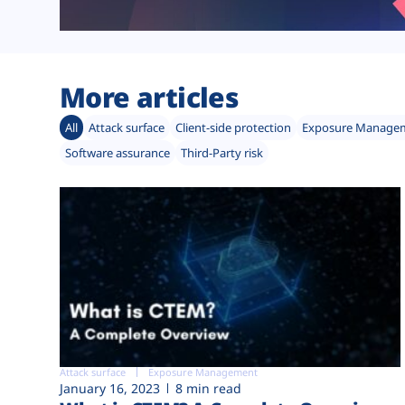
More articles
All
Attack surface
Client-side protection
Exposure Manage
Software assurance
Third-Party risk
Attack surface
Exposure Management
January 16, 2023
8 min read