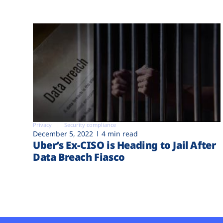
Privacy
Security compliance
December 5, 2022
4 min read
Uber’s Ex-CISO is Heading to Jail After
Data Breach Fiasco