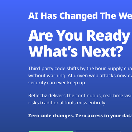
AI Has Changed The We
Are You Ready 
What’s Next?
Third-party code shifts by the hour. Supply-c
without warning. AI-driven web attacks now evo
security can ever keep up.
Reflectiz delivers the continuous, real-time vis
risks traditional tools miss entirely.
Zero code changes. Zero access to your dat