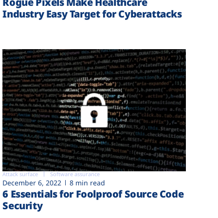
Rogue Pixels Make Healthcare
Industry Easy Target for Cyberattacks
Attack surface
Software assurance
December 6, 2022
8 min read
6 Essentials for Foolproof Source Code
Security