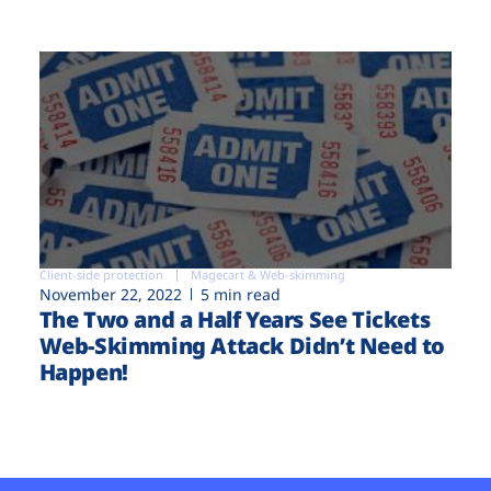
Client-side protection
Magecart & Web-skimming
November 22, 2022
5 min read
The Two and a Half Years See Tickets
Web-Skimming Attack Didn’t Need to
Happen!