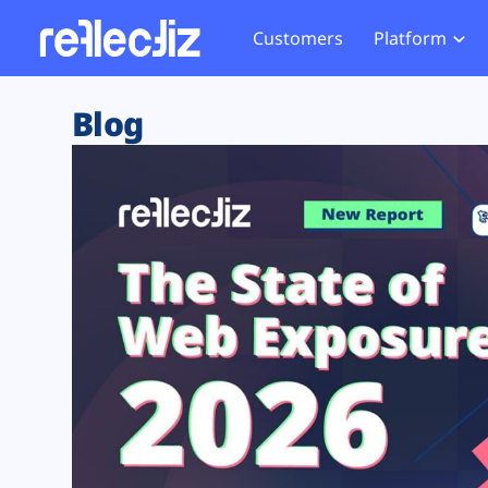
Customers
Platform
Overview
eCom
Security Hub
Privacy 
Blog
How it Works
Financ
Web Skimming and
Website 
Exposure Rating
Healt
Magecart
Enforce
Remote Monitoring
Web Supply Chain Risks
Tag Mana
Blocking
Tag Manager Security
GDPR We
Web Asset Management
CCPA We
DORA Compliance
HIPAA Tr