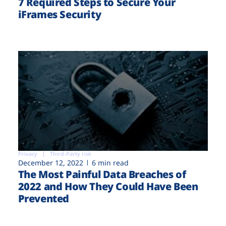
7 Required Steps to Secure Your
iFrames Security
Privacy
Third-Party risk
December 12, 2022
6 min read
The Most Painful Data Breaches of
2022 and How They Could Have Been
Prevented