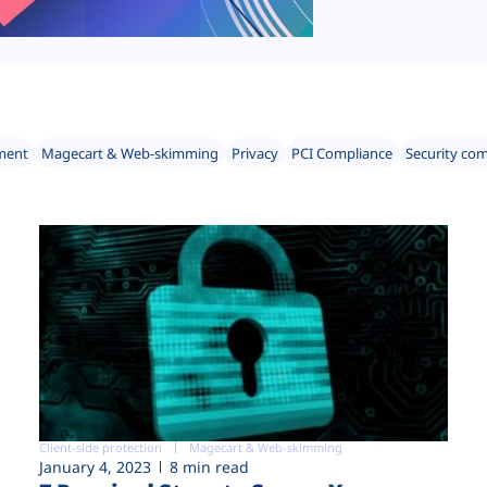
ment
Magecart & Web-skimming
Privacy
PCI Compliance
Security co
Client-side protection
Magecart & Web-skimming
January 4, 2023
8 min read