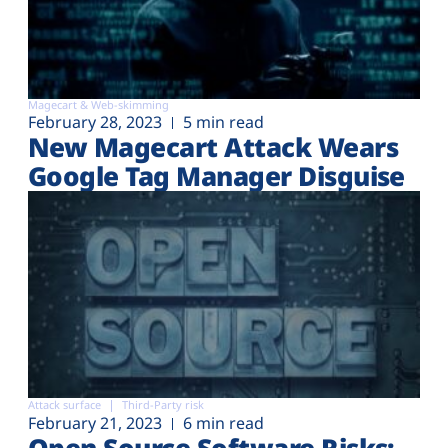
Magecart & Web-skimming
February 28, 2023
5 min read
New Magecart Attack Wears
Google Tag Manager Disguise
Attack surface
Third-Party risk
February 21, 2023
6 min read
Open Source Software Risks: