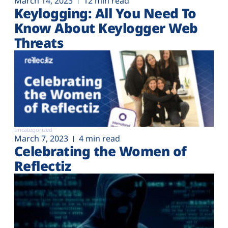
March 14, 2023
12 min read
Keylogging: All You Need To
Know About Keylogger Web
Threats
uncategorized
March 7, 2023
4 min read
Celebrating the Women of
Reflectiz