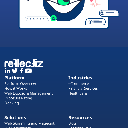
Platform
Industries
Platform Overview
eCommerce
How it Works
Financial Services
Web Exposure Management
Healthcare
Exposure Rating
Blocking
Solutions
Resources
Web Skimming and Magecart
Blog
PCI Compliance
Learning Hub