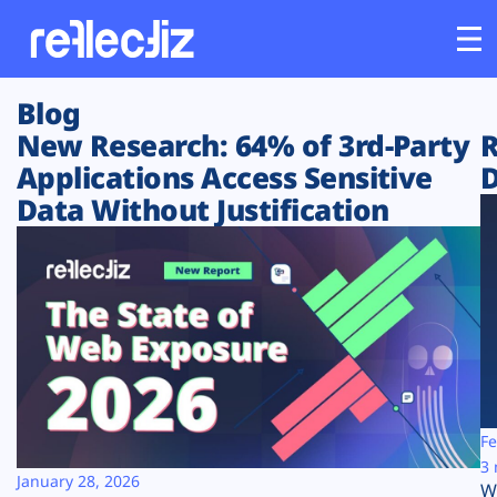
Blog
Customers
New Research: 64% of 3rd-Party
R
Applications Access Sensitive
D
Platform
Data Without Justification
Industries
Solutions
Resources
Company
Fe
3 
January 28, 2026
W