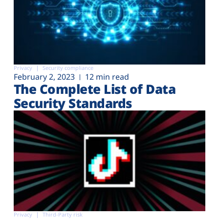
Privacy
Security compliance
February 2, 2023
12 min read
The Complete List of Data
Security Standards
Privacy
Third-Party risk