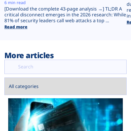
Plans
6 min read
d
[Download the complete 43-page analysis →] TL;DR A
r
critical disconnect emerges in the 2026 research: While
in
81% of security leaders call web attacks a top ...
R
Read more
More articles