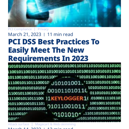
PCI Compliance
Privacy
March 21, 2023
11 min read
PCI DSS Best Practices To
Easily Meet The New
Requirements In 2023
Attack surface
Magecart & Web-skimming