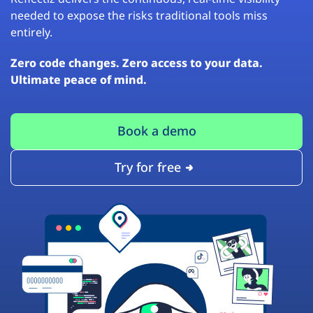
needed to expose the risks traditional tools miss
entirely.
Zero code changes. Zero access to your data.
Ultimate peace of mind.
Book a demo
Try for free