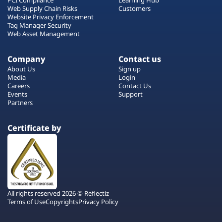
Web Supply Chain Risks
Customers
Website Privacy Enforcement
Tag Manager Security
Web Asset Management
Company
Contact us
About Us
Sign up
Media
Login
Careers
Contact Us
Events
Support
Partners
Certificate by
All rights reserved 2026 © Reflectiz
Terms of Use
Copyrights
Privacy Policy