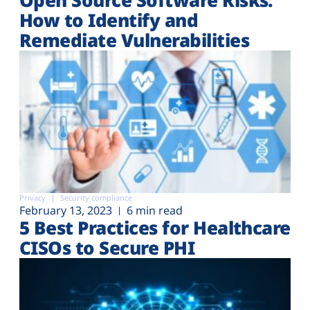
How to Identify and
Remediate Vulnerabilities
Privacy
Security compliance
February 13, 2023
6 min read
5 Best Practices for Healthcare
CISOs to Secure PHI