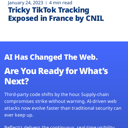
January 24, 2023
4 min read
Tricky TikTok Tracking
Exposed in France by CNIL
AI Has Changed The Web.
Are You Ready for What’s
Next?
Third-party code shifts by the hour. Supply-chain
compromises strike without warning. AI-driven web
attacks now evolve faster than traditional security can
ever keep up.
Reflectiz delivers the continuous, real-time visibility