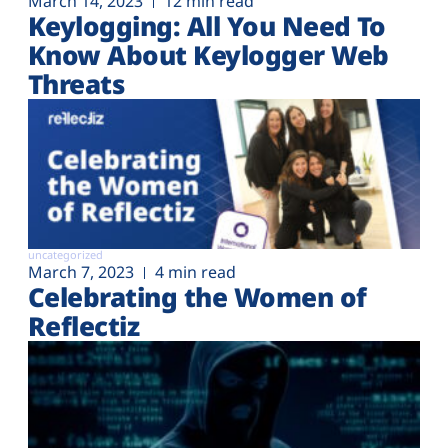
March 14, 2023
12 min read
Keylogging: All You Need To
Know About Keylogger Web
Threats
uncategorized
March 7, 2023
4 min read
Celebrating the Women of
Reflectiz