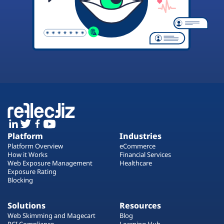
Platform
Industries
Platform Overview
eCommerce
How it Works
Financial Services
Web Exposure Management
Healthcare
Exposure Rating
Blocking
Solutions
Resources
Web Skimming and Magecart
Blog
PCI Compliance
Learning Hub