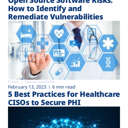
How to Identify and
Remediate Vulnerabilities
Privacy
Security compliance
February 13, 2023
6 min read
5 Best Practices for Healthcare
CISOs to Secure PHI