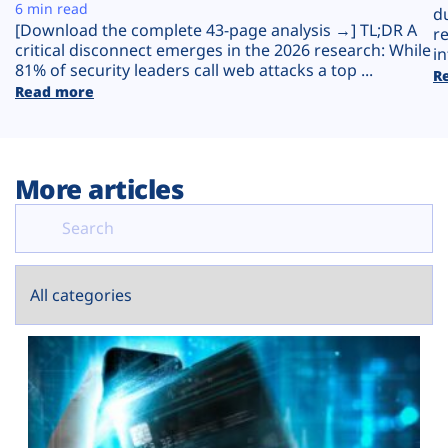
Plans
6 min read
d
[Download the complete 43-page analysis →] TL;DR A
r
critical disconnect emerges in the 2026 research: While
in
81% of security leaders call web attacks a top ...
R
Read more
More articles