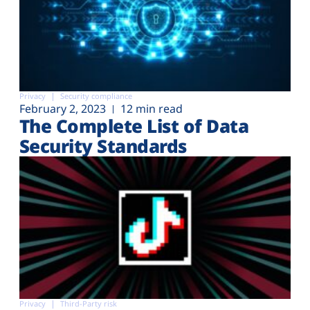
Privacy
Security compliance
February 2, 2023
12 min read
The Complete List of Data
Security Standards
Privacy
Third-Party risk