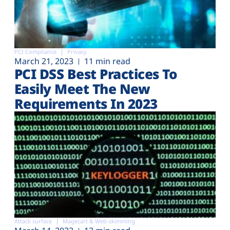
PCI Compliance
Privacy
March 21, 2023
11 min read
PCI DSS Best Practices To
Easily Meet The New
Requirements In 2023
Attack surface
Magecart & Web-skimming