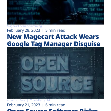
Magecart & Web-skimming
February 28, 2023
5 min read
New Magecart Attack Wears
Google Tag Manager Disguise
Attack surface
Third-Party risk
February 21, 2023
6 min read
Open Source Software Risks: