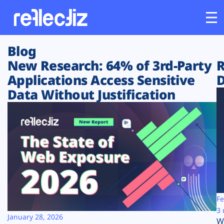
Blog
Customers
New Research: 64% of 3rd-Party
R
Applications Access Sensitive
D
Platform
Data Without Justification
Industries
Solutions
Resources
Company
Fe
3 
January 28, 2026
W