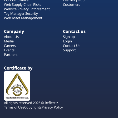
Web Supply Chain Risks
Customers
Website Privacy Enforcement
Tag Manager Security
Web Asset Management
Company
Contact us
About Us
Sign up
Media
Login
Careers
Contact Us
Events
Support
Partners
Certificate by
All rights reserved 2026 © Reflectiz
Terms of Use
Copyrights
Privacy Policy