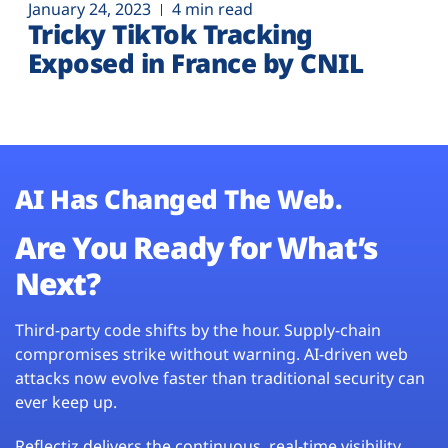
January 24, 2023
4 min read
Tricky TikTok Tracking
Exposed in France by CNIL
AI Has Changed The Web.
Are You Ready for What’s
Next?
Third-party code shifts by the hour. Supply-chain
compromises strike without warning. AI-driven web
attacks now evolve faster than traditional security can
ever keep up.
Reflectiz delivers the continuous, real-time visibility