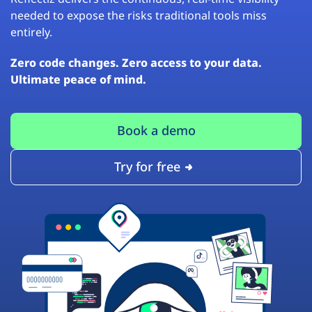
needed to expose the risks traditional tools miss
entirely.
Zero code changes. Zero access to your data.
Ultimate peace of mind.
Book a demo
Try for free