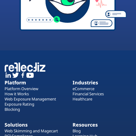
Platform
Industries
Platform Overview
eCommerce
How it Works
Financial Services
Web Exposure Management
Healthcare
Exposure Rating
Blocking
Solutions
Resources
Web Skimming and Magecart
Blog
PCI Compliance
Learning Hub