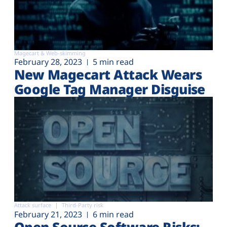
Magecart & Web-skimming
February 28, 2023
5 min read
New Magecart Attack Wears
Google Tag Manager Disguise
Attack surface
Third-Party risk
February 21, 2023
6 min read
Open Source Software Risks: