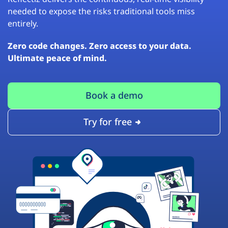
needed to expose the risks traditional tools miss
entirely.
Zero code changes. Zero access to your data.
Ultimate peace of mind.
Book a demo
Try for free