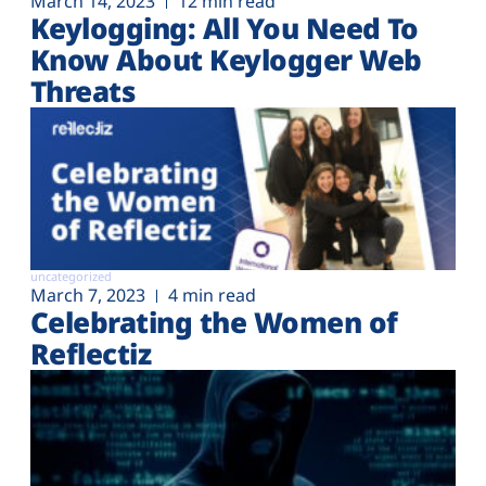
March 14, 2023
12 min read
Keylogging: All You Need To
Know About Keylogger Web
Threats
uncategorized
March 7, 2023
4 min read
Celebrating the Women of
Reflectiz