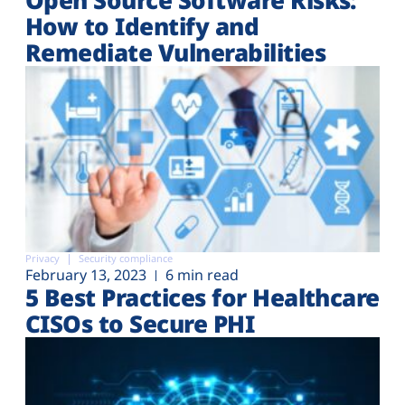
How to Identify and
Remediate Vulnerabilities
Privacy
Security compliance
February 13, 2023
6 min read
5 Best Practices for Healthcare
CISOs to Secure PHI