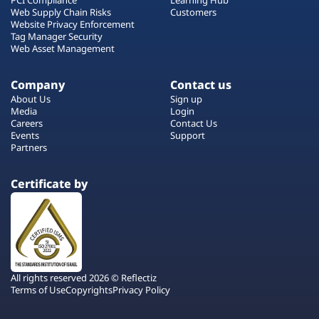
Web Supply Chain Risks
Customers
Website Privacy Enforcement
Tag Manager Security
Web Asset Management
Company
Contact us
About Us
Sign up
Media
Login
Careers
Contact Us
Events
Support
Partners
Certificate by
All rights reserved 2026 © Reflectiz
Terms of Use
Copyrights
Privacy Policy