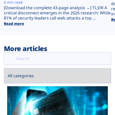
Plans
6 min read
d
[Download the complete 43-page analysis →] TL;DR A
r
critical disconnect emerges in the 2026 research: While
in
81% of security leaders call web attacks a top ...
R
Read more
More articles