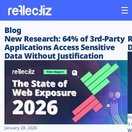
Blog
Customers
New Research: 64% of 3rd-Party
R
Applications Access Sensitive
D
Platform
Data Without Justification
Industries
Solutions
Resources
Company
Fe
3 
January 28, 2026
W