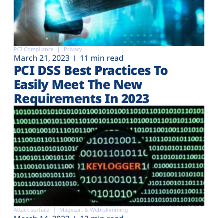
PCI Compliance
Privacy
March 21, 2023
11 min read
PCI DSS Best Practices To
Easily Meet The New
Requirements In 2023
Attack surface
Magecart & Web-skimming