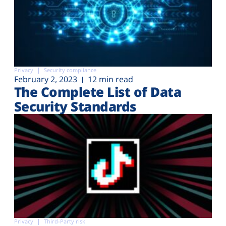
Privacy
Security compliance
February 2, 2023
12 min read
The Complete List of Data
Security Standards
Privacy
Third-Party risk