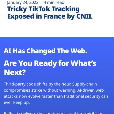
January 24, 2023
4 min read
Tricky TikTok Tracking
Exposed in France by CNIL
AI Has Changed The Web.
Are You Ready for What’s
Next?
Third-party code shifts by the hour. Supply-chain
compromises strike without warning. AI-driven web
attacks now evolve faster than traditional security can
ever keep up.
Reflectiz delivers the continuous, real-time visibility