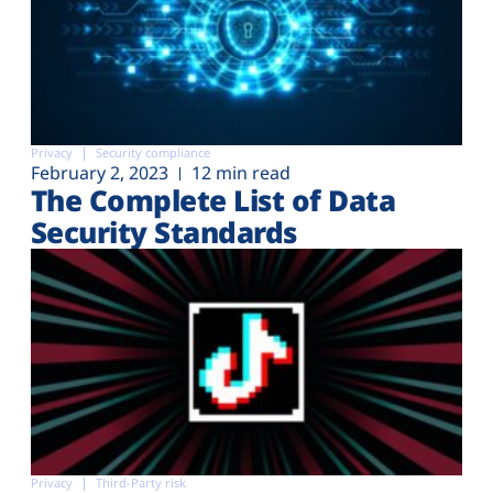
Privacy
Security compliance
February 2, 2023
12 min read
The Complete List of Data
Security Standards
Privacy
Third-Party risk