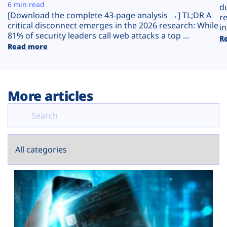
Plans
6 min read
d
[Download the complete 43-page analysis →] TL;DR A
r
critical disconnect emerges in the 2026 research: While
in
81% of security leaders call web attacks a top ...
R
Read more
More articles