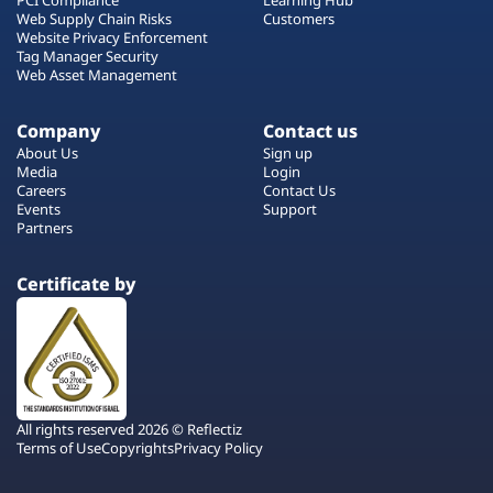
Web Supply Chain Risks
Customers
Website Privacy Enforcement
Tag Manager Security
Web Asset Management
Company
Contact us
About Us
Sign up
Media
Login
Careers
Contact Us
Events
Support
Partners
Certificate by
All rights reserved 2026 © Reflectiz
Terms of Use
Copyrights
Privacy Policy