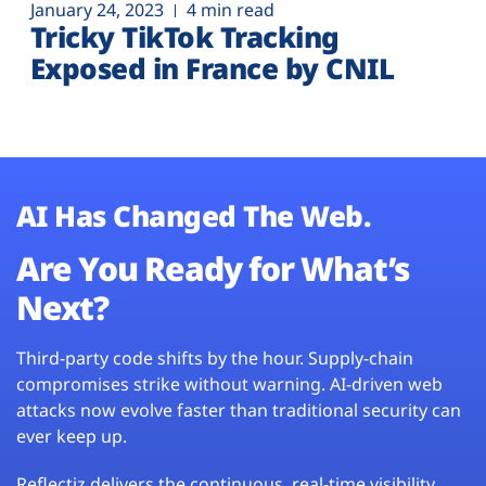
January 24, 2023
4 min read
Tricky TikTok Tracking
Exposed in France by CNIL
AI Has Changed The Web.
Are You Ready for What’s
Next?
Third-party code shifts by the hour. Supply-chain
compromises strike without warning. AI-driven web
attacks now evolve faster than traditional security can
ever keep up.
Reflectiz delivers the continuous, real-time visibility