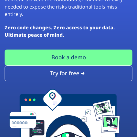
needed to expose the risks traditional tools miss
entirely.
Zero code changes. Zero access to your data.
Ultimate peace of mind.
Book a demo
Try for free