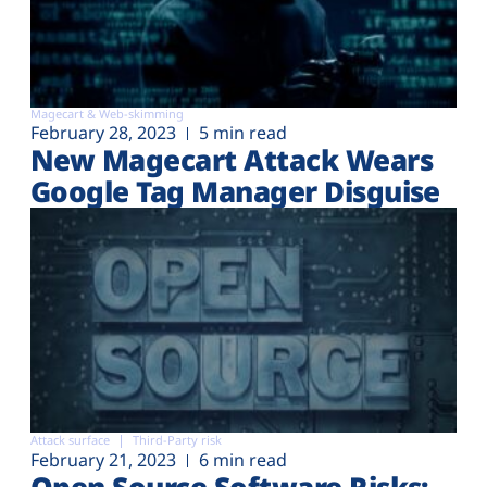
Magecart & Web-skimming
February 28, 2023
5 min read
New Magecart Attack Wears
Google Tag Manager Disguise
Attack surface
Third-Party risk
February 21, 2023
6 min read
Open Source Software Risks: