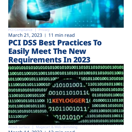
PCI Compliance
Privacy
March 21, 2023
11 min read
PCI DSS Best Practices To
Easily Meet The New
Requirements In 2023
Attack surface
Magecart & Web-skimming