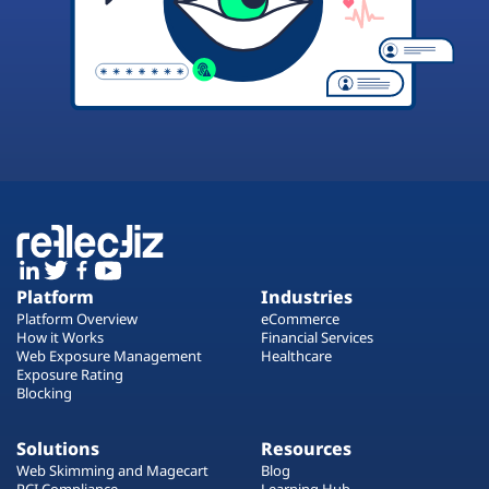
Platform
Industries
Platform Overview
eCommerce
How it Works
Financial Services
Web Exposure Management
Healthcare
Exposure Rating
Blocking
Solutions
Resources
Web Skimming and Magecart
Blog
PCI Compliance
Learning Hub