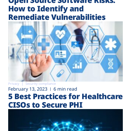
How to Identify and
Remediate Vulnerabilities
Privacy
Security compliance
February 13, 2023
6 min read
5 Best Practices for Healthcare
CISOs to Secure PHI