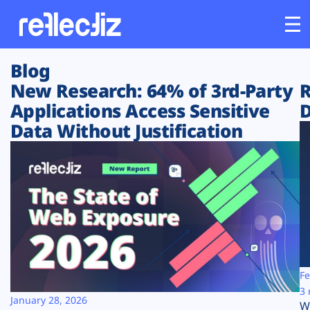
Blog
Customers
New Research: 64% of 3rd-Party
R
Applications Access Sensitive
D
Platform
Data Without Justification
Industries
Solutions
Resources
Company
Fe
3 
January 28, 2026
W