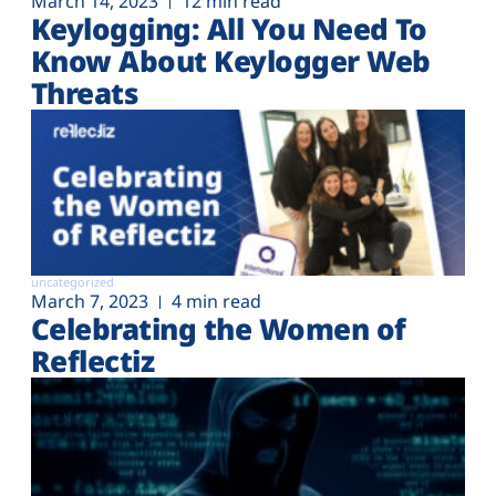
March 14, 2023
12 min read
Keylogging: All You Need To
Know About Keylogger Web
Threats
uncategorized
March 7, 2023
4 min read
Celebrating the Women of
Reflectiz