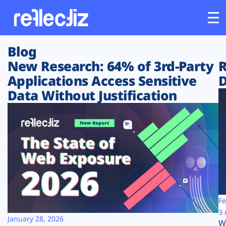
Blog
Customers
New Research: 64% of 3rd-Party
R
Applications Access Sensitive
D
Platform
Data Without Justification
Industries
Solutions
Resources
Company
Fe
3 
January 28, 2026
W