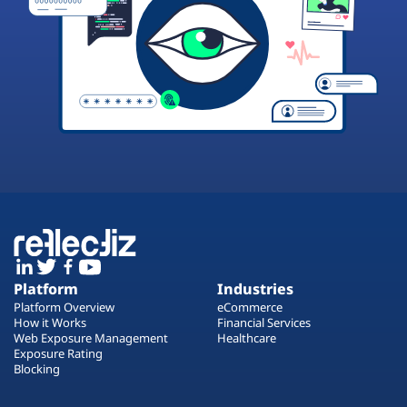
Platform
Industries
Platform Overview
eCommerce
How it Works
Financial Services
Web Exposure Management
Healthcare
Exposure Rating
Blocking