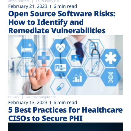
Attack surface
Third-Party risk
February 21, 2023
6 min read
Open Source Software Risks:
How to Identify and
Remediate Vulnerabilities
Privacy
Security compliance
February 13, 2023
6 min read
5 Best Practices for Healthcare
CISOs to Secure PHI