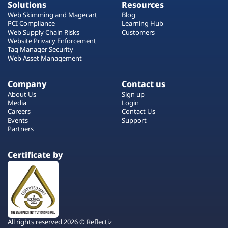
Solutions
Resources
Web Skimming and Magecart
Blog
PCI Compliance
Learning Hub
Web Supply Chain Risks
Customers
Website Privacy Enforcement
Tag Manager Security
Web Asset Management
Company
Contact us
About Us
Sign up
Media
Login
Careers
Contact Us
Events
Support
Partners
Certificate by
All rights reserved 2026 © Reflectiz