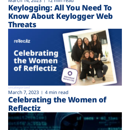
March 14, 2023
12 min read
Keylogging: All You Need To
Know About Keylogger Web
Threats
uncategorized
March 7, 2023
4 min read
Celebrating the Women of
Reflectiz