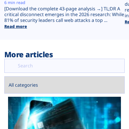
Plans
6 min read
d
[Download the complete 43-page analysis →] TL;DR A
r
critical disconnect emerges in the 2026 research: While
in
81% of security leaders call web attacks a top ...
R
Read more
More articles