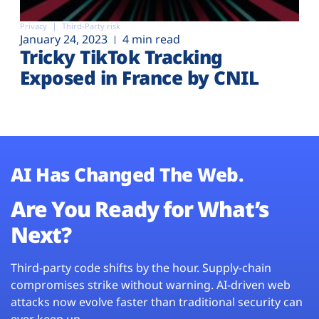
Privacy
Third-Party risk
January 24, 2023
4 min read
Tricky TikTok Tracking
Exposed in France by CNIL
AI Has Changed The Web.
Are You Ready for What’s
Next?
Third-party code shifts by the hour. Supply-chain
compromises strike without warning. AI-driven web
attacks now evolve faster than traditional security can
ever keep up.