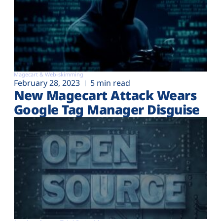
Magecart & Web-skimming
February 28, 2023
5 min read
New Magecart Attack Wears
Google Tag Manager Disguise