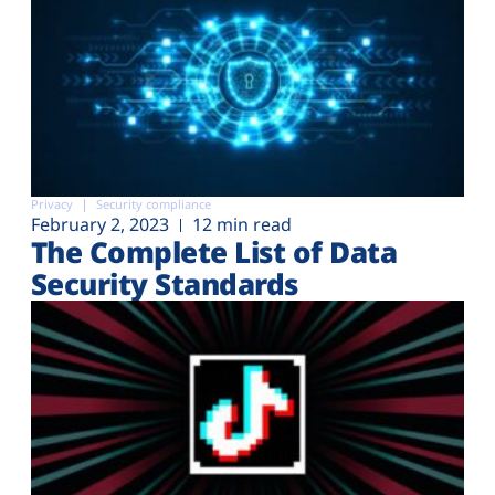
Privacy
Security compliance
February 2, 2023
12 min read
The Complete List of Data
Security Standards