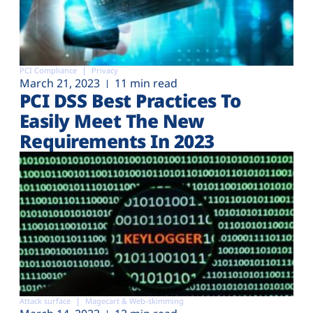
PCI Compliance
Privacy
March 21, 2023
11 min read
PCI DSS Best Practices To
Easily Meet The New
Requirements In 2023
Attack surface
Magecart & Web-skimming