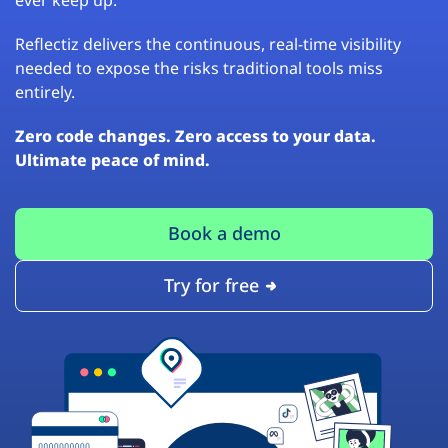
Reflectiz delivers the continuous, real-time visibility
needed to expose the risks traditional tools miss
entirely.
Zero code changes. Zero access to your data.
Ultimate peace of mind.
Book a demo
Try for free