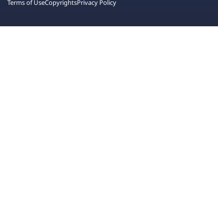
Terms of Use
Copyrights
Privacy Policy