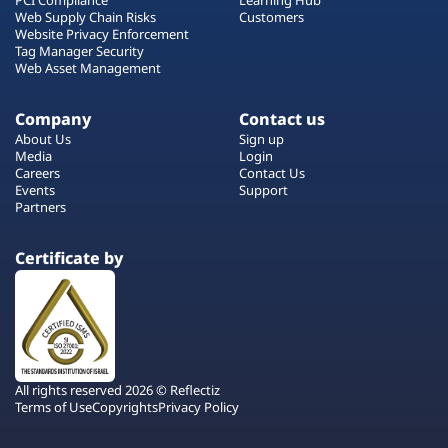
Web Supply Chain Risks
Customers
Website Privacy Enforcement
Tag Manager Security
Web Asset Management
Company
Contact us
About Us
Sign up
Media
Login
Careers
Contact Us
Events
Support
Partners
Certificate by
All rights reserved 2026 © Reflectiz
Terms of Use
Copyrights
Privacy Policy