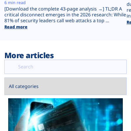
Plans
6 min read
d
[Download the complete 43-page analysis →] TL;DR A
r
critical disconnect emerges in the 2026 research: While
in
81% of security leaders call web attacks a top ...
R
Read more
More articles