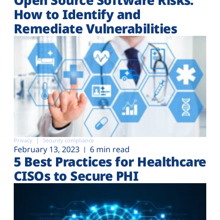
How to Identify and
Remediate Vulnerabilities
Privacy
Security compliance
February 13, 2023
6 min read
5 Best Practices for Healthcare
CISOs to Secure PHI