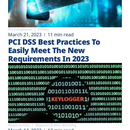
PCI Compliance
Privacy
March 21, 2023
11 min read
PCI DSS Best Practices To
Easily Meet The New
Requirements In 2023
Attack surface
Magecart & Web-skimming