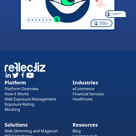
Platform
Industries
Platform Overview
eCommerce
How it Works
Financial Services
Web Exposure Management
Healthcare
Exposure Rating
Blocking
Solutions
Resources
Web Skimming and Magecart
Blog
PCI Compliance
Learning Hub