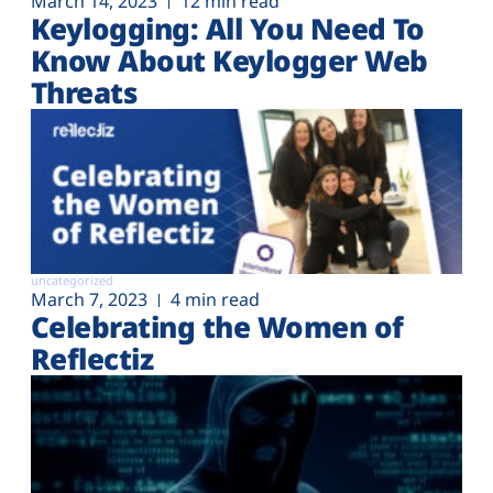
March 14, 2023
12 min read
Keylogging: All You Need To
Know About Keylogger Web
Threats
uncategorized
March 7, 2023
4 min read
Celebrating the Women of
Reflectiz