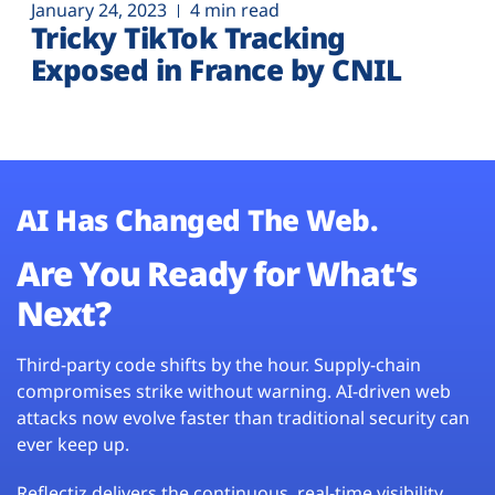
January 24, 2023
4 min read
Tricky TikTok Tracking
Exposed in France by CNIL
AI Has Changed The Web.
Are You Ready for What’s
Next?
Third-party code shifts by the hour. Supply-chain
compromises strike without warning. AI-driven web
attacks now evolve faster than traditional security can
ever keep up.
Reflectiz delivers the continuous, real-time visibility