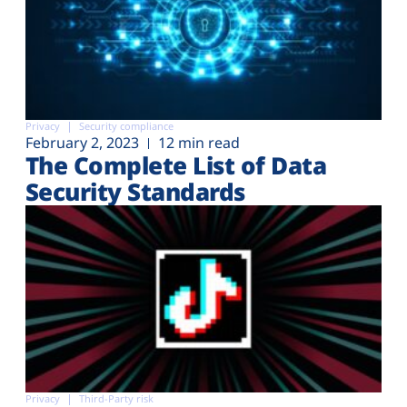
Privacy
Security compliance
February 2, 2023
12 min read
The Complete List of Data
Security Standards
Privacy
Third-Party risk