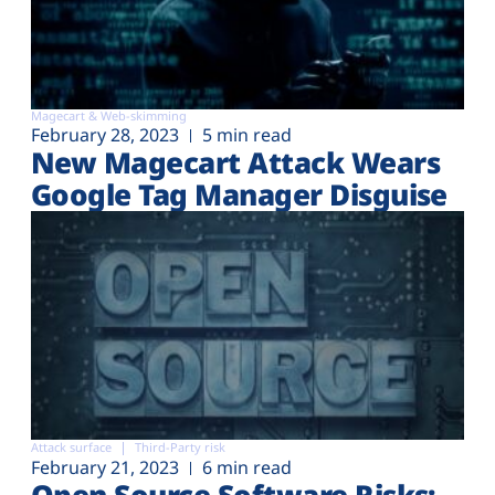
Magecart & Web-skimming
February 28, 2023
5 min read
New Magecart Attack Wears
Google Tag Manager Disguise
Attack surface
Third-Party risk
February 21, 2023
6 min read
Open Source Software Risks: