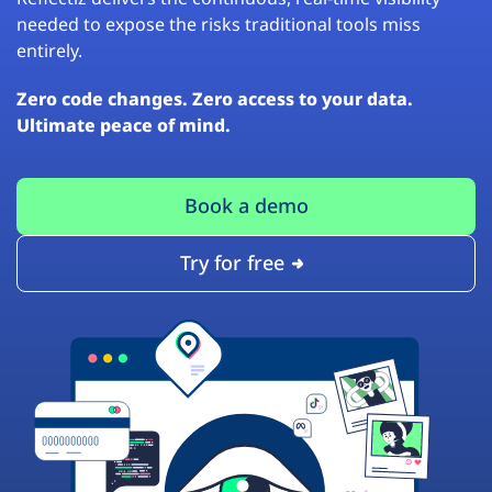
needed to expose the risks traditional tools miss
entirely.
Zero code changes. Zero access to your data.
Ultimate peace of mind.
Book a demo
Try for free