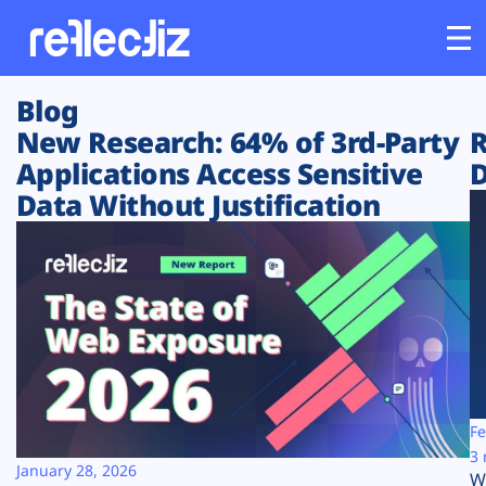
Blog
Customers
New Research: 64% of 3rd-Party
R
Applications Access Sensitive
D
Platform
Data Without Justification
Industries
Solutions
Resources
Company
Fe
3 
January 28, 2026
W