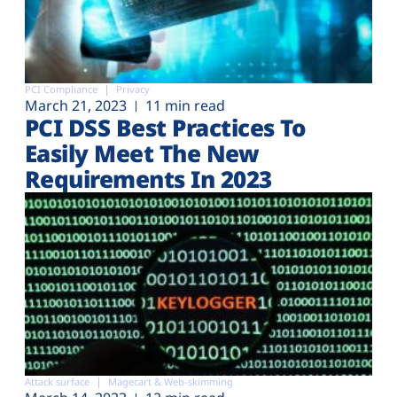
PCI Compliance
Privacy
March 21, 2023
11 min read
PCI DSS Best Practices To
Easily Meet The New
Requirements In 2023
Attack surface
Magecart & Web-skimming