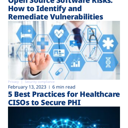
How to Identify and
Remediate Vulnerabilities
Privacy
Security compliance
February 13, 2023
6 min read
5 Best Practices for Healthcare
CISOs to Secure PHI