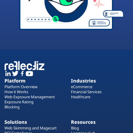
Platform
Industries
Platform Overview
eCommerce
How it Works
Financial Services
Web Exposure Management
Healthcare
Exposure Rating
Blocking
Solutions
Resources
Web Skimming and Magecart
Blog
PCI Compliance
Learning Hub