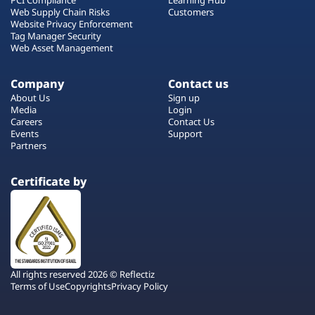
Web Supply Chain Risks
Customers
Website Privacy Enforcement
Tag Manager Security
Web Asset Management
Company
Contact us
About Us
Sign up
Media
Login
Careers
Contact Us
Events
Support
Partners
Certificate by
All rights reserved 2026 © Reflectiz
Terms of Use
Copyrights
Privacy Policy