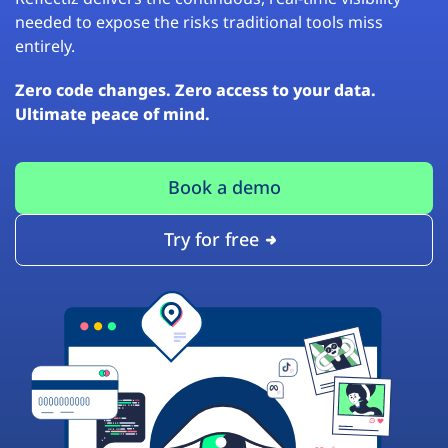
needed to expose the risks traditional tools miss
entirely.
Zero code changes. Zero access to your data.
Ultimate peace of mind.
Book a demo
Try for free