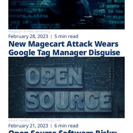
Magecart & Web-skimming
February 28, 2023
5 min read
New Magecart Attack Wears
Google Tag Manager Disguise
Attack surface
Third-Party risk
February 21, 2023
6 min read
Open Source Software Risks: