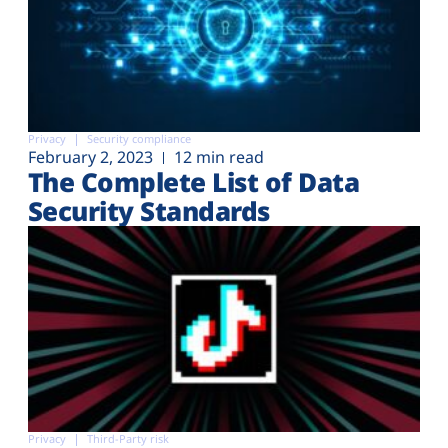
Privacy
Security compliance
February 2, 2023
12 min read
The Complete List of Data
Security Standards
Privacy
Third-Party risk