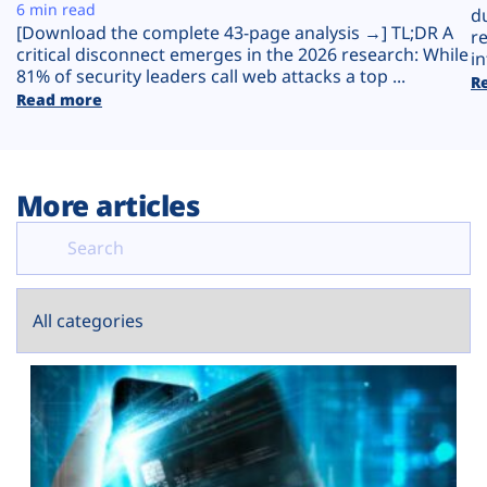
Plans
6 min read
d
[Download the complete 43-page analysis →] TL;DR A
r
critical disconnect emerges in the 2026 research: While
in
81% of security leaders call web attacks a top ...
R
Read more
More articles