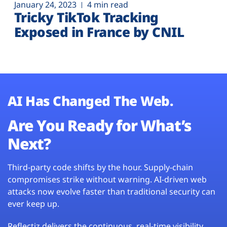
January 24, 2023
4 min read
Tricky TikTok Tracking
Exposed in France by CNIL
AI Has Changed The Web.
Are You Ready for What’s
Next?
Third-party code shifts by the hour. Supply-chain
compromises strike without warning. AI-driven web
attacks now evolve faster than traditional security can
ever keep up.
Reflectiz delivers the continuous, real-time visibility