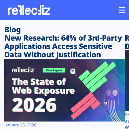
Blog
Customers
New Research: 64% of 3rd-Party
R
Applications Access Sensitive
D
Platform
Data Without Justification
Industries
Solutions
Resources
Company
Fe
3 
January 28, 2026
W