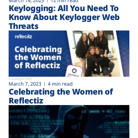
March 14, 2023
12 min read
Keylogging: All You Need To
Know About Keylogger Web
Threats
uncategorized
March 7, 2023
4 min read
Celebrating the Women of
Reflectiz