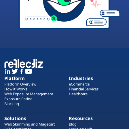
Platform
Industries
Platform Overview
eCommerce
How it Works
Financial Services
Web Exposure Management
Healthcare
Exposure Rating
Blocking
Solutions
Resources
Web Skimming and Magecart
Blog
PCI Compliance
Learning Hub