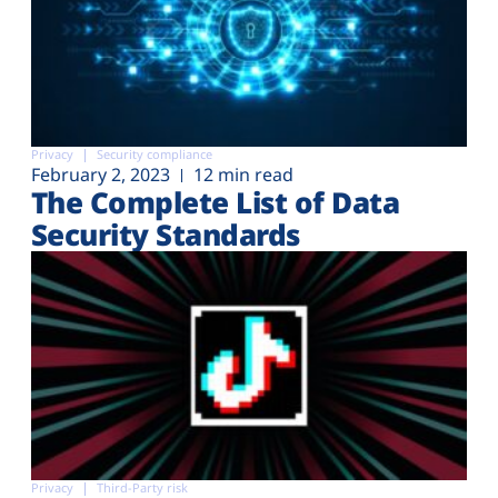
Privacy
Security compliance
February 2, 2023
12 min read
The Complete List of Data
Security Standards
Privacy
Third-Party risk