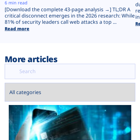
Plans
6 min read
d
[Download the complete 43-page analysis →] TL;DR A
r
critical disconnect emerges in the 2026 research: While
in
81% of security leaders call web attacks a top ...
R
Read more
More articles