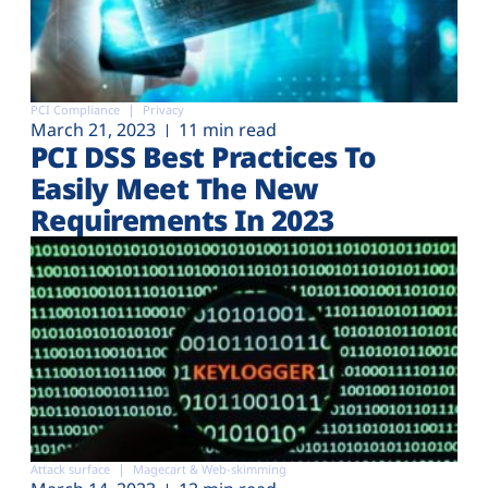
PCI Compliance
Privacy
March 21, 2023
11 min read
PCI DSS Best Practices To
Easily Meet The New
Requirements In 2023
Attack surface
Magecart & Web-skimming