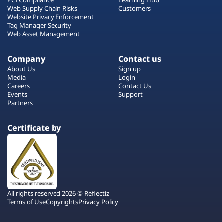
Web Supply Chain Risks
Customers
Website Privacy Enforcement
Tag Manager Security
Web Asset Management
Company
Contact us
About Us
Sign up
Media
Login
Careers
Contact Us
Events
Support
Partners
Certificate by
All rights reserved 2026 © Reflectiz
Terms of Use
Copyrights
Privacy Policy