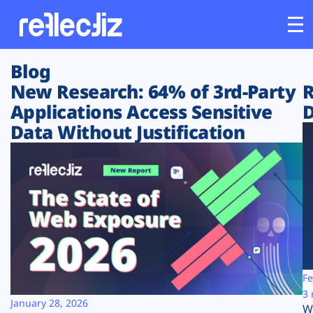
Blog
Customers
New Research: 64% of 3rd-Party
R
Applications Access Sensitive
D
Platform
Data Without Justification
Industries
Solutions
Resources
Company
Fe
3 
January 28, 2026
W