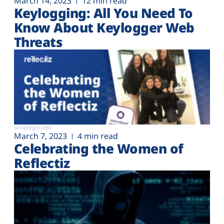
March 14, 2023
12 min read
Keylogging: All You Need To
Know About Keylogger Web
Threats
uncategorized
March 7, 2023
4 min read
Celebrating the Women of
Reflectiz