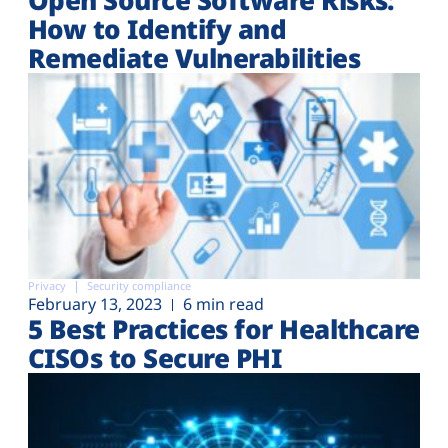
How to Identify and
Remediate Vulnerabilities
Privacy
Security compliance
February 13, 2023
6 min read
5 Best Practices for Healthcare
CISOs to Secure PHI