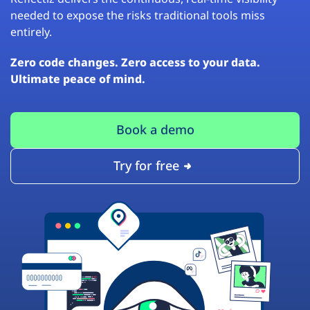
needed to expose the risks traditional tools miss
entirely.
Zero code changes. Zero access to your data.
Ultimate peace of mind.
Book a demo
Try for free