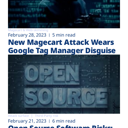
Magecart & Web-skimming
February 28, 2023
5 min read
New Magecart Attack Wears
Google Tag Manager Disguise
Attack surface
Third-Party risk
February 21, 2023
6 min read
Open Source Software Risks: