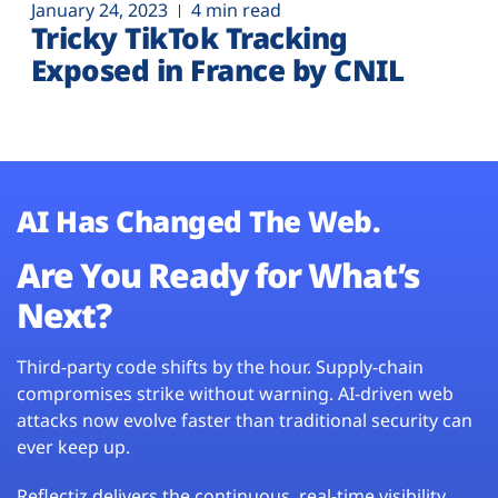
January 24, 2023
4 min read
Tricky TikTok Tracking
Exposed in France by CNIL
AI Has Changed The Web.
Are You Ready for What’s
Next?
Third-party code shifts by the hour. Supply-chain
compromises strike without warning. AI-driven web
attacks now evolve faster than traditional security can
ever keep up.
Reflectiz delivers the continuous, real-time visibility