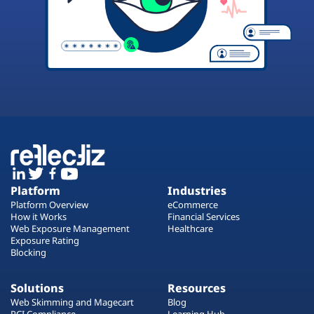
Platform
Industries
Platform Overview
eCommerce
How it Works
Financial Services
Web Exposure Management
Healthcare
Exposure Rating
Blocking
Solutions
Resources
Web Skimming and Magecart
Blog
PCI Compliance
Learning Hub