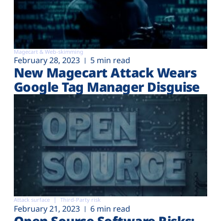
Magecart & Web-skimming
February 28, 2023
5 min read
New Magecart Attack Wears
Google Tag Manager Disguise
Attack surface
Third-Party risk
February 21, 2023
6 min read
Open Source Software Risks: