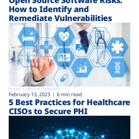
How to Identify and
Remediate Vulnerabilities
Privacy
Security compliance
February 13, 2023
6 min read
5 Best Practices for Healthcare
CISOs to Secure PHI