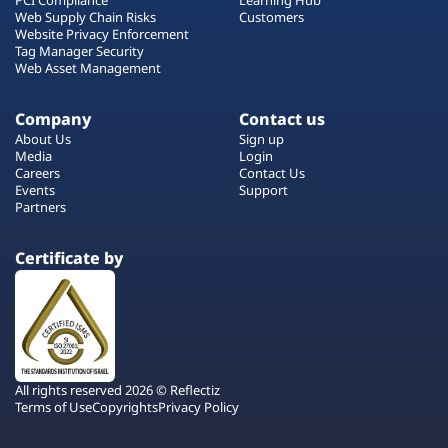
Web Supply Chain Risks
Customers
Website Privacy Enforcement
Tag Manager Security
Web Asset Management
Company
Contact us
About Us
Sign up
Media
Login
Careers
Contact Us
Events
Support
Partners
Certificate by
All rights reserved 2026 © Reflectiz
Terms of Use
Copyrights
Privacy Policy