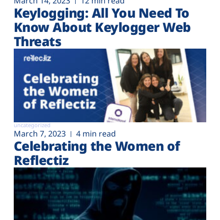
March 14, 2023
12 min read
Keylogging: All You Need To
Know About Keylogger Web
Threats
uncategorized
March 7, 2023
4 min read
Celebrating the Women of
Reflectiz