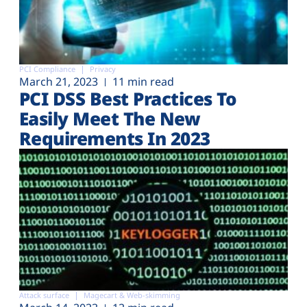
PCI Compliance
Privacy
March 21, 2023
11 min read
PCI DSS Best Practices To
Easily Meet The New
Requirements In 2023
Attack surface
Magecart & Web-skimming