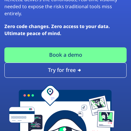
needed to expose the risks traditional tools miss
entirely.
Zero code changes. Zero access to your data.
Ultimate peace of mind.
Book a demo
Try for free