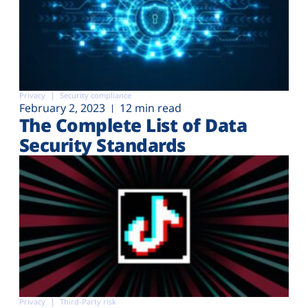
Privacy
Security compliance
February 2, 2023
12 min read
The Complete List of Data
Security Standards
Privacy
Third-Party risk