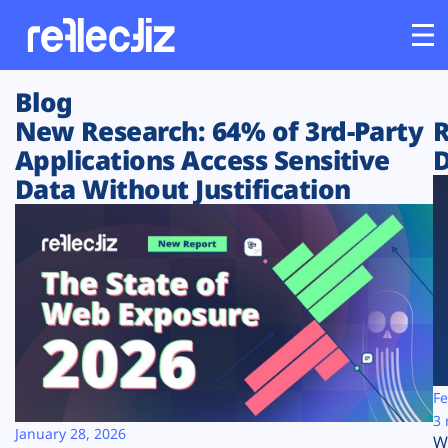
Blog
Customers
New Research: 64% of 3rd-Party
R
Applications Access Sensitive
D
Platform
Data Without Justification
Industries
Solutions
Resources
Company
Fe
3 
January 28, 2026
W