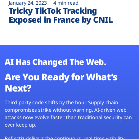
January 24, 2023
4 min read
Tricky TikTok Tracking
Exposed in France by CNIL
AI Has Changed The Web.
Are You Ready for What’s
Next?
Third-party code shifts by the hour. Supply-chain
compromises strike without warning. AI-driven web
attacks now evolve faster than traditional security can
ever keep up.
Reflectiz delivers the continuous, real-time visibility