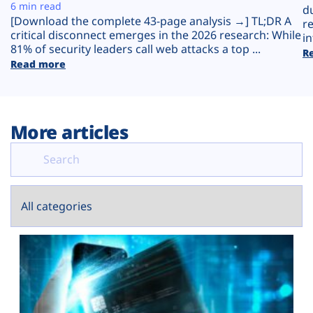
Plans
6 min read
d
[Download the complete 43-page analysis →] TL;DR A
r
critical disconnect emerges in the 2026 research: While
in
81% of security leaders call web attacks a top ...
R
Read more
More articles