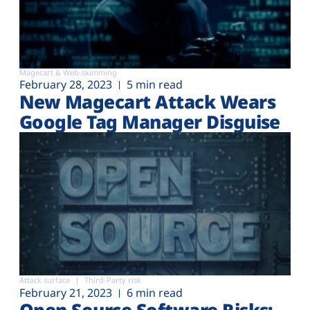
Magecart & Web-skimming
February 28, 2023
5 min read
New Magecart Attack Wears
Google Tag Manager Disguise
Attack surface
Third-Party risk
February 21, 2023
6 min read
Open Source Software Risks: