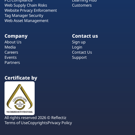
Web Supply Chain Risks
Customers
Website Privacy Enforcement
Tag Manager Security
Web Asset Management
Company
Contact us
About Us
Sign up
Media
Login
Careers
Contact Us
Events
Support
Partners
Certificate by
All rights reserved 2026 © Reflectiz
Terms of Use
Copyrights
Privacy Policy