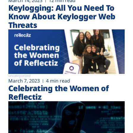
March 14, 2023
12 min read
Keylogging: All You Need To
Know About Keylogger Web
Threats
uncategorized
March 7, 2023
4 min read
Celebrating the Women of
Reflectiz