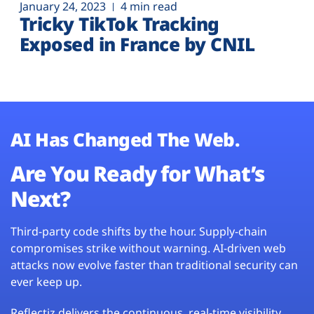
January 24, 2023
4 min read
Tricky TikTok Tracking
Exposed in France by CNIL
AI Has Changed The Web.
Are You Ready for What’s
Next?
Third-party code shifts by the hour. Supply-chain
compromises strike without warning. AI-driven web
attacks now evolve faster than traditional security can
ever keep up.
Reflectiz delivers the continuous, real-time visibility