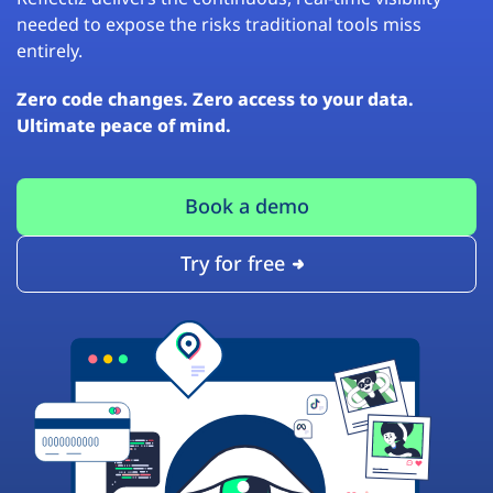
needed to expose the risks traditional tools miss
entirely.
Zero code changes. Zero access to your data.
Ultimate peace of mind.
Book a demo
Try for free