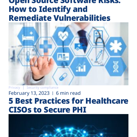
How to Identify and
Remediate Vulnerabilities
Privacy
Security compliance
February 13, 2023
6 min read
5 Best Practices for Healthcare
CISOs to Secure PHI