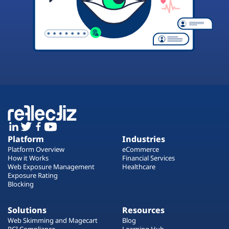
Platform
Industries
Platform Overview
eCommerce
How it Works
Financial Services
Web Exposure Management
Healthcare
Exposure Rating
Blocking
Solutions
Resources
Web Skimming and Magecart
Blog
PCI Compliance
Learning Hub