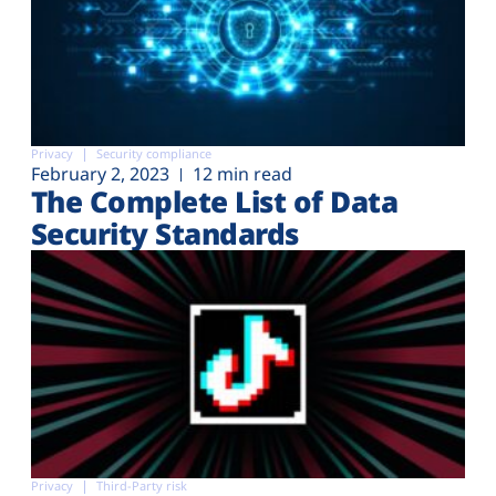
Privacy
Security compliance
February 2, 2023
12 min read
The Complete List of Data
Security Standards
Privacy
Third-Party risk