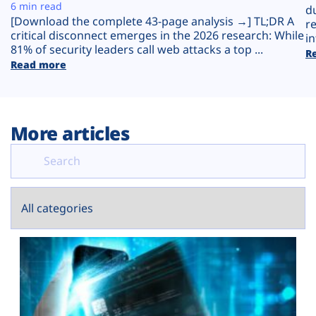
Plans
6 min read
d
[Download the complete 43-page analysis →] TL;DR A
r
critical disconnect emerges in the 2026 research: While
in
81% of security leaders call web attacks a top ...
R
Read more
More articles