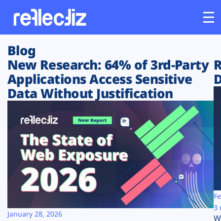
Blog
Customers
New Research: 64% of 3rd-Party
R
Applications Access Sensitive
D
Platform
Data Without Justification
Industries
Solutions
Resources
Company
Fe
3 
January 28, 2026
W