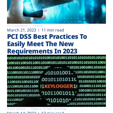
PCI Compliance
Privacy
March 21, 2023
11 min read
PCI DSS Best Practices To
Easily Meet The New
Requirements In 2023
Attack surface
Magecart & Web-skimming