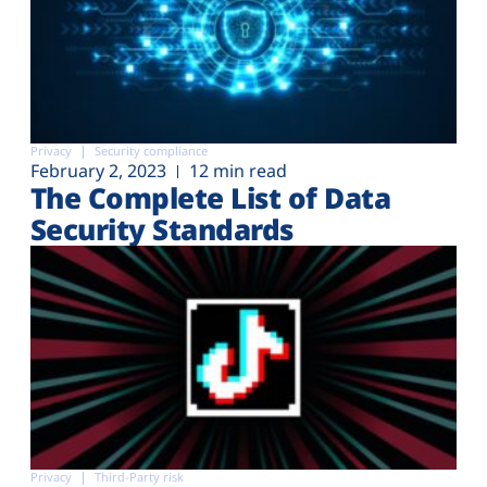
Privacy
Security compliance
February 2, 2023
12 min read
The Complete List of Data
Security Standards
Privacy
Third-Party risk