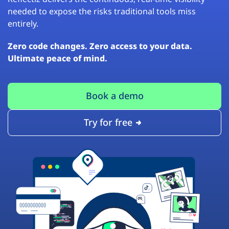
needed to expose the risks traditional tools miss
entirely.
Zero code changes. Zero access to your data.
Ultimate peace of mind.
Book a demo
Try for free