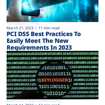
PCI Compliance
Privacy
March 21, 2023
11 min read
PCI DSS Best Practices To
Easily Meet The New
Requirements In 2023
Attack surface
Magecart & Web-skimming