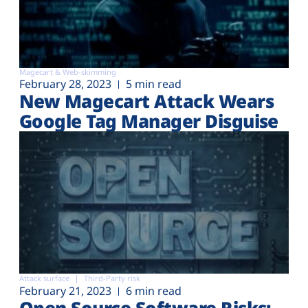
Magecart & Web-skimming
February 28, 2023
5 min read
New Magecart Attack Wears
Google Tag Manager Disguise
Attack surface
Third-Party risk
February 21, 2023
6 min read
Open Source Software Risks: