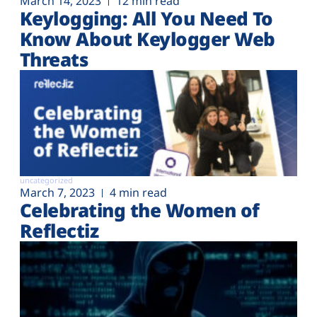
March 14, 2023
12 min read
Keylogging: All You Need To
Know About Keylogger Web
Threats
uncategorized
March 7, 2023
4 min read
Celebrating the Women of
Reflectiz