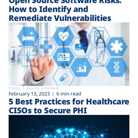
How to Identify and
Remediate Vulnerabilities
Privacy
Security compliance
February 13, 2023
6 min read
5 Best Practices for Healthcare
CISOs to Secure PHI