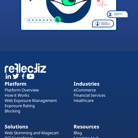
Platform
Industries
Platform Overview
eCommerce
How it Works
Financial Services
Web Exposure Management
Healthcare
Exposure Rating
Blocking
Solutions
Resources
Web Skimming and Magecart
Blog
PCI Compliance
Learning Hub