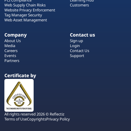
Web Supply Chain Risks
Customers
Website Privacy Enforcement
Tag Manager Security
Web Asset Management
Company
Contact us
About Us
Sign up
Media
Login
Careers
Contact Us
Events
Support
Partners
Certificate by
All rights reserved 2026 © Reflectiz
Terms of Use
Copyrights
Privacy Policy