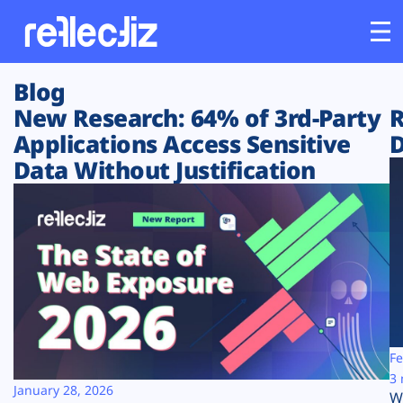
Blog
Customers
New Research: 64% of 3rd-Party
R
Applications Access Sensitive
D
Platform
Data Without Justification
Industries
Solutions
Resources
Company
Fe
3 
January 28, 2026
W