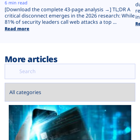
Plans
6 min read
d
[Download the complete 43-page analysis →] TL;DR A
r
critical disconnect emerges in the 2026 research: While
in
81% of security leaders call web attacks a top ...
R
Read more
More articles