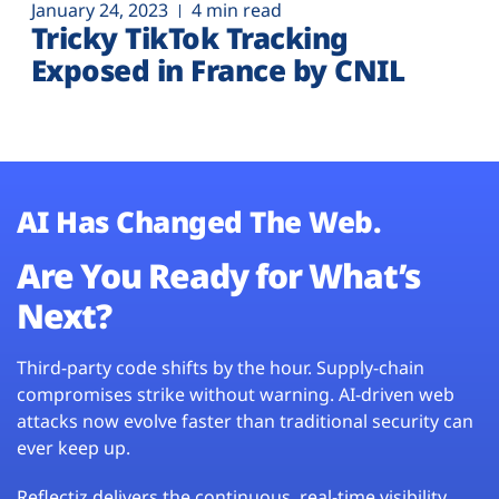
January 24, 2023
4 min read
Tricky TikTok Tracking
Exposed in France by CNIL
AI Has Changed The Web.
Are You Ready for What’s
Next?
Third-party code shifts by the hour. Supply-chain
compromises strike without warning. AI-driven web
attacks now evolve faster than traditional security can
ever keep up.
Reflectiz delivers the continuous, real-time visibility