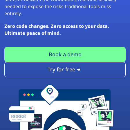
needed to expose the risks traditional tools miss
entirely.
Zero code changes. Zero access to your data.
Ultimate peace of mind.
Book a demo
Try for free