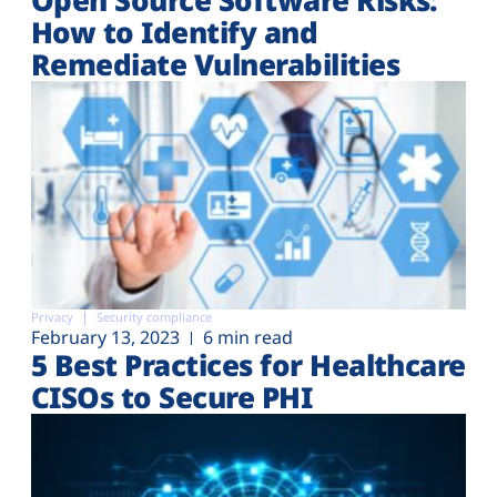
How to Identify and
Remediate Vulnerabilities
Privacy
Security compliance
February 13, 2023
6 min read
5 Best Practices for Healthcare
CISOs to Secure PHI