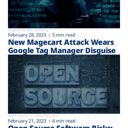
Magecart & Web-skimming
February 28, 2023
5 min read
New Magecart Attack Wears
Google Tag Manager Disguise
Attack surface
Third-Party risk
February 21, 2023
6 min read
Open Source Software Risks: