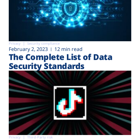
Privacy
Security compliance
February 2, 2023
12 min read
The Complete List of Data
Security Standards
Privacy
Third-Party risk