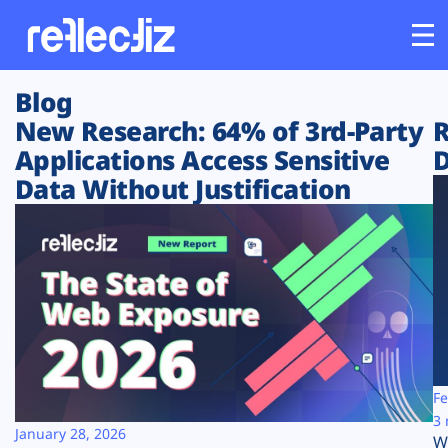
Blog
Customers
New Research: 64% of 3rd-Party
R
Applications Access Sensitive
D
Platform
Data Without Justification
Industries
Solutions
Resources
Company
Fe
3 
January 28, 2026
W