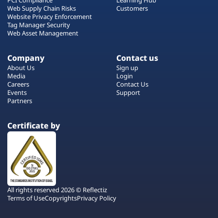
Web Supply Chain Risks
Customers
Website Privacy Enforcement
Tag Manager Security
Web Asset Management
Company
Contact us
About Us
Sign up
Media
Login
Careers
Contact Us
Events
Support
Partners
Certificate by
All rights reserved 2026 © Reflectiz
Terms of Use
Copyrights
Privacy Policy