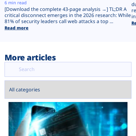
Plans
6 min read
d
[Download the complete 43-page analysis →] TL;DR A
r
critical disconnect emerges in the 2026 research: While
in
81% of security leaders call web attacks a top ...
R
Read more
More articles