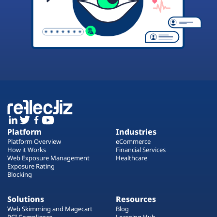
Platform
Industries
Platform Overview
eCommerce
How it Works
Financial Services
Web Exposure Management
Healthcare
Exposure Rating
Blocking
Solutions
Resources
Web Skimming and Magecart
Blog
PCI Compliance
Learning Hub