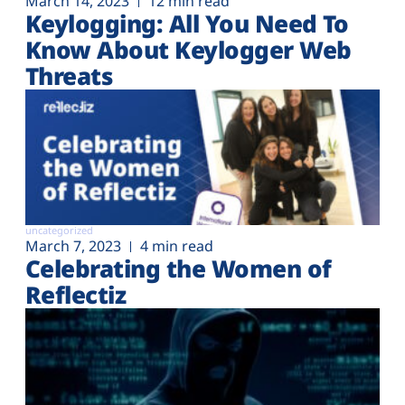
March 14, 2023
12 min read
Keylogging: All You Need To
Know About Keylogger Web
Threats
uncategorized
March 7, 2023
4 min read
Celebrating the Women of
Reflectiz