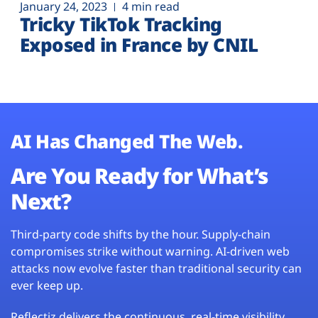
January 24, 2023
4 min read
Tricky TikTok Tracking
Exposed in France by CNIL
AI Has Changed The Web.
Are You Ready for What’s
Next?
Third-party code shifts by the hour. Supply-chain
compromises strike without warning. AI-driven web
attacks now evolve faster than traditional security can
ever keep up.
Reflectiz delivers the continuous, real-time visibility