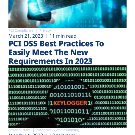
PCI Compliance
Privacy
March 21, 2023
11 min read
PCI DSS Best Practices To
Easily Meet The New
Requirements In 2023
Attack surface
Magecart & Web-skimming