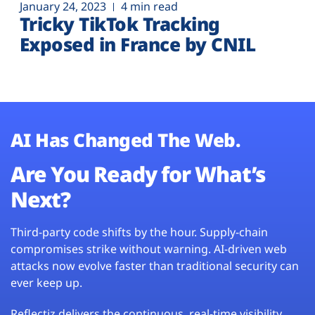
January 24, 2023
4 min read
Tricky TikTok Tracking
Exposed in France by CNIL
AI Has Changed The Web.
Are You Ready for What’s
Next?
Third-party code shifts by the hour. Supply-chain
compromises strike without warning. AI-driven web
attacks now evolve faster than traditional security can
ever keep up.
Reflectiz delivers the continuous, real-time visibility