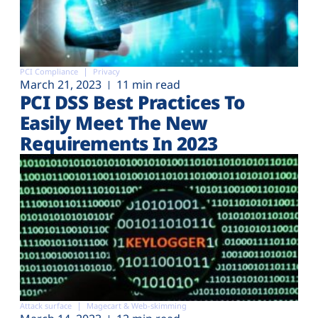
PCI Compliance
Privacy
March 21, 2023
11 min read
PCI DSS Best Practices To
Easily Meet The New
Requirements In 2023
Attack surface
Magecart & Web-skimming