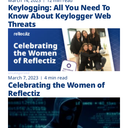
March 14, 2023
12 min read
Keylogging: All You Need To
Know About Keylogger Web
Threats
uncategorized
March 7, 2023
4 min read
Celebrating the Women of
Reflectiz