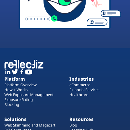
Platform
Industries
Platform Overview
eCommerce
How it Works
Financial Services
Web Exposure Management
Healthcare
Exposure Rating
Blocking
Solutions
Resources
Web Skimming and Magecart
Blog
PCI Compliance
Learning Hub