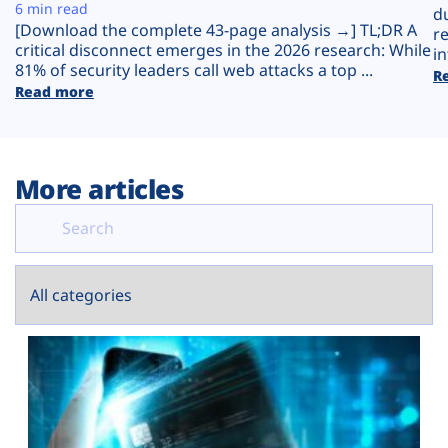
Plans
6 min read
d
[Download the complete 43-page analysis →] TL;DR A
r
critical disconnect emerges in the 2026 research: While
in
81% of security leaders call web attacks a top ...
R
Read more
More articles