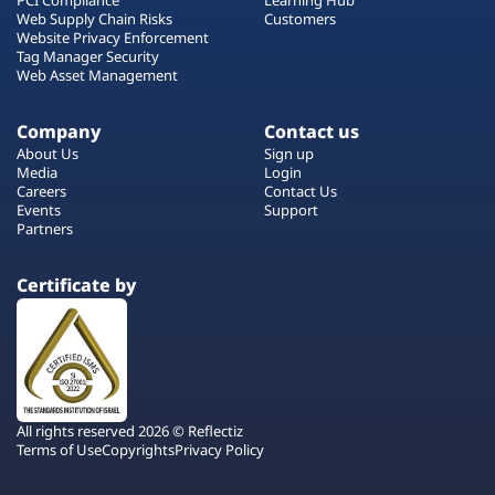
Web Supply Chain Risks
Customers
Website Privacy Enforcement
Tag Manager Security
Web Asset Management
Company
Contact us
About Us
Sign up
Media
Login
Careers
Contact Us
Events
Support
Partners
Certificate by
All rights reserved 2026 © Reflectiz
Terms of Use
Copyrights
Privacy Policy