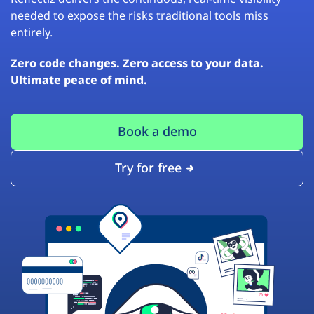
needed to expose the risks traditional tools miss
entirely.
Zero code changes. Zero access to your data.
Ultimate peace of mind.
Book a demo
Try for free