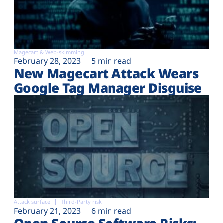
Magecart & Web-skimming
February 28, 2023
5 min read
New Magecart Attack Wears
Google Tag Manager Disguise
Attack surface
Third-Party risk
February 21, 2023
6 min read
Open Source Software Risks: