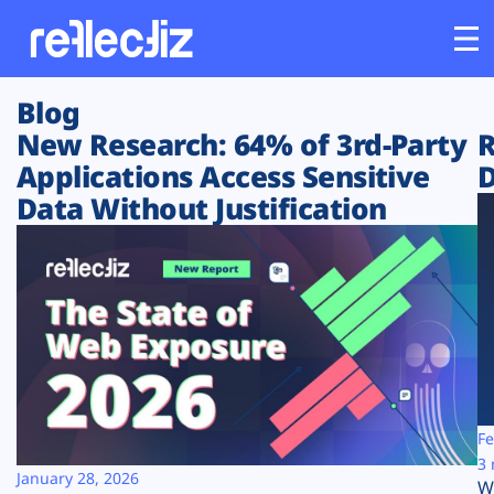
Blog
Customers
New Research: 64% of 3rd-Party
R
Applications Access Sensitive
D
Platform
Data Without Justification
Industries
Solutions
Resources
Company
Fe
3 
January 28, 2026
W