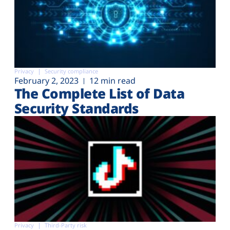
Privacy
Security compliance
February 2, 2023
12 min read
The Complete List of Data
Security Standards
Privacy
Third-Party risk