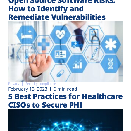
How to Identify and
Remediate Vulnerabilities
Privacy
Security compliance
February 13, 2023
6 min read
5 Best Practices for Healthcare
CISOs to Secure PHI