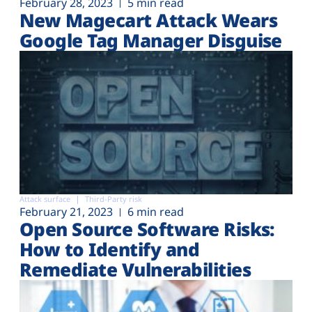
February 28, 2023
5 min read
New Magecart Attack Wears
Google Tag Manager Disguise
Attack surface
Third-Party risk
February 21, 2023
6 min read
Open Source Software Risks:
How to Identify and
Remediate Vulnerabilities