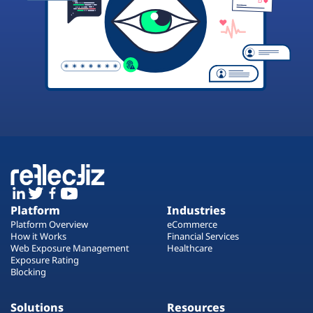
Platform
Industries
Platform Overview
eCommerce
How it Works
Financial Services
Web Exposure Management
Healthcare
Exposure Rating
Blocking
Solutions
Resources