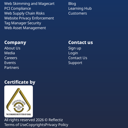
Web Skimming and Magecart
Blog
PCI Compliance
Learning Hub
Web Supply Chain Risks
Customers
Website Privacy Enforcement
Tag Manager Security
Web Asset Management
Company
Contact us
About Us
Sign up
Media
Login
Careers
Contact Us
Events
Support
Partners
Certificate by
All rights reserved 2026 © Reflectiz
Terms of Use
Copyrights
Privacy Policy