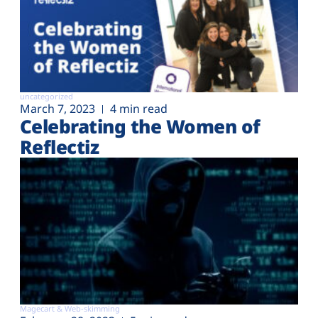
uncategorized
March 7, 2023
4 min read
Celebrating the Women of
Reflectiz
Magecart & Web-skimming