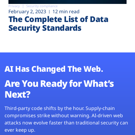
Privacy
Security compliance
February 2, 2023
12 min read
The Complete List of Data
Security Standards
AI Has Changed The Web.
Are You Ready for What’s
Next?
Third-party code shifts by the hour. Supply-chain
compromises strike without warning. AI-driven web
attacks now evolve faster than traditional security can
ever keep up.