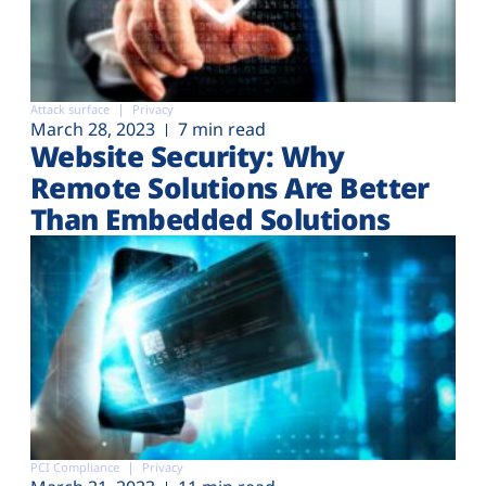
Attack surface
Privacy
March 28, 2023
7 min read
Website Security: Why
Remote Solutions Are Better
Than Embedded Solutions
PCI Compliance
Privacy