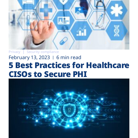
Privacy
Security compliance
February 13, 2023
6 min read
5 Best Practices for Healthcare
CISOs to Secure PHI