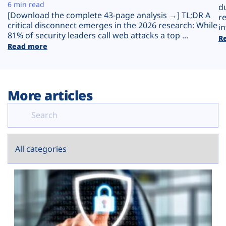
Plans
6 min read
d
[Download the complete 43-page analysis →] TL;DR A
r
critical disconnect emerges in the 2026 research: While
in
81% of security leaders call web attacks a top ...
R
Read more
More articles