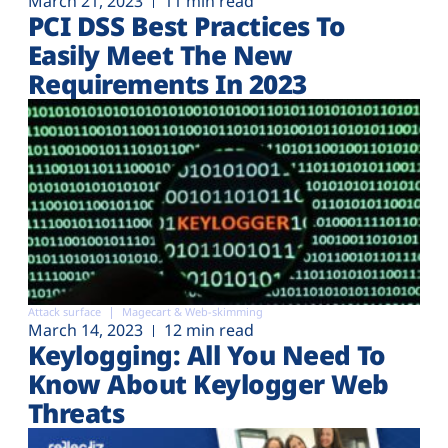
March 21, 2023
11 min read
PCI DSS Best Practices To
Easily Meet The New
Requirements In 2023
Attack surface
Magecart & Web-skimming
March 14, 2023
12 min read
Keylogging: All You Need To
Know About Keylogger Web
Threats