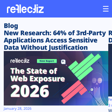
Blog
Customers
New Research: 64% of 3rd-Party
R
Applications Access Sensitive
D
Platform
Data Without Justification
Industries
Solutions
Resources
Company
Fe
3 
January 28, 2026
W