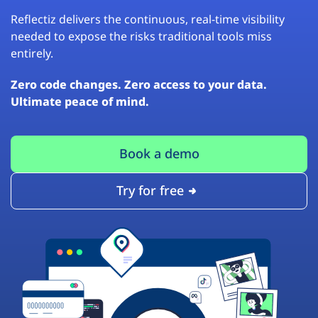
Reflectiz delivers the continuous, real-time visibility
needed to expose the risks traditional tools miss
entirely.
Zero code changes. Zero access to your data.
Ultimate peace of mind.
Book a demo
Try for free