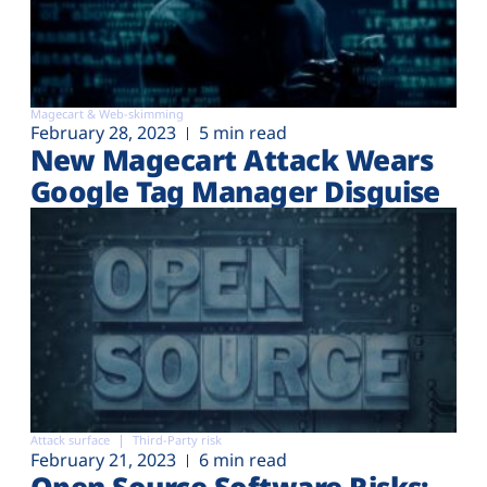
Magecart & Web-skimming
February 28, 2023
5 min read
New Magecart Attack Wears
Google Tag Manager Disguise
Attack surface
Third-Party risk
February 21, 2023
6 min read
Open Source Software Risks: