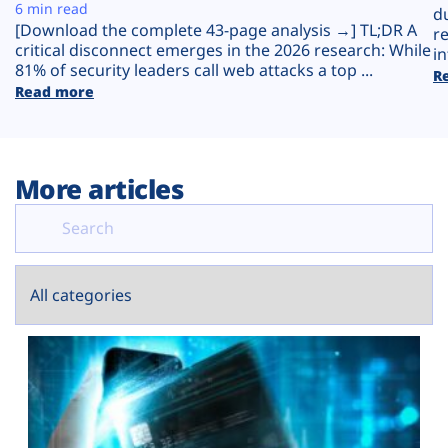
Plans
6 min read
d
[Download the complete 43-page analysis →] TL;DR A
r
critical disconnect emerges in the 2026 research: While
in
81% of security leaders call web attacks a top ...
R
Read more
More articles