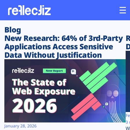
Blog
Customers
New Research: 64% of 3rd-Party
R
Applications Access Sensitive
D
Platform
Data Without Justification
Industries
Solutions
Resources
Company
Fe
3 
January 28, 2026
W