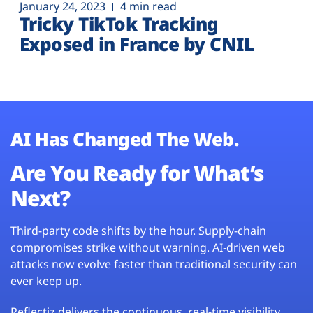
January 24, 2023
4 min read
Tricky TikTok Tracking
Exposed in France by CNIL
AI Has Changed The Web.
Are You Ready for What’s
Next?
Third-party code shifts by the hour. Supply-chain
compromises strike without warning. AI-driven web
attacks now evolve faster than traditional security can
ever keep up.
Reflectiz delivers the continuous, real-time visibility