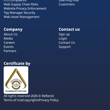
Web Supply Chain Risks
Customers
Website Privacy Enforcement
Tag Manager Security
Web Asset Management
Company
Contact us
About Us
Sign up
Media
Login
Careers
Contact Us
Events
Support
Partners
Certificate by
All rights reserved 2026 © Reflectiz
Terms of Use
Copyrights
Privacy Policy