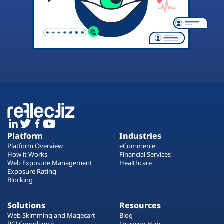
Platform
Industries
Platform Overview
eCommerce
How it Works
Financial Services
Web Exposure Management
Healthcare
Exposure Rating
Blocking
Solutions
Resources
Web Skimming and Magecart
Blog
PCI Compliance
Learning Hub