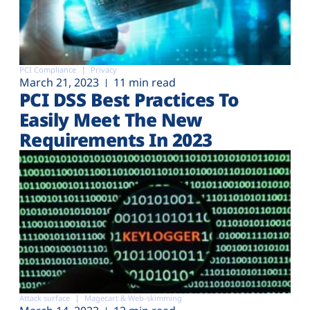
PCI Compliance
Privacy
March 21, 2023
11 min read
PCI DSS Best Practices To
Easily Meet The New
Requirements In 2023
Attack surface
Magecart & Web-skimming