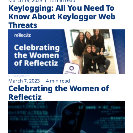
March 14, 2023
12 min read
Keylogging: All You Need To
Know About Keylogger Web
Threats
uncategorized
March 7, 2023
4 min read
Celebrating the Women of
Reflectiz