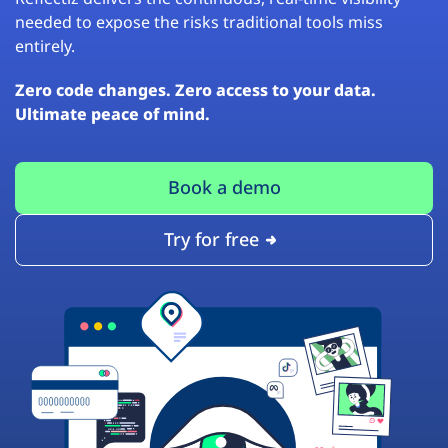
needed to expose the risks traditional tools miss
entirely.
Zero code changes. Zero access to your data.
Ultimate peace of mind.
Book a demo
Try for free