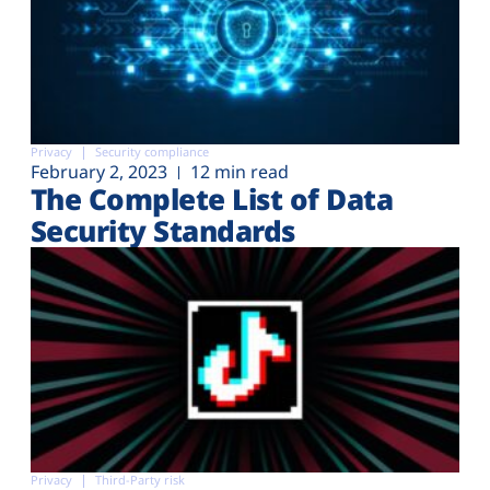
Privacy
Security compliance
February 2, 2023
12 min read
The Complete List of Data
Security Standards
Privacy
Third-Party risk