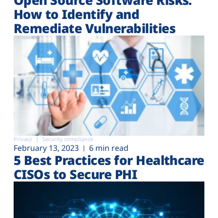
How to Identify and
Remediate Vulnerabilities
Privacy
Security compliance
February 13, 2023
6 min read
5 Best Practices for Healthcare
CISOs to Secure PHI