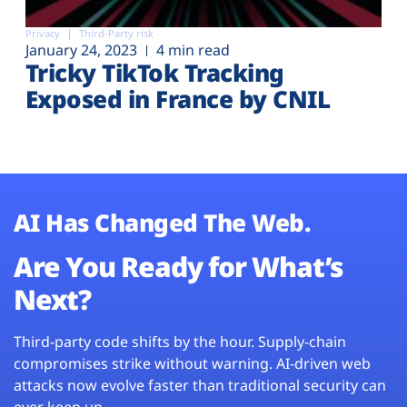
Privacy
Third-Party risk
January 24, 2023
4 min read
Tricky TikTok Tracking
Exposed in France by CNIL
AI Has Changed The Web.
Are You Ready for What’s
Next?
Third-party code shifts by the hour. Supply-chain
compromises strike without warning. AI-driven web
attacks now evolve faster than traditional security can
ever keep up.