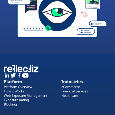
Platform
Industries
Platform Overview
eCommerce
How it Works
Financial Services
Web Exposure Management
Healthcare
Exposure Rating
Blocking