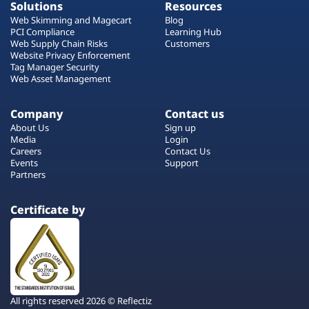
Solutions
Resources
Web Skimming and Magecart
Blog
PCI Compliance
Learning Hub
Web Supply Chain Risks
Customers
Website Privacy Enforcement
Tag Manager Security
Web Asset Management
Company
Contact us
About Us
Sign up
Media
Login
Careers
Contact Us
Events
Support
Partners
Certificate by
All rights reserved 2026 © Reflectiz