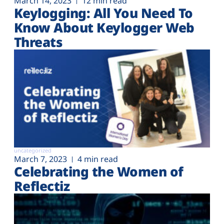
March 14, 2023
12 min read
Keylogging: All You Need To
Know About Keylogger Web
Threats
uncategorized
March 7, 2023
4 min read
Celebrating the Women of
Reflectiz