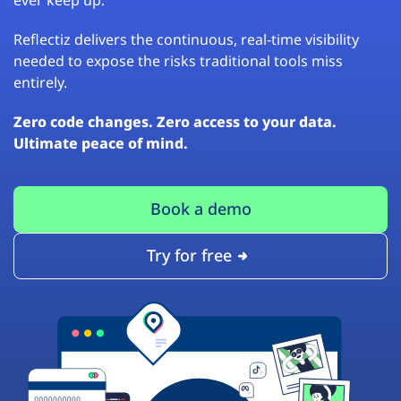
Reflectiz delivers the continuous, real-time visibility
needed to expose the risks traditional tools miss
entirely.
Zero code changes. Zero access to your data.
Ultimate peace of mind.
Book a demo
Try for free