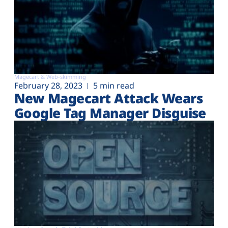
Magecart & Web-skimming
February 28, 2023
5 min read
New Magecart Attack Wears
Google Tag Manager Disguise