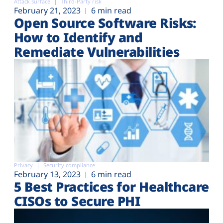
Attack surface
Third-Party risk
February 21, 2023
6 min read
Open Source Software Risks:
How to Identify and
Remediate Vulnerabilities
Privacy
Security compliance
February 13, 2023
6 min read
5 Best Practices for Healthcare
CISOs to Secure PHI