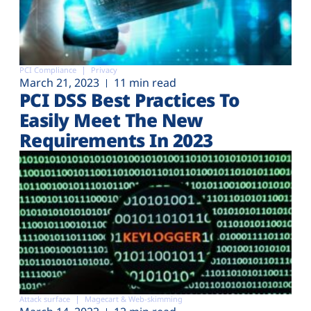
PCI Compliance
Privacy
March 21, 2023
11 min read
PCI DSS Best Practices To
Easily Meet The New
Requirements In 2023
Attack surface
Magecart & Web-skimming