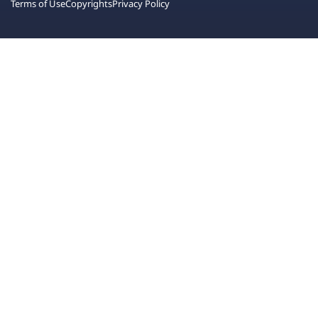
Terms of Use
Copyrights
Privacy Policy