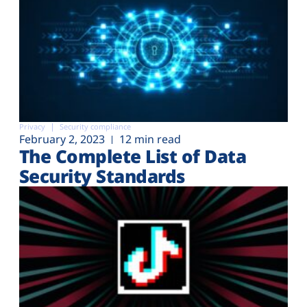
Privacy
Security compliance
February 2, 2023
12 min read
The Complete List of Data
Security Standards