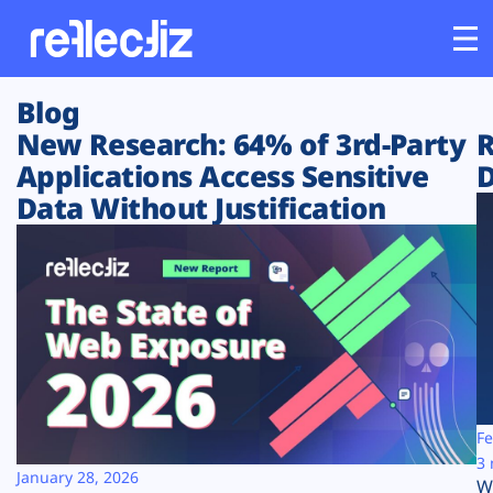
Blog
Customers
New Research: 64% of 3rd-Party
R
Applications Access Sensitive
D
Platform
Data Without Justification
Industries
Solutions
Resources
Company
Fe
3 
January 28, 2026
W