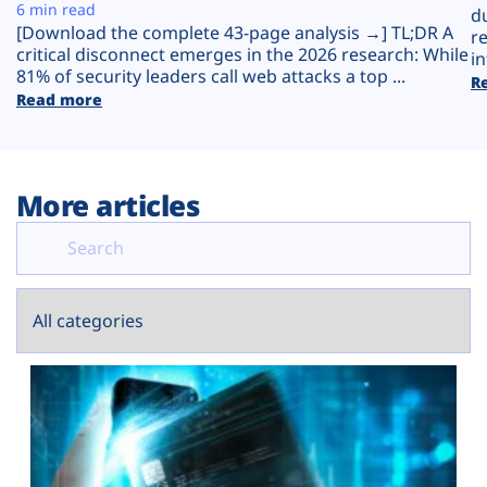
Plans
6 min read
d
[Download the complete 43-page analysis →] TL;DR A
r
critical disconnect emerges in the 2026 research: While
in
81% of security leaders call web attacks a top ...
R
Read more
More articles