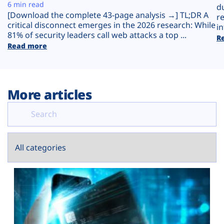
Plans
6 min read
d
[Download the complete 43-page analysis →] TL;DR A
r
critical disconnect emerges in the 2026 research: While
in
81% of security leaders call web attacks a top ...
R
Read more
More articles