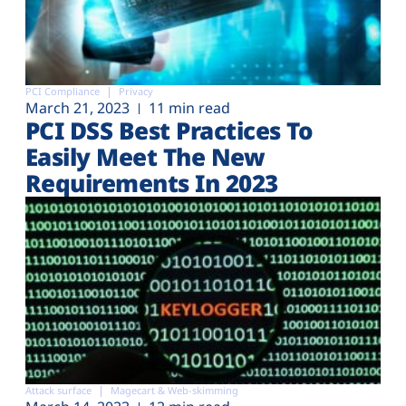
PCI Compliance
Privacy
March 21, 2023
11 min read
PCI DSS Best Practices To
Easily Meet The New
Requirements In 2023
Attack surface
Magecart & Web-skimming