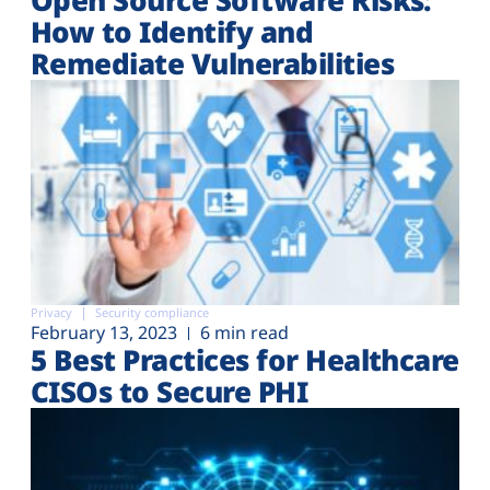
How to Identify and
Remediate Vulnerabilities
Privacy
Security compliance
February 13, 2023
6 min read
5 Best Practices for Healthcare
CISOs to Secure PHI