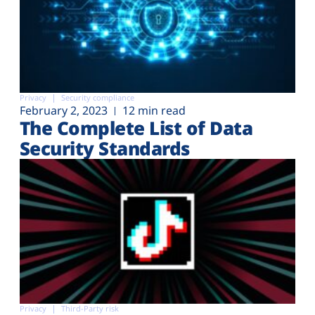
Privacy
Security compliance
February 2, 2023
12 min read
The Complete List of Data
Security Standards
Privacy
Third-Party risk