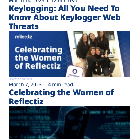
March 14, 2023
12 min read
Keylogging: All You Need To
Know About Keylogger Web
Threats
uncategorized
March 7, 2023
4 min read
Celebrating the Women of
Reflectiz