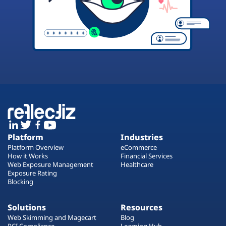
Platform
Industries
Platform Overview
eCommerce
How it Works
Financial Services
Web Exposure Management
Healthcare
Exposure Rating
Blocking
Solutions
Resources
Web Skimming and Magecart
Blog
PCI Compliance
Learning Hub