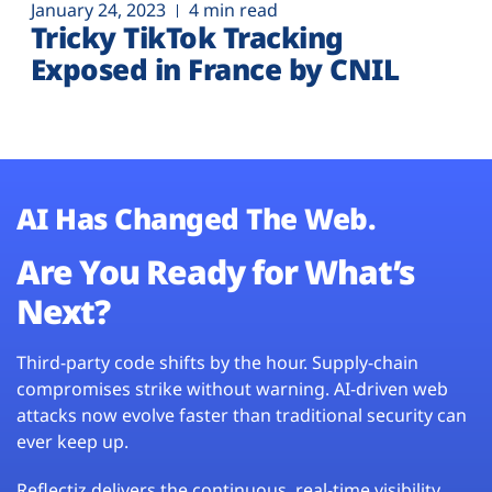
January 24, 2023
4 min read
Tricky TikTok Tracking
Exposed in France by CNIL
AI Has Changed The Web.
Are You Ready for What’s
Next?
Third-party code shifts by the hour. Supply-chain
compromises strike without warning. AI-driven web
attacks now evolve faster than traditional security can
ever keep up.
Reflectiz delivers the continuous, real-time visibility