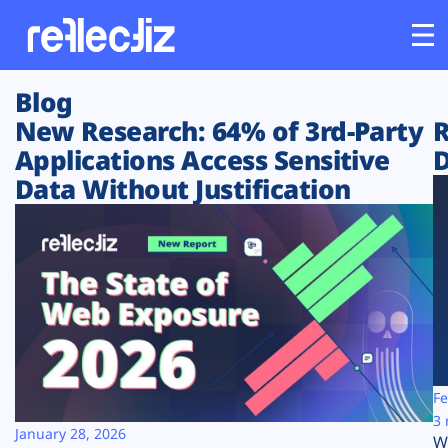
Blog
Customers
New Research: 64% of 3rd-Party
R
Applications Access Sensitive
D
Platform
Data Without Justification
Industries
Solutions
Resources
Company
Fe
3 
January 28, 2026
W