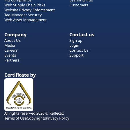
Web Supply Chain Risks
Customers
Website Privacy Enforcement
Tag Manager Security
Web Asset Management
Company
Contact us
About Us
Sign up
Media
Login
Careers
Contact Us
Events
Support
Partners
Certificate by
All rights reserved 2026 © Reflectiz
Terms of Use
Copyrights
Privacy Policy