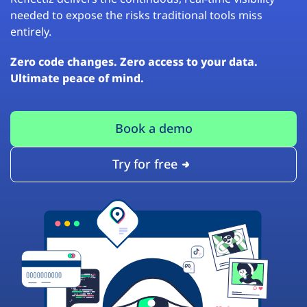
needed to expose the risks traditional tools miss
entirely.
Zero code changes. Zero access to your data.
Ultimate peace of mind.
Book a demo
Try for free