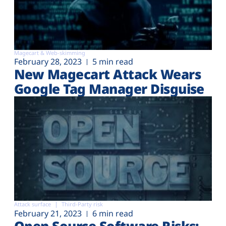
Magecart & Web-skimming
February 28, 2023
5 min read
New Magecart Attack Wears
Google Tag Manager Disguise
Attack surface
Third-Party risk
February 21, 2023
6 min read
Open Source Software Risks: