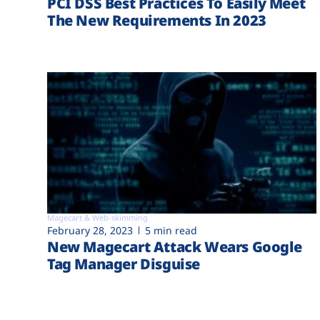
PCI DSS Best Practices To Easily Meet
The New Requirements In 2023
Magecart & Web-skimming
February 28, 2023
5 min read
New Magecart Attack Wears Google
Tag Manager Disguise