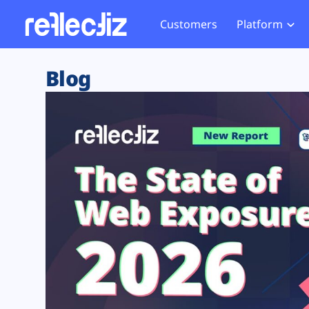
Customers
Platform
Overview
eCom
Security Hub
Privacy 
Blog
How it Works
Financ
Web Skimming and
Website 
Exposure Rating
Healt
Magecart
Enforce
Remote Monitoring
Web Supply Chain Risks
Tag Mana
Blocking
Tag Manager Security
GDPR We
Web Asset Management
CCPA We
DORA Compliance
HIPAA Tr