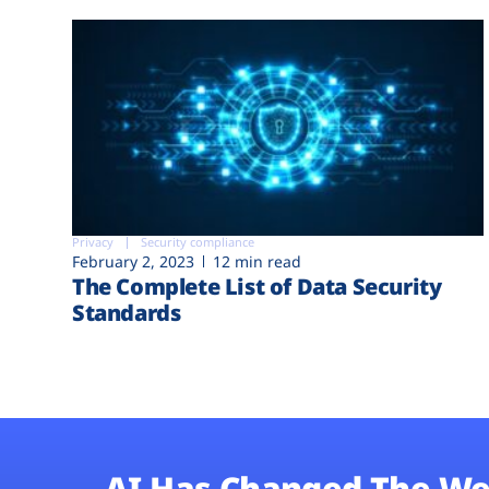
Privacy
Security compliance
February 2, 2023
12 min read
The Complete List of Data Security
Standards
AI Has Changed The We