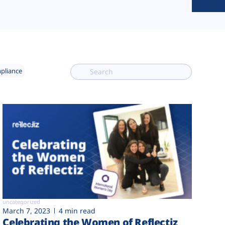
mpliance
uncategorized
March 7, 2023
4 min read
Celebrating the Women of Reflectiz