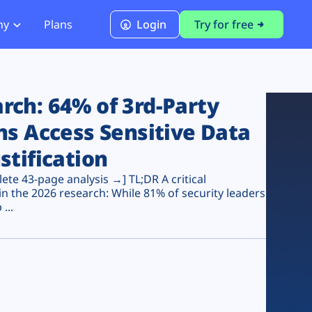
ny
Plans
Login
Try for free
PCI Module
PCI DSS 4.0.1 Compliance
ch: 64% of 3rd-Party
ns Access Sensitive Data
stification
te 43-page analysis →] TL;DR A critical
n the 2026 research: While 81% of security leaders
...