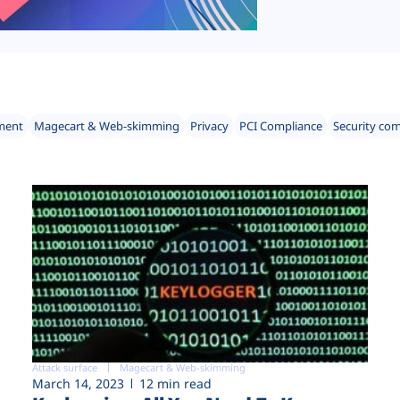
ment
Magecart & Web-skimming
Privacy
PCI Compliance
Security co
Attack surface
Magecart & Web-skimming
March 14, 2023
12 min read