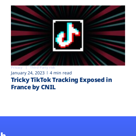
Privacy
Third-Party risk
January 24, 2023
4 min read
Tricky TikTok Tracking Exposed in
France by CNIL
b.