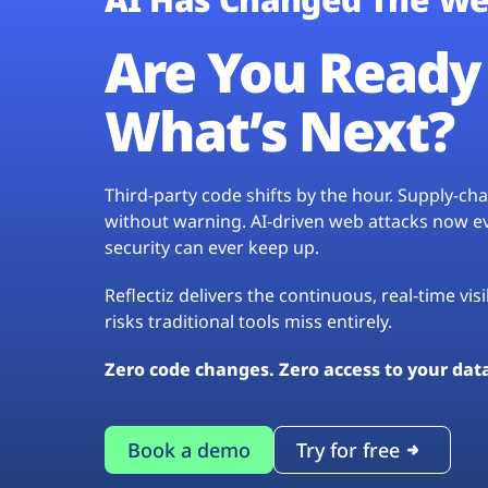
Are You Ready 
What’s Next?
Third-party code shifts by the hour. Supply-c
without warning. AI-driven web attacks now evo
security can ever keep up.
Reflectiz delivers the continuous, real-time vis
risks traditional tools miss entirely.
Zero code changes. Zero access to your dat
Book a demo
Try for free