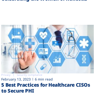
Privacy
Security compliance
February 13, 2023
6 min read
5 Best Practices for Healthcare CISOs
to Secure PHI