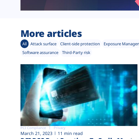
More articles
All
Attack surface
Client-side protection
Exposure Manage
Software assurance
Third-Party risk
PCI Compliance
Privacy
March 21, 2023
11 min read