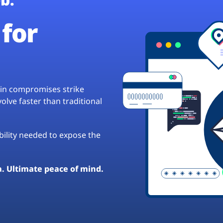
for
hain compromises strike
lve faster than traditional
ibility needed to expose the
a. Ultimate peace of mind.