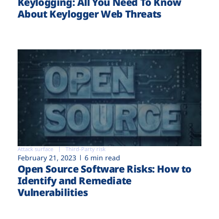
Keylogging: All You Need To Know
About Keylogger Web Threats
Attack surface
Third-Party risk
February 21, 2023
6 min read
Open Source Software Risks: How to
Identify and Remediate
Vulnerabilities