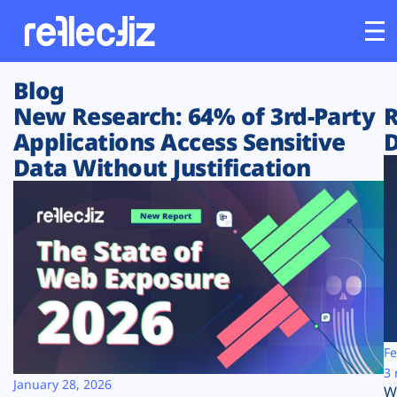
Blog
Customers
New Research: 64% of 3rd-Party
R
Applications Access Sensitive
D
Platform
Data Without Justification
Industries
Solutions
Resources
Company
Fe
3 
January 28, 2026
W