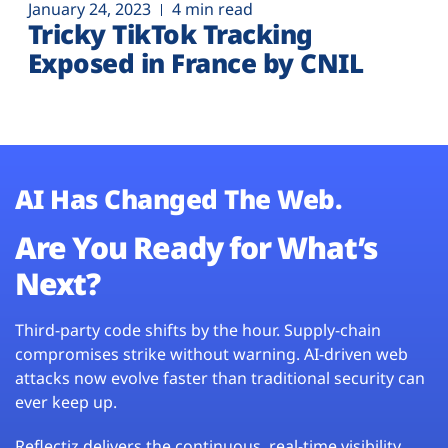
January 24, 2023
4 min read
Tricky TikTok Tracking
Exposed in France by CNIL
AI Has Changed The Web.
Are You Ready for What’s
Next?
Third-party code shifts by the hour. Supply-chain
compromises strike without warning. AI-driven web
attacks now evolve faster than traditional security can
ever keep up.
Reflectiz delivers the continuous, real-time visibility