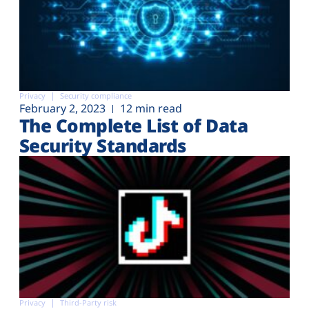
Privacy
Security compliance
February 2, 2023
12 min read
The Complete List of Data
Security Standards
Privacy
Third-Party risk