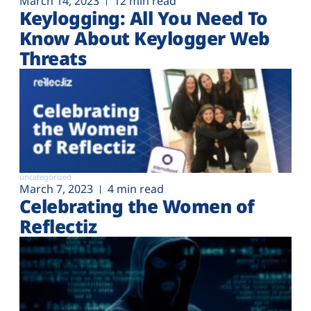
March 14, 2023
12 min read
Keylogging: All You Need To
Know About Keylogger Web
Threats
uncategorized
March 7, 2023
4 min read
Celebrating the Women of
Reflectiz