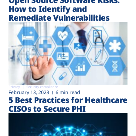
How to Identify and
Remediate Vulnerabilities
Privacy
Security compliance
February 13, 2023
6 min read
5 Best Practices for Healthcare
CISOs to Secure PHI