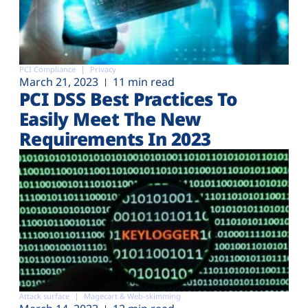
PCI Compliance
Privacy
March 21, 2023
11 min read
PCI DSS Best Practices To
Easily Meet The New
Requirements In 2023
Attack surface
Magecart & Web-skimming