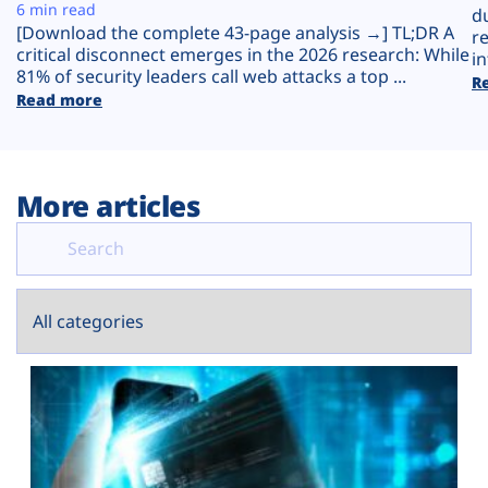
Plans
6 min read
d
[Download the complete 43-page analysis →] TL;DR A
r
critical disconnect emerges in the 2026 research: While
in
81% of security leaders call web attacks a top ...
R
Read more
More articles