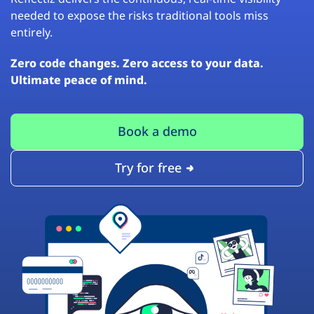
needed to expose the risks traditional tools miss
entirely.
Zero code changes. Zero access to your data.
Ultimate peace of mind.
Book a demo
Try for free