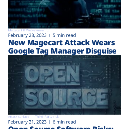
Magecart & Web-skimming
February 28, 2023
5 min read
New Magecart Attack Wears
Google Tag Manager Disguise
Attack surface
Third-Party risk
February 21, 2023
6 min read
Open Source Software Risks: