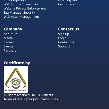
Web Supply Chain Risks
Customers
Website Privacy Enforcement
Tag Manager Security
Web Asset Management
Company
Contact us
About Us
Sign up
Media
Login
Careers
Contact Us
Events
Support
Partners
Certificate by
All rights reserved 2026 © Reflectiz
Terms of Use
Copyrights
Privacy Policy