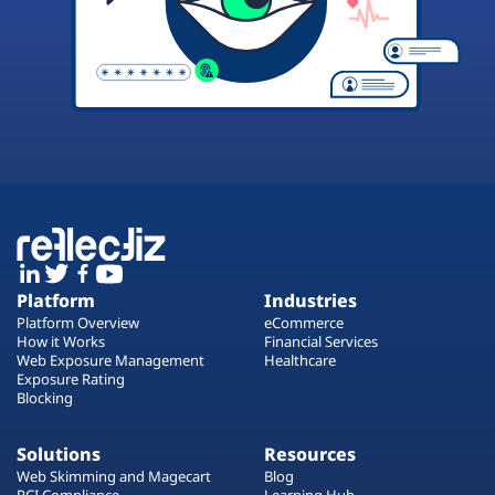
Platform
Industries
Platform Overview
eCommerce
How it Works
Financial Services
Web Exposure Management
Healthcare
Exposure Rating
Blocking
Solutions
Resources
Web Skimming and Magecart
Blog
PCI Compliance
Learning Hub