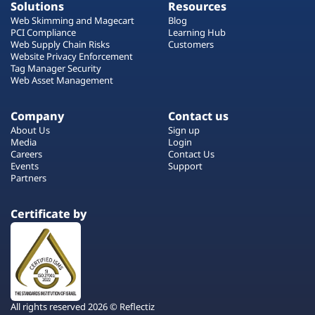
Solutions
Resources
Web Skimming and Magecart
Blog
PCI Compliance
Learning Hub
Web Supply Chain Risks
Customers
Website Privacy Enforcement
Tag Manager Security
Web Asset Management
Company
Contact us
About Us
Sign up
Media
Login
Careers
Contact Us
Events
Support
Partners
Certificate by
All rights reserved 2026 © Reflectiz