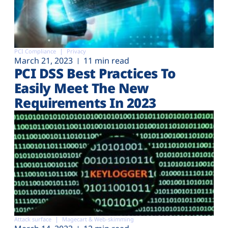
PCI Compliance
Privacy
March 21, 2023
11 min read
PCI DSS Best Practices To
Easily Meet The New
Requirements In 2023
Attack surface
Magecart & Web-skimming