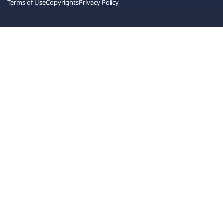
Terms of Use
Copyrights
Privacy Policy