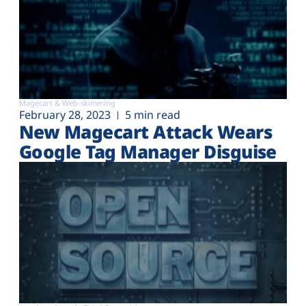
Magecart & Web-skimming
February 28, 2023
5 min read
New Magecart Attack Wears
Google Tag Manager Disguise