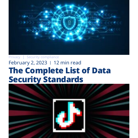
Privacy
Security compliance
February 2, 2023
12 min read
The Complete List of Data
Security Standards