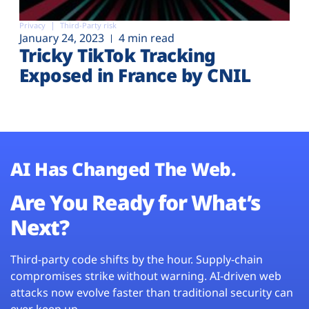
Privacy
Third-Party risk
January 24, 2023
4 min read
Tricky TikTok Tracking
Exposed in France by CNIL
AI Has Changed The Web.
Are You Ready for What’s
Next?
Third-party code shifts by the hour. Supply-chain
compromises strike without warning. AI-driven web
attacks now evolve faster than traditional security can
ever keep up.