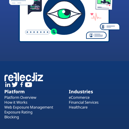
Platform
Industries
Platform Overview
eCommerce
How it Works
Financial Services
Web Exposure Management
Healthcare
Exposure Rating
Blocking