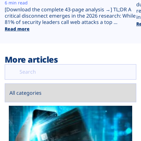
Plans
6 min read
d
[Download the complete 43-page analysis →] TL;DR A
r
critical disconnect emerges in the 2026 research: While
in
81% of security leaders call web attacks a top ...
R
Read more
More articles