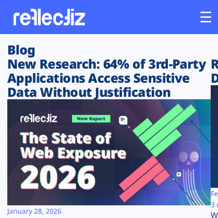
Blog
Customers
New Research: 64% of 3rd-Party
R
Applications Access Sensitive
D
Platform
Data Without Justification
Industries
Solutions
Resources
Company
Fe
3 
January 28, 2026
W