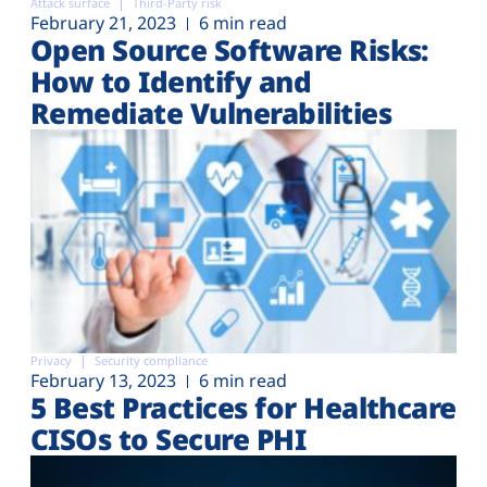
Attack surface
Third-Party risk
February 21, 2023
6 min read
Open Source Software Risks:
How to Identify and
Remediate Vulnerabilities
Privacy
Security compliance
February 13, 2023
6 min read
5 Best Practices for Healthcare
CISOs to Secure PHI