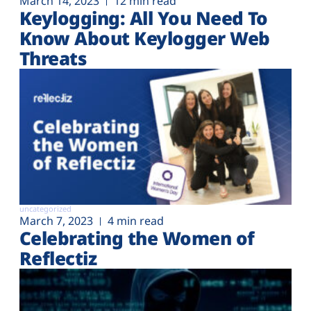
March 14, 2023
12 min read
Keylogging: All You Need To
Know About Keylogger Web
Threats
uncategorized
March 7, 2023
4 min read
Celebrating the Women of
Reflectiz