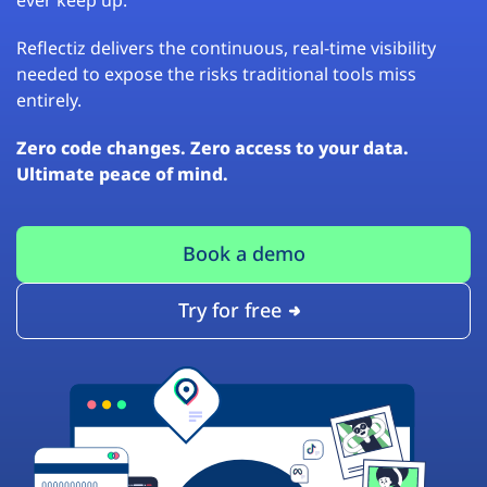
Reflectiz delivers the continuous, real-time visibility
needed to expose the risks traditional tools miss
entirely.
Zero code changes. Zero access to your data.
Ultimate peace of mind.
Book a demo
Try for free