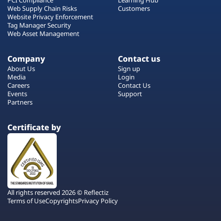
Web Supply Chain Risks
Customers
Website Privacy Enforcement
Tag Manager Security
Web Asset Management
Company
Contact us
About Us
Sign up
Media
Login
Careers
Contact Us
Events
Support
Partners
Certificate by
All rights reserved 2026 © Reflectiz
Terms of Use
Copyrights
Privacy Policy