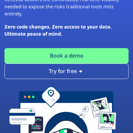
needed to expose the risks traditional tools miss
entirely.
Zero code changes. Zero access to your data.
Ultimate peace of mind.
Book a demo
Try for free