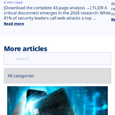
Plans
6 min read
d
[Download the complete 43-page analysis →] TL;DR A
r
critical disconnect emerges in the 2026 research: While
in
81% of security leaders call web attacks a top ...
R
Read more
More articles