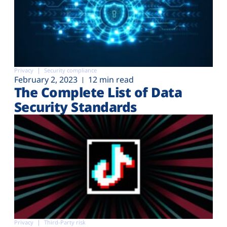
Privacy
Security compliance
February 2, 2023
12 min read
The Complete List of Data
Security Standards
Privacy
Third-Party risk