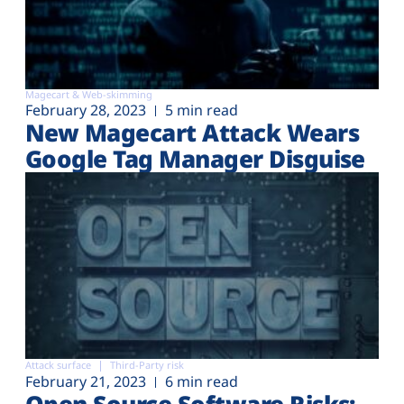
Magecart & Web-skimming
February 28, 2023
5 min read
New Magecart Attack Wears
Google Tag Manager Disguise
Attack surface
Third-Party risk
February 21, 2023
6 min read
Open Source Software Risks: