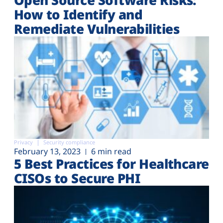
How to Identify and
Remediate Vulnerabilities
Privacy
Security compliance
February 13, 2023
6 min read
5 Best Practices for Healthcare
CISOs to Secure PHI