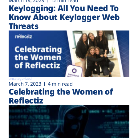
March 14, 2023
12 min read
Keylogging: All You Need To
Know About Keylogger Web
Threats
uncategorized
March 7, 2023
4 min read
Celebrating the Women of
Reflectiz