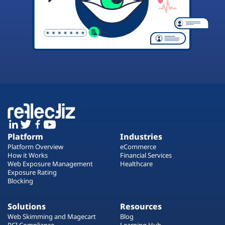
Platform
Industries
Platform Overview
eCommerce
How it Works
Financial Services
Web Exposure Management
Healthcare
Exposure Rating
Blocking
Solutions
Resources
Web Skimming and Magecart
Blog
PCI Compliance
Learning Hub