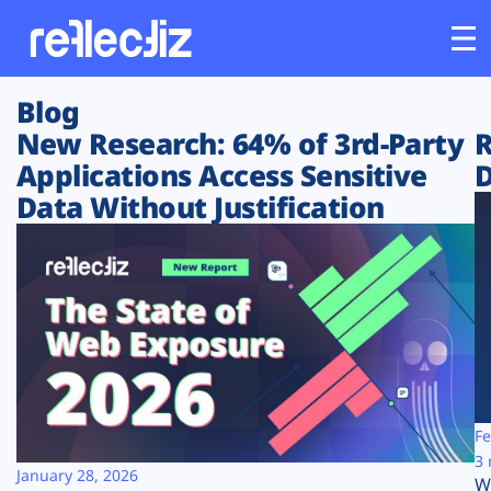
Blog
Customers
New Research: 64% of 3rd-Party
R
Applications Access Sensitive
D
Platform
Data Without Justification
Industries
Solutions
Resources
Company
Fe
3 
January 28, 2026
W