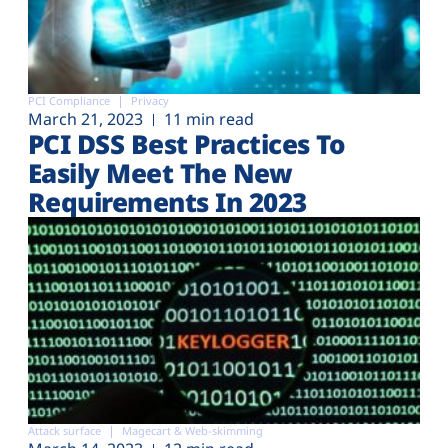
PCI Compliance
Privacy
March 21, 2023
11 min read
PCI DSS Best Practices To
Easily Meet The New
Requirements In 2023
Attack surface
Magecart & Web-skimming