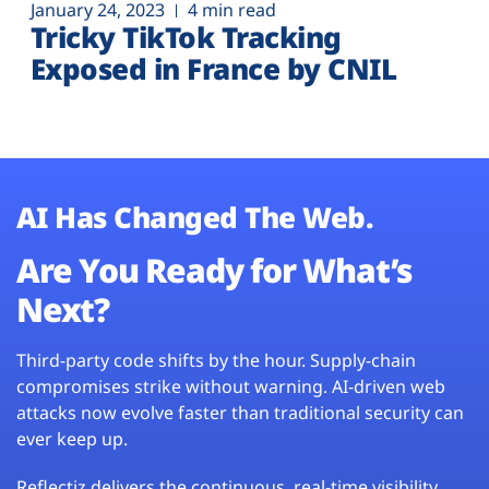
January 24, 2023
4 min read
Tricky TikTok Tracking
Exposed in France by CNIL
AI Has Changed The Web.
Are You Ready for What’s
Next?
Third-party code shifts by the hour. Supply-chain
compromises strike without warning. AI-driven web
attacks now evolve faster than traditional security can
ever keep up.
Reflectiz delivers the continuous, real-time visibility